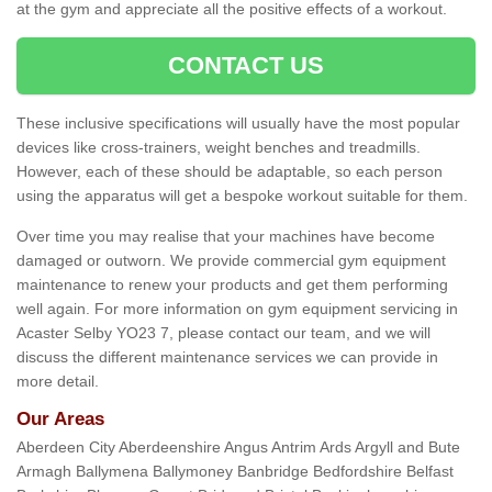
at the gym and appreciate all the positive effects of a workout.
CONTACT US
These inclusive specifications will usually have the most popular
devices like cross-trainers, weight benches and treadmills.
However, each of these should be adaptable, so each person
using the apparatus will get a bespoke workout suitable for them.
Over time you may realise that your machines have become
damaged or outworn. We provide commercial gym equipment
maintenance to renew your products and get them performing
well again. For more information on gym equipment servicing in
Acaster Selby YO23 7, please contact our team, and we will
discuss the different maintenance services we can provide in
more detail.
Our Areas
Aberdeen City Aberdeenshire Angus Antrim Ards Argyll and Bute
Armagh Ballymena Ballymoney Banbridge Bedfordshire Belfast