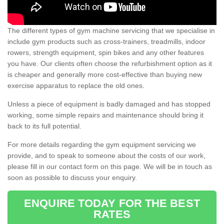
The different types of gym machine servicing that we specialise in
include gym products such as cross-trainers, treadmills, indoor
rowers, strength equipment, spin bikes and any other features
you have. Our clients often choose the refurbishment option as it
is cheaper and generally more cost-effective than buying new
exercise apparatus to replace the old ones.
Unless a piece of equipment is badly damaged and has stopped
working, some simple repairs and maintenance should bring it
back to its full potential.
For more details regarding the gym equipment servicing we
provide, and to speak to someone about the costs of our work,
please fill in our contact form on this page. We will be in touch as
soon as possible to discuss your enquiry.
ENQUIRE TODAY FOR THE BEST
RATES