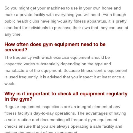
So you might get your machines to use in your own home and
make a private facility with everything you will need. Even though
public health clubs have high-quality fitness apparatus, it is pretty
standard for individuals to purchase their own that they can use at
any time.
How often does gym equipment need to be
serviced?
The frequency with which exercise equipment should be
inspected varies substantially depending on the type and
manufacture of the equipment. Because fitness centre equipment
is used frequently, it is advised that you inspect it at least once a
week.
Why is it important to check all equipment regularly
in the gym?
Regular equipment inspections are an integral element of any
fitness facility's day-to-day operations. The advantages of having
a solid routine and documenting all frequent gym equipment
checks ensure that you are always operating a safe facility and
getting the most out of your equipment.