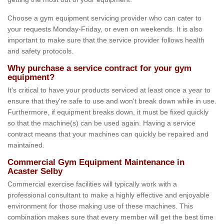
Choose a gym equipment servicing provider who can cater to
your requests Monday-Friday, or even on weekends. It is also
important to make sure that the service provider follows health
and safety protocols.
Why purchase a service contract for your gym
equipment?
It's critical to have your products serviced at least once a year to
ensure that they're safe to use and won't break down while in use.
Furthermore, if equipment breaks down, it must be fixed quickly
so that the machine(s) can be used again. Having a service
contract means that your machines can quickly be repaired and
maintained.
Commercial Gym Equipment Maintenance in
Acaster Selby
Commercial exercise facilities will typically work with a
professional consultant to make a highly effective and enjoyable
environment for those making use of these machines. This
combination makes sure that every member will get the best time