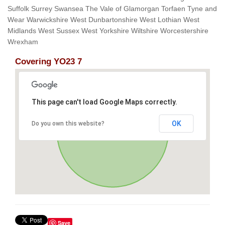
Suffolk Surrey Swansea The Vale of Glamorgan Torfaen Tyne and
Wear Warwickshire West Dunbartonshire West Lothian West
Midlands West Sussex West Yorkshire Wiltshire Worcestershire
Wrexham
Covering YO23 7
This page can't load Google Maps correctly.
OK
Do you own this website?
Save