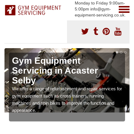
Monday to Friday 9:00am-
5:00pm info@gym-
equipment-servicing.co.uk.
Gym Equipment
Servicing in Acaster
Selby
We offer a range of refurbishment and repair services for
gym equipment such as cross trainers, running
machines and spin bikes to improve the function and
appearance.