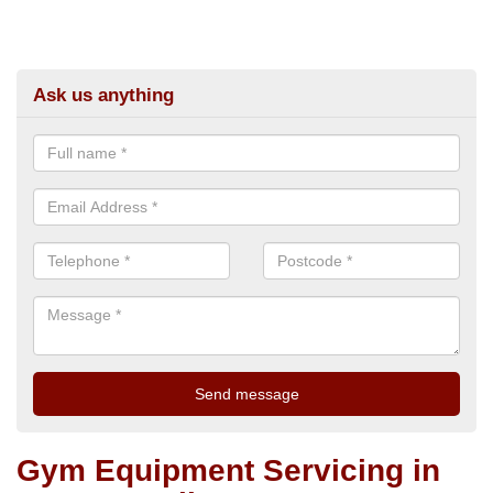
Ask us anything
Gym Equipment Servicing in