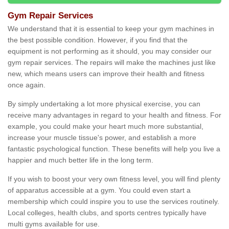
Gym Repair Services
We understand that it is essential to keep your gym machines in
the best possible condition. However, if you find that the
equipment is not performing as it should, you may consider our
gym repair services. The repairs will make the machines just like
new, which means users can improve their health and fitness
once again.
By simply undertaking a lot more physical exercise, you can
receive many advantages in regard to your health and fitness. For
example, you could make your heart much more substantial,
increase your muscle tissue's power, and establish a more
fantastic psychological function. These benefits will help you live a
happier and much better life in the long term.
If you wish to boost your very own fitness level, you will find plenty
of apparatus accessible at a gym. You could even start a
membership which could inspire you to use the services routinely.
Local colleges, health clubs, and sports centres typically have
multi gyms available for use.