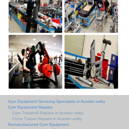
Gym Equipment Servicing Specialists in Acaster-selby
Gym Equipment Repairs
Gym Treadmill Repairs in Acaster-selby
Cross Trainer Repairs in Acaster-selby
Remanufactured Gym Equipment