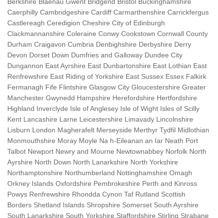
Berkshire Blaenau Gwent Bridgend Bristol Buckinghamshire
Caerphilly Cambridgeshire Cardiff Carmarthenshire Carrickfergus
Castlereagh Ceredigion Cheshire City of Edinburgh
Clackmannanshire Coleraine Conwy Cookstown Cornwall County
Durham Craigavon Cumbria Denbighshire Derbyshire Derry
Devon Dorset Down Dumfries and Galloway Dundee City
Dungannon East Ayrshire East Dunbartonshire East Lothian East
Renfrewshire East Riding of Yorkshire East Sussex Essex Falkirk
Fermanagh Fife Flintshire Glasgow City Gloucestershire Greater
Manchester Gwynedd Hampshire Herefordshire Hertfordshire
Highland Inverclyde Isle of Anglesey Isle of Wight Isles of Scilly
Kent Lancashire Larne Leicestershire Limavady Lincolnshire
Lisburn London Magherafelt Merseyside Merthyr Tydfil Midlothian
Monmouthshire Moray Moyle Na h-Eileanan an Iar Neath Port
Talbot Newport Newry and Mourne Newtownabbey Norfolk North
Ayrshire North Down North Lanarkshire North Yorkshire
Northamptonshire Northumberland Nottinghamshire Omagh
Orkney Islands Oxfordshire Pembrokeshire Perth and Kinross
Powys Renfrewshire Rhondda Cynon Taf Rutland Scottish
Borders Shetland Islands Shropshire Somerset South Ayrshire
South Lanarkshire South Yorkshire Staffordshire Stirling Strabane