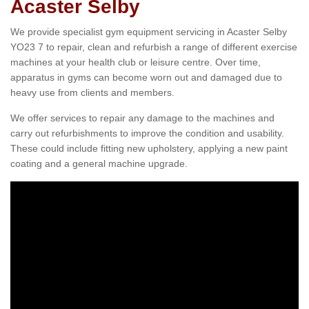
Acaster Selby
We provide specialist gym equipment servicing in Acaster Selby
YO23 7 to repair, clean and refurbish a range of different exercise
machines at your health club or leisure centre. Over time,
apparatus in gyms can become worn out and damaged due to
heavy use from clients and members.
We offer services to repair any damage to the machines and
carry out refurbishments to improve the condition and usability.
These could include fitting new upholstery, applying a new paint
coating and a general machine upgrade.