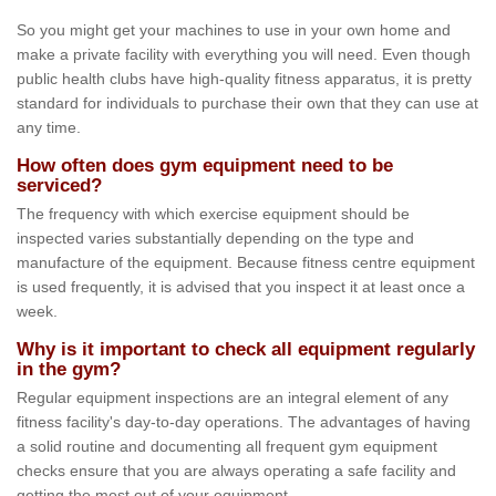
So you might get your machines to use in your own home and
make a private facility with everything you will need. Even though
public health clubs have high-quality fitness apparatus, it is pretty
standard for individuals to purchase their own that they can use at
any time.
How often does gym equipment need to be
serviced?
The frequency with which exercise equipment should be
inspected varies substantially depending on the type and
manufacture of the equipment. Because fitness centre equipment
is used frequently, it is advised that you inspect it at least once a
week.
Why is it important to check all equipment regularly
in the gym?
Regular equipment inspections are an integral element of any
fitness facility's day-to-day operations. The advantages of having
a solid routine and documenting all frequent gym equipment
checks ensure that you are always operating a safe facility and
getting the most out of your equipment.