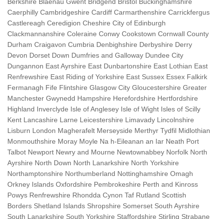
Berkshire Blaenau Gwent Bridgend Bristol Buckinghamshire
Caerphilly Cambridgeshire Cardiff Carmarthenshire Carrickfergus
Castlereagh Ceredigion Cheshire City of Edinburgh
Clackmannanshire Coleraine Conwy Cookstown Cornwall County
Durham Craigavon Cumbria Denbighshire Derbyshire Derry
Devon Dorset Down Dumfries and Galloway Dundee City
Dungannon East Ayrshire East Dunbartonshire East Lothian East
Renfrewshire East Riding of Yorkshire East Sussex Essex Falkirk
Fermanagh Fife Flintshire Glasgow City Gloucestershire Greater
Manchester Gwynedd Hampshire Herefordshire Hertfordshire
Highland Inverclyde Isle of Anglesey Isle of Wight Isles of Scilly
Kent Lancashire Larne Leicestershire Limavady Lincolnshire
Lisburn London Magherafelt Merseyside Merthyr Tydfil Midlothian
Monmouthshire Moray Moyle Na h-Eileanan an Iar Neath Port
Talbot Newport Newry and Mourne Newtownabbey Norfolk North
Ayrshire North Down North Lanarkshire North Yorkshire
Northamptonshire Northumberland Nottinghamshire Omagh
Orkney Islands Oxfordshire Pembrokeshire Perth and Kinross
Powys Renfrewshire Rhondda Cynon Taf Rutland Scottish
Borders Shetland Islands Shropshire Somerset South Ayrshire
South Lanarkshire South Yorkshire Staffordshire Stirling Strabane