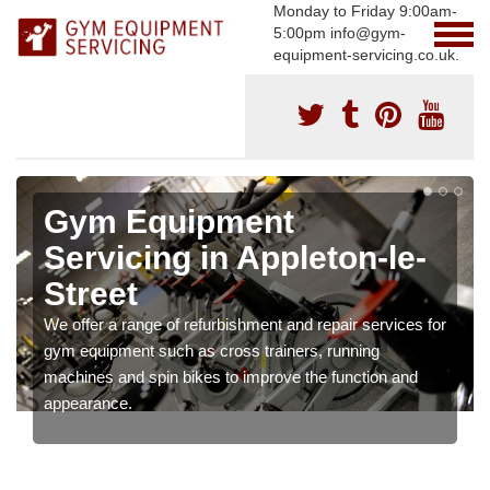
Monday to Friday 9:00am-
5:00pm info@gym-
equipment-servicing.co.uk.
Gym Equipment
Servicing in Appleton-le-
Street
We offer a range of refurbishment and repair services for
gym equipment such as cross trainers, running
machines and spin bikes to improve the function and
appearance.