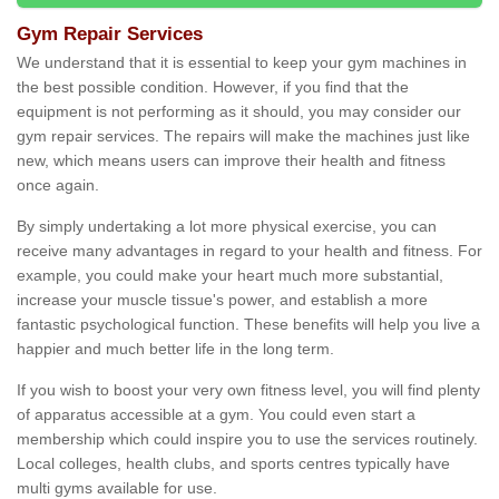
Gym Repair Services
We understand that it is essential to keep your gym machines in
the best possible condition. However, if you find that the
equipment is not performing as it should, you may consider our
gym repair services. The repairs will make the machines just like
new, which means users can improve their health and fitness
once again.
By simply undertaking a lot more physical exercise, you can
receive many advantages in regard to your health and fitness. For
example, you could make your heart much more substantial,
increase your muscle tissue's power, and establish a more
fantastic psychological function. These benefits will help you live a
happier and much better life in the long term.
If you wish to boost your very own fitness level, you will find plenty
of apparatus accessible at a gym. You could even start a
membership which could inspire you to use the services routinely.
Local colleges, health clubs, and sports centres typically have
multi gyms available for use.