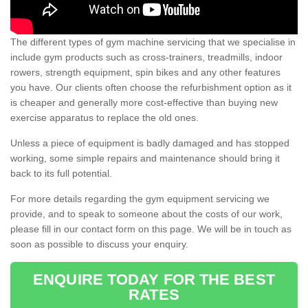
The different types of gym machine servicing that we specialise in
include gym products such as cross-trainers, treadmills, indoor
rowers, strength equipment, spin bikes and any other features
you have. Our clients often choose the refurbishment option as it
is cheaper and generally more cost-effective than buying new
exercise apparatus to replace the old ones.
Unless a piece of equipment is badly damaged and has stopped
working, some simple repairs and maintenance should bring it
back to its full potential.
For more details regarding the gym equipment servicing we
provide, and to speak to someone about the costs of our work,
please fill in our contact form on this page. We will be in touch as
soon as possible to discuss your enquiry.
ENQUIRE TODAY FOR THE BEST
RATES