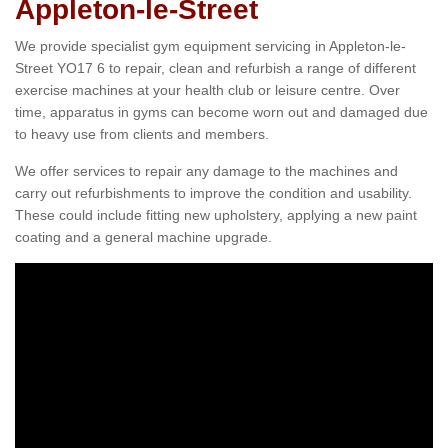
Appleton-le-Street
We provide specialist gym equipment servicing in Appleton-le-
Street YO17 6 to repair, clean and refurbish a range of different
exercise machines at your health club or leisure centre. Over
time, apparatus in gyms can become worn out and damaged due
to heavy use from clients and members.
We offer services to repair any damage to the machines and
carry out refurbishments to improve the condition and usability.
These could include fitting new upholstery, applying a new paint
coating and a general machine upgrade.