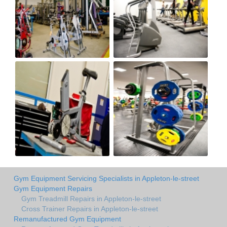
Gym Equipment Servicing Specialists in Appleton-le-street
Gym Equipment Repairs
Gym Treadmill Repairs in Appleton-le-street
Cross Trainer Repairs in Appleton-le-street
Remanufactured Gym Equipment