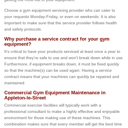
Choose a gym equipment servicing provider who can cater to
your requests Monday-Friday, or even on weekends. It is also
important to make sure that the service provider follows health
and safety protocols.
Why purchase a service contract for your gym
equipment?
It's critical to have your products serviced at least once a year to
ensure that they're safe to use and won't break down while in use.
Furthermore, if equipment breaks down, it must be fixed quickly
so that the machine(s) can be used again. Having a service
contract means that your machines can quickly be repaired and
maintained.
Commercial Gym Equipment Maintenance in
Appleton-le-Street
Commercial exercise facilities will typically work with a
professional consultant to make a highly effective and enjoyable
environment for those making use of these machines. This
combination makes sure that every member will get the best time