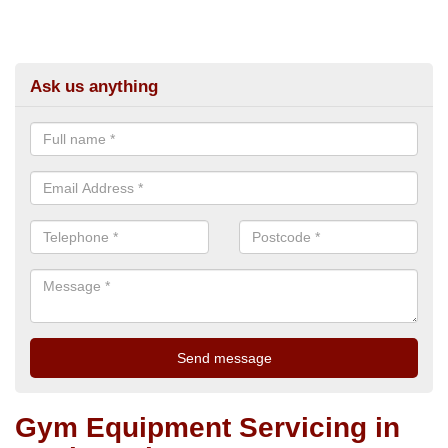
Ask us anything
Gym Equipment Servicing in