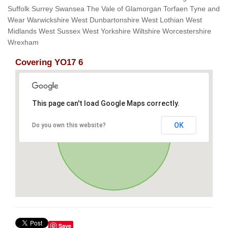
Suffolk Surrey Swansea The Vale of Glamorgan Torfaen Tyne and
Wear Warwickshire West Dunbartonshire West Lothian West
Midlands West Sussex West Yorkshire Wiltshire Worcestershire
Wrexham
Covering YO17 6
This page can't load Google Maps correctly.
OK
Do you own this website?
Save