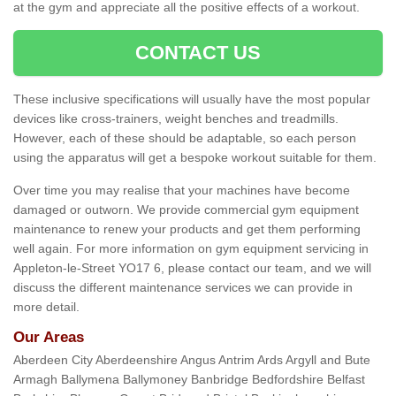
at the gym and appreciate all the positive effects of a workout.
CONTACT US
These inclusive specifications will usually have the most popular
devices like cross-trainers, weight benches and treadmills.
However, each of these should be adaptable, so each person
using the apparatus will get a bespoke workout suitable for them.
Over time you may realise that your machines have become
damaged or outworn. We provide commercial gym equipment
maintenance to renew your products and get them performing
well again. For more information on gym equipment servicing in
Appleton-le-Street YO17 6, please contact our team, and we will
discuss the different maintenance services we can provide in
more detail.
Our Areas
Aberdeen City Aberdeenshire Angus Antrim Ards Argyll and Bute
Armagh Ballymena Ballymoney Banbridge Bedfordshire Belfast