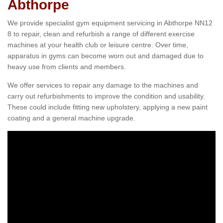
Abthorpe
We provide specialist gym equipment servicing in Abthorpe NN12
8 to repair, clean and refurbish a range of different exercise
machines at your health club or leisure centre. Over time,
apparatus in gyms can become worn out and damaged due to
heavy use from clients and members.
We offer services to repair any damage to the machines and
carry out refurbishments to improve the condition and usability.
These could include fitting new upholstery, applying a new paint
coating and a general machine upgrade.