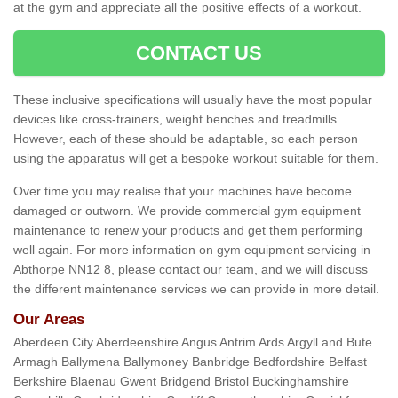
at the gym and appreciate all the positive effects of a workout.
CONTACT US
These inclusive specifications will usually have the most popular
devices like cross-trainers, weight benches and treadmills.
However, each of these should be adaptable, so each person
using the apparatus will get a bespoke workout suitable for them.
Over time you may realise that your machines have become
damaged or outworn. We provide commercial gym equipment
maintenance to renew your products and get them performing
well again. For more information on gym equipment servicing in
Abthorpe NN12 8, please contact our team, and we will discuss
the different maintenance services we can provide in more detail.
Our Areas
Aberdeen City Aberdeenshire Angus Antrim Ards Argyll and Bute
Armagh Ballymena Ballymoney Banbridge Bedfordshire Belfast
Berkshire Blaenau Gwent Bridgend Bristol Buckinghamshire