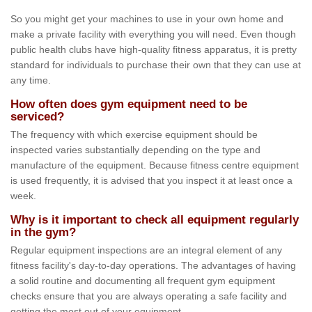
So you might get your machines to use in your own home and
make a private facility with everything you will need. Even though
public health clubs have high-quality fitness apparatus, it is pretty
standard for individuals to purchase their own that they can use at
any time.
How often does gym equipment need to be
serviced?
The frequency with which exercise equipment should be
inspected varies substantially depending on the type and
manufacture of the equipment. Because fitness centre equipment
is used frequently, it is advised that you inspect it at least once a
week.
Why is it important to check all equipment regularly
in the gym?
Regular equipment inspections are an integral element of any
fitness facility's day-to-day operations. The advantages of having
a solid routine and documenting all frequent gym equipment
checks ensure that you are always operating a safe facility and
getting the most out of your equipment.