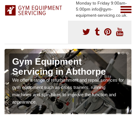
Monday to Friday 9:00am-
5:00pm info@gym-
equipment-servicing.co.uk.
Gym Equipment
Servicing in Abthorpe
We offer a range of refurbishment and repair services for
gym equipment such as cross trainers, running
machines and spin bikes to improve the function and
appearance.