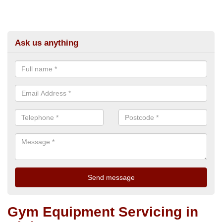
Ask us anything
Gym Equipment Servicing in