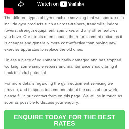
The different types of gym machine servicing that we specialise in
include gym products such as cross-trainers, treadmills, indoor
rowers, strength equipment, spin bikes and any other features
you have. Our clients often choose the refurbishment option as it
is cheaper and generally more cost-effective than buying new
exercise apparatus to replace the old ones.
Unless a piece of equipment is badly damaged and has stopped
working, some simple repairs and maintenance should bring it
back to its full potential.
For more details regarding the gym equipment servicing we
provide, and to speak to someone about the costs of our work,
please fill in our contact form on this page. We will be in touch as
soon as possible to discuss your enquiry.
ENQUIRE TODAY FOR THE BEST
RATES