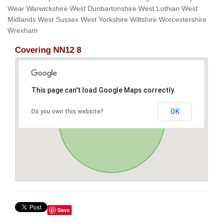
Wear Warwickshire West Dunbartonshire West Lothian West
Midlands West Sussex West Yorkshire Wiltshire Worcestershire
Wrexham
Covering NN12 8
This page can't load Google Maps correctly.
OK
Do you own this website?
Save