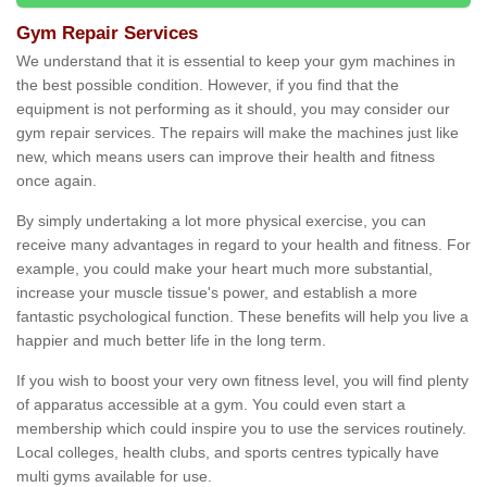
Gym Repair Services
We understand that it is essential to keep your gym machines in
the best possible condition. However, if you find that the
equipment is not performing as it should, you may consider our
gym repair services. The repairs will make the machines just like
new, which means users can improve their health and fitness
once again.
By simply undertaking a lot more physical exercise, you can
receive many advantages in regard to your health and fitness. For
example, you could make your heart much more substantial,
increase your muscle tissue's power, and establish a more
fantastic psychological function. These benefits will help you live a
happier and much better life in the long term.
If you wish to boost your very own fitness level, you will find plenty
of apparatus accessible at a gym. You could even start a
membership which could inspire you to use the services routinely.
Local colleges, health clubs, and sports centres typically have
multi gyms available for use.