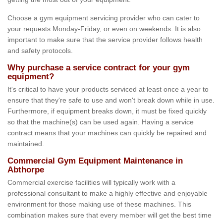
Choose a gym equipment servicing provider who can cater to
your requests Monday-Friday, or even on weekends. It is also
important to make sure that the service provider follows health
and safety protocols.
Why purchase a service contract for your gym
equipment?
It's critical to have your products serviced at least once a year to
ensure that they're safe to use and won't break down while in use.
Furthermore, if equipment breaks down, it must be fixed quickly
so that the machine(s) can be used again. Having a service
contract means that your machines can quickly be repaired and
maintained.
Commercial Gym Equipment Maintenance in
Abthorpe
Commercial exercise facilities will typically work with a
professional consultant to make a highly effective and enjoyable
environment for those making use of these machines. This
combination makes sure that every member will get the best time