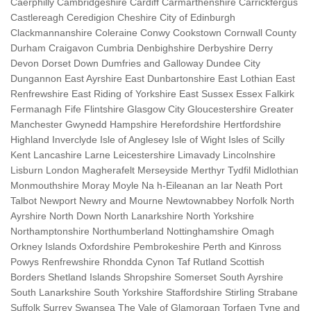
Caerphilly Cambridgeshire Cardiff Carmarthenshire Carrickfergus
Castlereagh Ceredigion Cheshire City of Edinburgh
Clackmannanshire Coleraine Conwy Cookstown Cornwall County
Durham Craigavon Cumbria Denbighshire Derbyshire Derry
Devon Dorset Down Dumfries and Galloway Dundee City
Dungannon East Ayrshire East Dunbartonshire East Lothian East
Renfrewshire East Riding of Yorkshire East Sussex Essex Falkirk
Fermanagh Fife Flintshire Glasgow City Gloucestershire Greater
Manchester Gwynedd Hampshire Herefordshire Hertfordshire
Highland Inverclyde Isle of Anglesey Isle of Wight Isles of Scilly
Kent Lancashire Larne Leicestershire Limavady Lincolnshire
Lisburn London Magherafelt Merseyside Merthyr Tydfil Midlothian
Monmouthshire Moray Moyle Na h-Eileanan an Iar Neath Port
Talbot Newport Newry and Mourne Newtownabbey Norfolk North
Ayrshire North Down North Lanarkshire North Yorkshire
Northamptonshire Northumberland Nottinghamshire Omagh
Orkney Islands Oxfordshire Pembrokeshire Perth and Kinross
Powys Renfrewshire Rhondda Cynon Taf Rutland Scottish
Borders Shetland Islands Shropshire Somerset South Ayrshire
South Lanarkshire South Yorkshire Staffordshire Stirling Strabane
Suffolk Surrey Swansea The Vale of Glamorgan Torfaen Tyne and