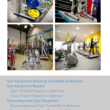
Gym Equipment Servicing Specialists in Abthorpe
Gym Equipment Repairs
Gym Treadmill Repairs in Abthorpe
Cross Trainer Repairs in Abthorpe
Remanufactured Gym Equipment
Remanufactured Gym Treadmills in Abthorpe