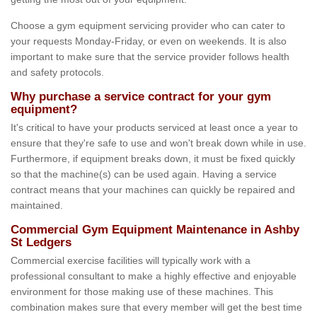
Choose a gym equipment servicing provider who can cater to
your requests Monday-Friday, or even on weekends. It is also
important to make sure that the service provider follows health
and safety protocols.
Why purchase a service contract for your gym
equipment?
It's critical to have your products serviced at least once a year to
ensure that they're safe to use and won't break down while in use.
Furthermore, if equipment breaks down, it must be fixed quickly
so that the machine(s) can be used again. Having a service
contract means that your machines can quickly be repaired and
maintained.
Commercial Gym Equipment Maintenance in Ashby
St Ledgers
Commercial exercise facilities will typically work with a
professional consultant to make a highly effective and enjoyable
environment for those making use of these machines. This
combination makes sure that every member will get the best time