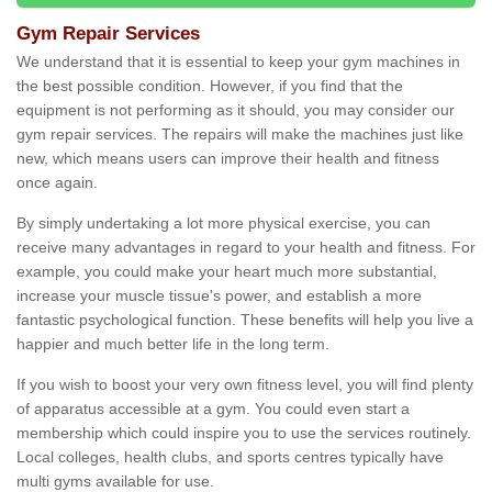
Gym Repair Services
We understand that it is essential to keep your gym machines in
the best possible condition. However, if you find that the
equipment is not performing as it should, you may consider our
gym repair services. The repairs will make the machines just like
new, which means users can improve their health and fitness
once again.
By simply undertaking a lot more physical exercise, you can
receive many advantages in regard to your health and fitness. For
example, you could make your heart much more substantial,
increase your muscle tissue's power, and establish a more
fantastic psychological function. These benefits will help you live a
happier and much better life in the long term.
If you wish to boost your very own fitness level, you will find plenty
of apparatus accessible at a gym. You could even start a
membership which could inspire you to use the services routinely.
Local colleges, health clubs, and sports centres typically have
multi gyms available for use.