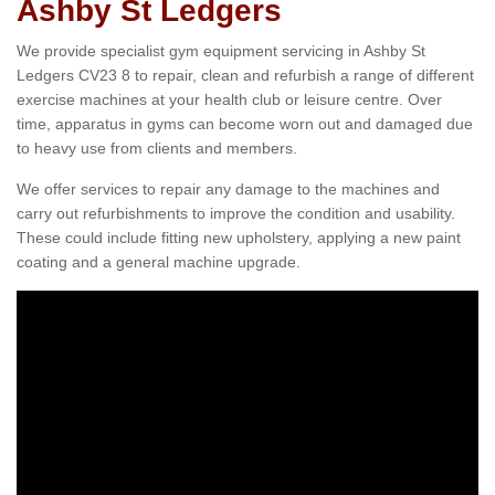
Ashby St Ledgers
We provide specialist gym equipment servicing in Ashby St
Ledgers CV23 8 to repair, clean and refurbish a range of different
exercise machines at your health club or leisure centre. Over
time, apparatus in gyms can become worn out and damaged due
to heavy use from clients and members.
We offer services to repair any damage to the machines and
carry out refurbishments to improve the condition and usability.
These could include fitting new upholstery, applying a new paint
coating and a general machine upgrade.