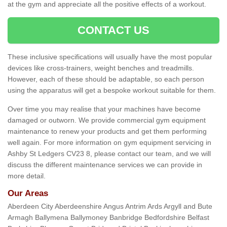
at the gym and appreciate all the positive effects of a workout.
CONTACT US
These inclusive specifications will usually have the most popular
devices like cross-trainers, weight benches and treadmills.
However, each of these should be adaptable, so each person
using the apparatus will get a bespoke workout suitable for them.
Over time you may realise that your machines have become
damaged or outworn. We provide commercial gym equipment
maintenance to renew your products and get them performing
well again. For more information on gym equipment servicing in
Ashby St Ledgers CV23 8, please contact our team, and we will
discuss the different maintenance services we can provide in
more detail.
Our Areas
Aberdeen City Aberdeenshire Angus Antrim Ards Argyll and Bute
Armagh Ballymena Ballymoney Banbridge Bedfordshire Belfast