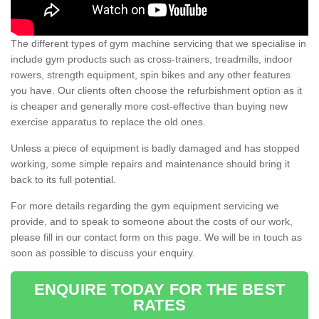
The different types of gym machine servicing that we specialise in
include gym products such as cross-trainers, treadmills, indoor
rowers, strength equipment, spin bikes and any other features
you have. Our clients often choose the refurbishment option as it
is cheaper and generally more cost-effective than buying new
exercise apparatus to replace the old ones.
Unless a piece of equipment is badly damaged and has stopped
working, some simple repairs and maintenance should bring it
back to its full potential.
For more details regarding the gym equipment servicing we
provide, and to speak to someone about the costs of our work,
please fill in our contact form on this page. We will be in touch as
soon as possible to discuss your enquiry.
ENQUIRE TODAY FOR THE BEST
RATES