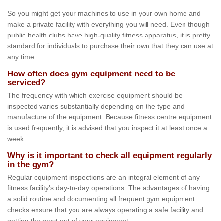
So you might get your machines to use in your own home and
make a private facility with everything you will need. Even though
public health clubs have high-quality fitness apparatus, it is pretty
standard for individuals to purchase their own that they can use at
any time.
How often does gym equipment need to be
serviced?
The frequency with which exercise equipment should be
inspected varies substantially depending on the type and
manufacture of the equipment. Because fitness centre equipment
is used frequently, it is advised that you inspect it at least once a
week.
Why is it important to check all equipment regularly
in the gym?
Regular equipment inspections are an integral element of any
fitness facility's day-to-day operations. The advantages of having
a solid routine and documenting all frequent gym equipment
checks ensure that you are always operating a safe facility and
getting the most out of your equipment.