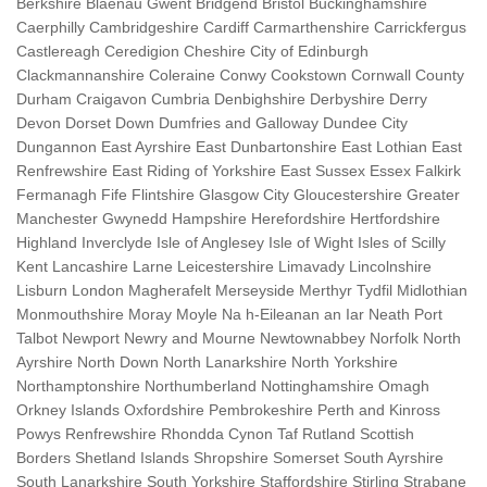
Berkshire Blaenau Gwent Bridgend Bristol Buckinghamshire
Caerphilly Cambridgeshire Cardiff Carmarthenshire Carrickfergus
Castlereagh Ceredigion Cheshire City of Edinburgh
Clackmannanshire Coleraine Conwy Cookstown Cornwall County
Durham Craigavon Cumbria Denbighshire Derbyshire Derry
Devon Dorset Down Dumfries and Galloway Dundee City
Dungannon East Ayrshire East Dunbartonshire East Lothian East
Renfrewshire East Riding of Yorkshire East Sussex Essex Falkirk
Fermanagh Fife Flintshire Glasgow City Gloucestershire Greater
Manchester Gwynedd Hampshire Herefordshire Hertfordshire
Highland Inverclyde Isle of Anglesey Isle of Wight Isles of Scilly
Kent Lancashire Larne Leicestershire Limavady Lincolnshire
Lisburn London Magherafelt Merseyside Merthyr Tydfil Midlothian
Monmouthshire Moray Moyle Na h-Eileanan an Iar Neath Port
Talbot Newport Newry and Mourne Newtownabbey Norfolk North
Ayrshire North Down North Lanarkshire North Yorkshire
Northamptonshire Northumberland Nottinghamshire Omagh
Orkney Islands Oxfordshire Pembrokeshire Perth and Kinross
Powys Renfrewshire Rhondda Cynon Taf Rutland Scottish
Borders Shetland Islands Shropshire Somerset South Ayrshire
South Lanarkshire South Yorkshire Staffordshire Stirling Strabane