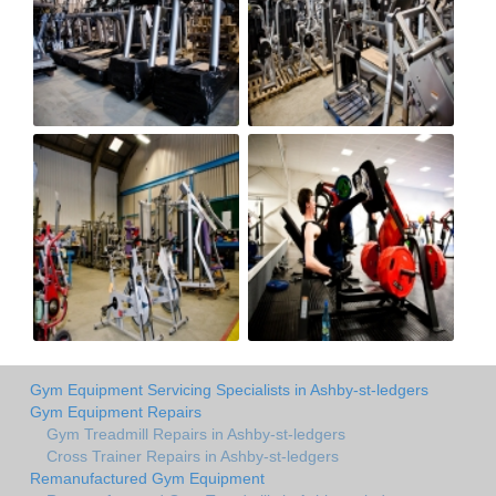
Gym Equipment Servicing Specialists in Ashby-st-ledgers
Gym Equipment Repairs
Gym Treadmill Repairs in Ashby-st-ledgers
Cross Trainer Repairs in Ashby-st-ledgers
Remanufactured Gym Equipment