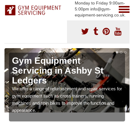
Monday to Friday 9:00am-
5:00pm info@gym-
equipment-servicing.co.uk.
Gym Equipment
Servicing in Ashby St
Ledgers
We offer a range of refurbishment and repair services for
gym equipment such as cross trainers, running
machines and spin bikes to improve the function and
appearance.