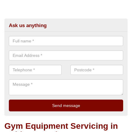
Ask us anything
Gym Equipment Servicing in