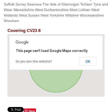
Suffolk Surrey Swansea The Vale of Glamorgan Torfaen Tyne and
Wear Warwickshire West Dunbartonshire West Lothian West
Midlands West Sussex West Yorkshire Wiltshire Worcestershire
Wrexham
Covering CV23 8
This page can't load Google Maps correctly.
OK
Do you own this website?
Save