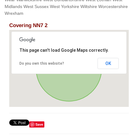
Midlands West Sussex West Yorkshire Wiltshire Worcestershire
Wrexham
Covering NN7 2
This page can't load Google Maps correctly.
OK
Do you own this website?
Save