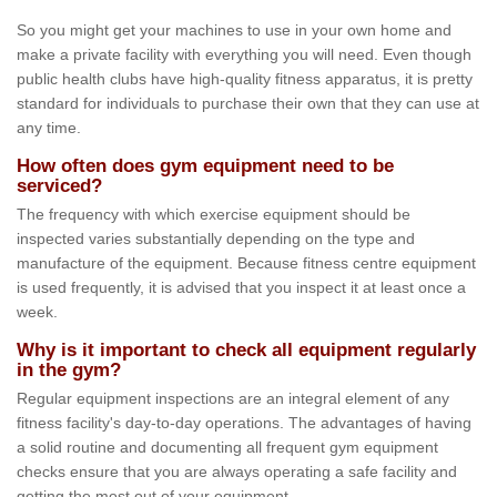
So you might get your machines to use in your own home and
make a private facility with everything you will need. Even though
public health clubs have high-quality fitness apparatus, it is pretty
standard for individuals to purchase their own that they can use at
any time.
How often does gym equipment need to be
serviced?
The frequency with which exercise equipment should be
inspected varies substantially depending on the type and
manufacture of the equipment. Because fitness centre equipment
is used frequently, it is advised that you inspect it at least once a
week.
Why is it important to check all equipment regularly
in the gym?
Regular equipment inspections are an integral element of any
fitness facility's day-to-day operations. The advantages of having
a solid routine and documenting all frequent gym equipment
checks ensure that you are always operating a safe facility and
getting the most out of your equipment.