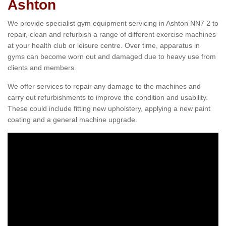
Ashton
We provide specialist gym equipment servicing in Ashton NN7 2 to
repair, clean and refurbish a range of different exercise machines
at your health club or leisure centre. Over time, apparatus in
gyms can become worn out and damaged due to heavy use from
clients and members.
We offer services to repair any damage to the machines and
carry out refurbishments to improve the condition and usability.
These could include fitting new upholstery, applying a new paint
coating and a general machine upgrade.