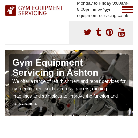
Monday to Friday 9:00am-
5:00pm info@gym-
equipment-servicing.co.uk.
Gym Equipment
Servicing in Ashton
We offer a range of refurbishment and repair services for
gym equipment such as cross trainers, running
machines and spin bikes to improve the function and
appearance.