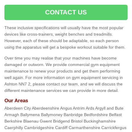
CONTACT US
These inclusive specifications will usually have the most popular
devices like cross-trainers, weight benches and treadmills.
However, each of these should be adaptable, so each person
using the apparatus will get a bespoke workout suitable for them.
Over time you may realise that your machines have become
damaged or outworn. We provide commercial gym equipment
maintenance to renew your products and get them performing
well again. For more information on gym equipment servicing in
Ashton NN7 2, please contact our team, and we will discuss the
different maintenance services we can provide in more detail.
Our Areas
Aberdeen City Aberdeenshire Angus Antrim Ards Argyll and Bute
Armagh Ballymena Ballymoney Banbridge Bedfordshire Belfast
Berkshire Blaenau Gwent Bridgend Bristol Buckinghamshire
Caerphilly Cambridgeshire Cardiff Carmarthenshire Carrickfergus