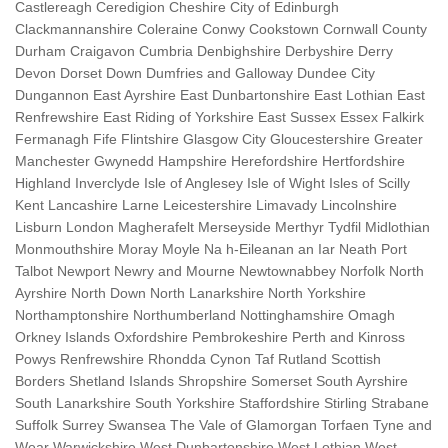
Castlereagh Ceredigion Cheshire City of Edinburgh
Clackmannanshire Coleraine Conwy Cookstown Cornwall County
Durham Craigavon Cumbria Denbighshire Derbyshire Derry
Devon Dorset Down Dumfries and Galloway Dundee City
Dungannon East Ayrshire East Dunbartonshire East Lothian East
Renfrewshire East Riding of Yorkshire East Sussex Essex Falkirk
Fermanagh Fife Flintshire Glasgow City Gloucestershire Greater
Manchester Gwynedd Hampshire Herefordshire Hertfordshire
Highland Inverclyde Isle of Anglesey Isle of Wight Isles of Scilly
Kent Lancashire Larne Leicestershire Limavady Lincolnshire
Lisburn London Magherafelt Merseyside Merthyr Tydfil Midlothian
Monmouthshire Moray Moyle Na h-Eileanan an Iar Neath Port
Talbot Newport Newry and Mourne Newtownabbey Norfolk North
Ayrshire North Down North Lanarkshire North Yorkshire
Northamptonshire Northumberland Nottinghamshire Omagh
Orkney Islands Oxfordshire Pembrokeshire Perth and Kinross
Powys Renfrewshire Rhondda Cynon Taf Rutland Scottish
Borders Shetland Islands Shropshire Somerset South Ayrshire
South Lanarkshire South Yorkshire Staffordshire Stirling Strabane
Suffolk Surrey Swansea The Vale of Glamorgan Torfaen Tyne and
Wear Warwickshire West Dunbartonshire West Lothian West