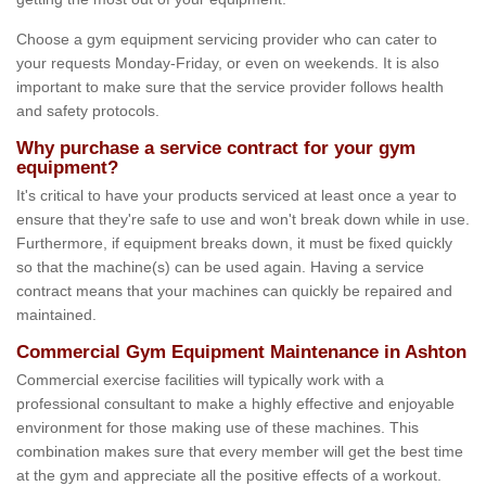
Choose a gym equipment servicing provider who can cater to
your requests Monday-Friday, or even on weekends. It is also
important to make sure that the service provider follows health
and safety protocols.
Why purchase a service contract for your gym
equipment?
It's critical to have your products serviced at least once a year to
ensure that they're safe to use and won't break down while in use.
Furthermore, if equipment breaks down, it must be fixed quickly
so that the machine(s) can be used again. Having a service
contract means that your machines can quickly be repaired and
maintained.
Commercial Gym Equipment Maintenance in Ashton
Commercial exercise facilities will typically work with a
professional consultant to make a highly effective and enjoyable
environment for those making use of these machines. This
combination makes sure that every member will get the best time
at the gym and appreciate all the positive effects of a workout.