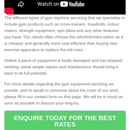
The different types of gym machine servicing that we specialise in
include gym products such as cross-trainers, treadmills, indoor
rowers, strength equipment, spin bikes and any other features
you have. Our clients often choose the refurbishment option as it
is cheaper and generally more cost-effective than buying new
exercise apparatus to replace the old ones.
Unless a piece of equipment is badly damaged and has stopped
working, some simple repairs and maintenance should bring it
back to its full potential.
For more details regarding the gym equipment servicing we
provide, and to speak to someone about the costs of our work,
please fill in our contact form on this page. We will be in touch as
soon as possible to discuss your enquiry.
ENQUIRE TODAY FOR THE BEST
RATES