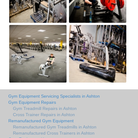
Gym Equipment Servicing Specialists in Ashton
Gym Equipment Repairs
Gym Treadmill Repairs in Ashton
Cross Trainer Repairs in Ashton
Remanufactured Gym Equipment
Remanufactured Gym Treadmills in Ashton
Remanufactured Cross Trainers in Ashton