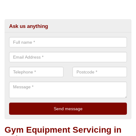
Ask us anything
Gym Equipment Servicing in