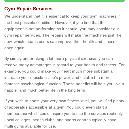
Gym Repair Services
We understand that it is essential to keep your gym machines in
the best possible condition. However, if you find that the
equipment is not performing as it should, you may consider our
gym repair services. The repairs will make the machines just like
new, which means users can improve their health and fitness
once again.
By simply undertaking a lot more physical exercise, you can
receive many advantages in regard to your health and fitness. For
example, you could make your heart much more substantial,
increase your muscle tissue's power, and establish a more
fantastic psychological function. These benefits will help you live a
happier and much better life in the long term.
If you wish to boost your very own fitness level, you will find plenty
of apparatus accessible at a gym. You could even start a
membership which could inspire you to use the services routinely.
Local colleges, health clubs, and sports centres typically have
multi gyms available for use.