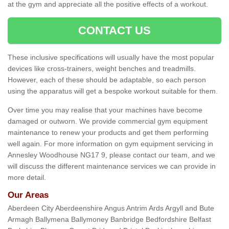
at the gym and appreciate all the positive effects of a workout.
CONTACT US
These inclusive specifications will usually have the most popular
devices like cross-trainers, weight benches and treadmills.
However, each of these should be adaptable, so each person
using the apparatus will get a bespoke workout suitable for them.
Over time you may realise that your machines have become
damaged or outworn. We provide commercial gym equipment
maintenance to renew your products and get them performing
well again. For more information on gym equipment servicing in
Annesley Woodhouse NG17 9, please contact our team, and we
will discuss the different maintenance services we can provide in
more detail.
Our Areas
Aberdeen City Aberdeenshire Angus Antrim Ards Argyll and Bute
Armagh Ballymena Ballymoney Banbridge Bedfordshire Belfast