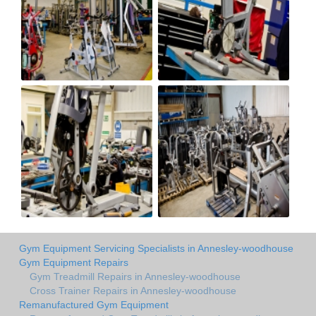
Gym Equipment Servicing Specialists in Annesley-woodhouse
Gym Equipment Repairs
Gym Treadmill Repairs in Annesley-woodhouse
Cross Trainer Repairs in Annesley-woodhouse
Remanufactured Gym Equipment