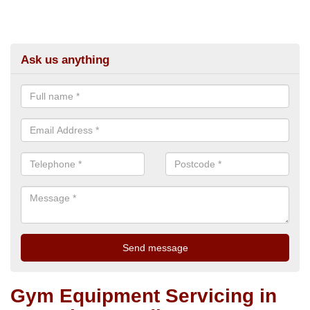
Ask us anything
Gym Equipment Servicing in