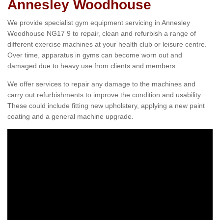
Annesley Woodhouse
We provide specialist gym equipment servicing in Annesley
Woodhouse NG17 9 to repair, clean and refurbish a range of
different exercise machines at your health club or leisure centre.
Over time, apparatus in gyms can become worn out and
damaged due to heavy use from clients and members.
We offer services to repair any damage to the machines and
carry out refurbishments to improve the condition and usability.
These could include fitting new upholstery, applying a new paint
coating and a general machine upgrade.