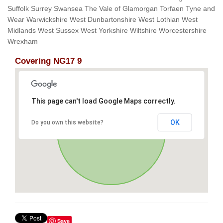
Suffolk Surrey Swansea The Vale of Glamorgan Torfaen Tyne and
Wear Warwickshire West Dunbartonshire West Lothian West
Midlands West Sussex West Yorkshire Wiltshire Worcestershire
Wrexham
Covering NG17 9
This page can't load Google Maps correctly.
OK
Do you own this website?
Save