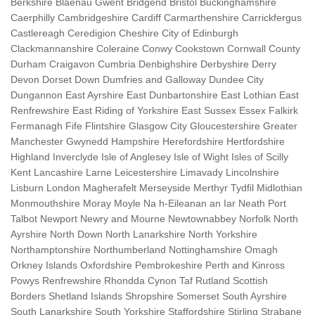
Berkshire Blaenau Gwent Bridgend Bristol Buckinghamshire
Caerphilly Cambridgeshire Cardiff Carmarthenshire Carrickfergus
Castlereagh Ceredigion Cheshire City of Edinburgh
Clackmannanshire Coleraine Conwy Cookstown Cornwall County
Durham Craigavon Cumbria Denbighshire Derbyshire Derry
Devon Dorset Down Dumfries and Galloway Dundee City
Dungannon East Ayrshire East Dunbartonshire East Lothian East
Renfrewshire East Riding of Yorkshire East Sussex Essex Falkirk
Fermanagh Fife Flintshire Glasgow City Gloucestershire Greater
Manchester Gwynedd Hampshire Herefordshire Hertfordshire
Highland Inverclyde Isle of Anglesey Isle of Wight Isles of Scilly
Kent Lancashire Larne Leicestershire Limavady Lincolnshire
Lisburn London Magherafelt Merseyside Merthyr Tydfil Midlothian
Monmouthshire Moray Moyle Na h-Eileanan an Iar Neath Port
Talbot Newport Newry and Mourne Newtownabbey Norfolk North
Ayrshire North Down North Lanarkshire North Yorkshire
Northamptonshire Northumberland Nottinghamshire Omagh
Orkney Islands Oxfordshire Pembrokeshire Perth and Kinross
Powys Renfrewshire Rhondda Cynon Taf Rutland Scottish
Borders Shetland Islands Shropshire Somerset South Ayrshire
South Lanarkshire South Yorkshire Staffordshire Stirling Strabane