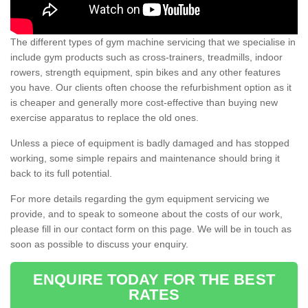
The different types of gym machine servicing that we specialise in
include gym products such as cross-trainers, treadmills, indoor
rowers, strength equipment, spin bikes and any other features
you have. Our clients often choose the refurbishment option as it
is cheaper and generally more cost-effective than buying new
exercise apparatus to replace the old ones.
Unless a piece of equipment is badly damaged and has stopped
working, some simple repairs and maintenance should bring it
back to its full potential.
For more details regarding the gym equipment servicing we
provide, and to speak to someone about the costs of our work,
please fill in our contact form on this page. We will be in touch as
soon as possible to discuss your enquiry.
ENQUIRE TODAY FOR THE BEST
RATES