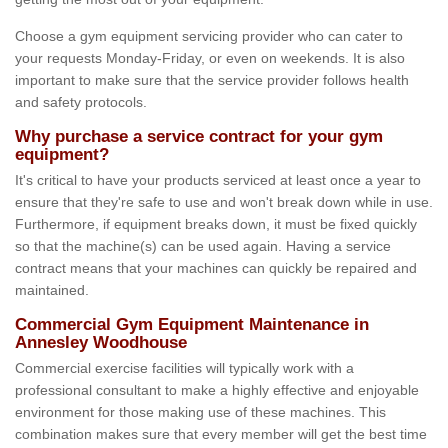
Choose a gym equipment servicing provider who can cater to
your requests Monday-Friday, or even on weekends. It is also
important to make sure that the service provider follows health
and safety protocols.
Why purchase a service contract for your gym
equipment?
It's critical to have your products serviced at least once a year to
ensure that they're safe to use and won't break down while in use.
Furthermore, if equipment breaks down, it must be fixed quickly
so that the machine(s) can be used again. Having a service
contract means that your machines can quickly be repaired and
maintained.
Commercial Gym Equipment Maintenance in
Annesley Woodhouse
Commercial exercise facilities will typically work with a
professional consultant to make a highly effective and enjoyable
environment for those making use of these machines. This
combination makes sure that every member will get the best time