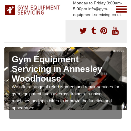
Monday to Friday 9:00am-
5:00pm info@gym-
equipment-servicing.co.uk.
Gym Equipment
Servicing in Annesley
Woodhouse
We offer a range of refurbishment and repair services for
gym equipment such as cross trainers, running
machines and spin bikes to improve the function and
appearance.