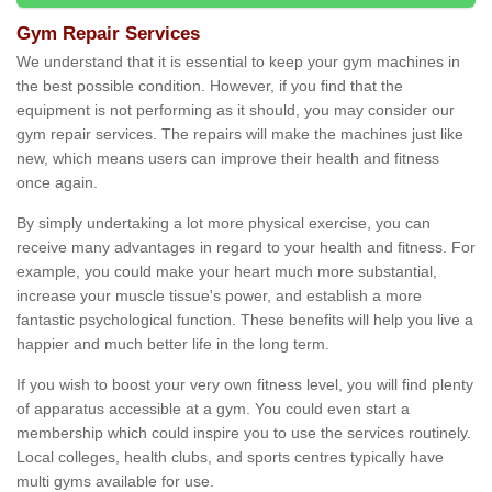
Gym Repair Services
We understand that it is essential to keep your gym machines in
the best possible condition. However, if you find that the
equipment is not performing as it should, you may consider our
gym repair services. The repairs will make the machines just like
new, which means users can improve their health and fitness
once again.
By simply undertaking a lot more physical exercise, you can
receive many advantages in regard to your health and fitness. For
example, you could make your heart much more substantial,
increase your muscle tissue's power, and establish a more
fantastic psychological function. These benefits will help you live a
happier and much better life in the long term.
If you wish to boost your very own fitness level, you will find plenty
of apparatus accessible at a gym. You could even start a
membership which could inspire you to use the services routinely.
Local colleges, health clubs, and sports centres typically have
multi gyms available for use.