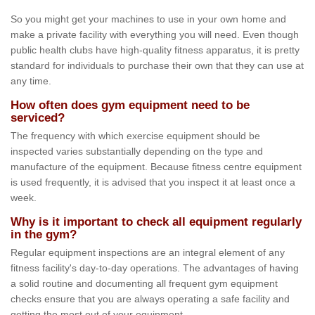
So you might get your machines to use in your own home and
make a private facility with everything you will need. Even though
public health clubs have high-quality fitness apparatus, it is pretty
standard for individuals to purchase their own that they can use at
any time.
How often does gym equipment need to be
serviced?
The frequency with which exercise equipment should be
inspected varies substantially depending on the type and
manufacture of the equipment. Because fitness centre equipment
is used frequently, it is advised that you inspect it at least once a
week.
Why is it important to check all equipment regularly
in the gym?
Regular equipment inspections are an integral element of any
fitness facility's day-to-day operations. The advantages of having
a solid routine and documenting all frequent gym equipment
checks ensure that you are always operating a safe facility and
getting the most out of your equipment.