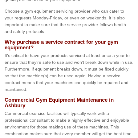
Choose a gym equipment servicing provider who can cater to
your requests Monday-Friday, or even on weekends. It is also
important to make sure that the service provider follows health
and safety protocols.
Why purchase a service contract for your gym
equipment?
It's critical to have your products serviced at least once a year to
ensure that they're safe to use and won't break down while in use.
Furthermore, if equipment breaks down, it must be fixed quickly
so that the machine(s) can be used again. Having a service
contract means that your machines can quickly be repaired and
maintained.
Commercial Gym Equipment Maintenance in
Ashbury
Commercial exercise facilities will typically work with a
professional consultant to make a highly effective and enjoyable
environment for those making use of these machines. This
combination makes sure that every member will get the best time