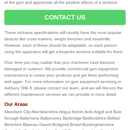
at the gym and appreciate all the positive effects of a workout.
CONTACT US
These inclusive specifications will usually have the most popular
devices like cross-trainers, weight benches and treadmills.
However, each of these should be adaptable, so each person
using the apparatus will get a bespoke workout suitable for them.
Over time you may realise that your machines have become
damaged or outworn. We provide commercial gym equipment
maintenance to renew your products and get them performing
well again. For more information on gym equipment servicing in
Ashbury SN6 8, please contact our team, and we will discuss the
different maintenance services we can provide in more detail.
Our Areas
Aberdeen City Aberdeenshire Angus Antrim Ards Argyll and Bute
Armagh Ballymena Ballymoney Banbridge Bedfordshire Belfast
Berkshire Blaenau Gwent Bridgend Bristol Buckinghamshire