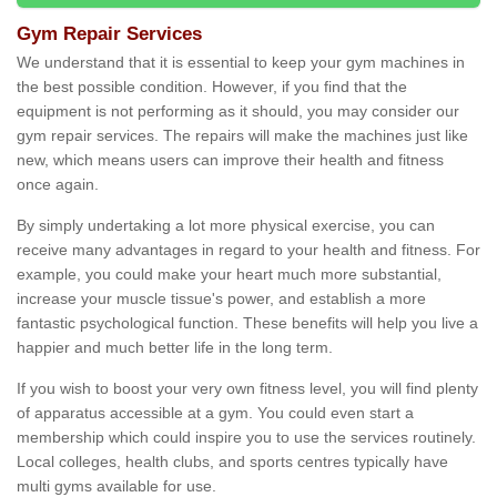
Gym Repair Services
We understand that it is essential to keep your gym machines in
the best possible condition. However, if you find that the
equipment is not performing as it should, you may consider our
gym repair services. The repairs will make the machines just like
new, which means users can improve their health and fitness
once again.
By simply undertaking a lot more physical exercise, you can
receive many advantages in regard to your health and fitness. For
example, you could make your heart much more substantial,
increase your muscle tissue's power, and establish a more
fantastic psychological function. These benefits will help you live a
happier and much better life in the long term.
If you wish to boost your very own fitness level, you will find plenty
of apparatus accessible at a gym. You could even start a
membership which could inspire you to use the services routinely.
Local colleges, health clubs, and sports centres typically have
multi gyms available for use.