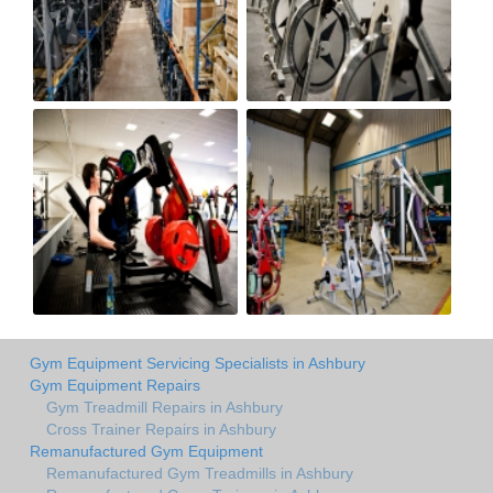
Gym Equipment Servicing Specialists in Ashbury
Gym Equipment Repairs
Gym Treadmill Repairs in Ashbury
Cross Trainer Repairs in Ashbury
Remanufactured Gym Equipment
Remanufactured Gym Treadmills in Ashbury