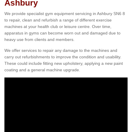
Ashbury
We provide specialist gym equipment servicing in Ashbury SN6 8
to repair, clean and refurbish a range of different exercise
machines at your health club or leisure centre. Over time,
apparatus in gyms can become worn out and damaged due to
heavy use from clients and members.
We offer services to repair any damage to the machines and
carry out refurbishments to improve the condition and usability.
These could include fitting new upholstery, applying a new paint
coating and a general machine upgrade.