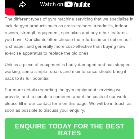
The different types of gym machine servicing that we specialise in
include gym products such as cross-trainers, treadmills, indoor
rowers, strength equipment, spin bikes and any other features
you have. Our clients often choose the refurbishment option as it
is cheaper and generally more cost-effective than buying new
exercise apparatus to replace the old ones.
Unless a piece of equipment is badly damaged and has stopped
working, some simple repairs and maintenance should bring it
back to its full potential.
For more details regarding the gym equipment servicing we
provide, and to speak to someone about the costs of our work,
please fill in our contact form on this page. We will be in touch as
soon as possible to discuss your enquiry.
ENQUIRE TODAY FOR THE BEST
RATES