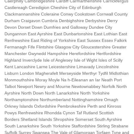
Caerphilly Cambridgeshire Cardiff Carmarthenshire Carrickfergus
Castlereagh Ceredigion Cheshire City of Edinburgh
Clackmannanshire Coleraine Conwy Cookstown Cornwall County
Durham Craigavon Cumbria Denbighshire Derbyshire Derry
Devon Dorset Down Dumfries and Galloway Dundee City
Dungannon East Ayrshire East Dunbartonshire East Lothian East
Renfrewshire East Riding of Yorkshire East Sussex Essex Falkirk
Fermanagh Fife Flintshire Glasgow City Gloucestershire Greater
Manchester Gwynedd Hampshire Herefordshire Hertfordshire
Highland Inverclyde Isle of Anglesey Isle of Wight Isles of Scilly
Kent Lancashire Larne Leicestershire Limavady Lincolnshire
Lisburn London Magherafelt Merseyside Merthyr Tydfil Midlothian
Monmouthshire Moray Moyle Na h-Eileanan an Iar Neath Port
Talbot Newport Newry and Mourne Newtownabbey Norfolk North
Ayrshire North Down North Lanarkshire North Yorkshire
Northamptonshire Northumberland Nottinghamshire Omagh
Orkney Islands Oxfordshire Pembrokeshire Perth and Kinross
Powys Renfrewshire Rhondda Cynon Taf Rutland Scottish
Borders Shetland Islands Shropshire Somerset South Ayrshire
South Lanarkshire South Yorkshire Staffordshire Stirling Strabane
Suffolk Surrey Swansea The Vale of Glamorgan Torfaen Tyne and