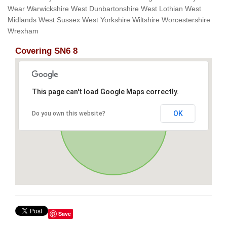
Wear Warwickshire West Dunbartonshire West Lothian West
Midlands West Sussex West Yorkshire Wiltshire Worcestershire
Wrexham
Covering SN6 8
This page can't load Google Maps correctly.
OK
Do you own this website?
Save