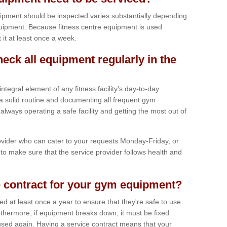
ipment should be inspected varies substantially depending
uipment. Because fitness centre equipment is used
t it at least once a week.
heck all equipment regularly in the
tegral element of any fitness facility's day-to-day
a solid routine and documenting all frequent gym
lways operating a safe facility and getting the most out of
vider who can cater to your requests Monday-Friday, or
to make sure that the service provider follows health and
 contract for your gym equipment?
iced at least once a year to ensure that they're safe to use
thermore, if equipment breaks down, it must be fixed
used again. Having a service contract means that your