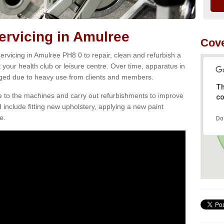
rvicing in Amulree
Cove
rvicing in Amulree PH8 0 to repair, clean and refurbish a
 your health club or leisure centre. Over time, apparatus in
d due to heavy use from clients and members.
Th
e to the machines and carry out refurbishments to improve
co
d include fitting new upholstery, applying a new paint
e.
Do