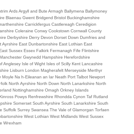
trim Ards Argyll and Bute Armagh Ballymena Ballymoney
hire Blaenau Gwent Bridgend Bristol Buckinghamshire
marthenshire Carrickfergus Castlereagh Ceredigion
nanshire Coleraine Conwy Cookstown Cornwall County
ire Derbyshire Derry Devon Dorset Down Dumfries and
Ayrshire East Dunbartonshire East Lothian East
 East Sussex Essex Falkirk Fermanagh Fife Flintshire
r Manchester Gwynedd Hampshire Herefordshire
f Anglesey Isle of Wight Isles of Scilly Kent Lancashire
nshire Lisburn London Magherafelt Merseyside Merthyr
 Moyle Na h-Eileanan an Iar Neath Port Talbot Newport
lk North Ayrshire North Down North Lanarkshire North
erland Nottinghamshire Omagh Orkney Islands
 Kinross Powys Renfrewshire Rhondda Cynon Taf Rutland
opshire Somerset South Ayrshire South Lanarkshire South
bane Suffolk Surrey Swansea The Vale of Glamorgan Torfaen
bartonshire West Lothian West Midlands West Sussex
ire Wrexham