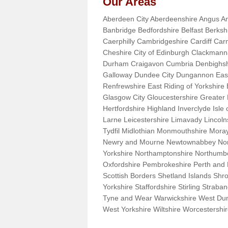
Our Areas
Aberdeen City Aberdeenshire Angus An
Banbridge Bedfordshire Belfast Berks
Caerphilly Cambridgeshire Cardiff Car
Cheshire City of Edinburgh Clackman
Durham Craigavon Cumbria Denbighsh
Galloway Dundee City Dungannon East 
Renfrewshire East Riding of Yorkshire
Glasgow City Gloucestershire Greate
Hertfordshire Highland Inverclyde Isle o
Larne Leicestershire Limavady Lincol
Tydfil Midlothian Monmouthshire Moray
Newry and Mourne Newtownabbey Norfo
Yorkshire Northamptonshire Northumb
Oxfordshire Pembrokeshire Perth and
Scottish Borders Shetland Islands Shr
Yorkshire Staffordshire Stirling Stra
Tyne and Wear Warwickshire West Dun
West Yorkshire Wiltshire Worcestersh