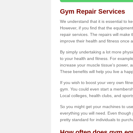
Gym Repair Services
We understand that it is essential to k
However, if you find that the equipmen
repair services. The repairs will make
improve their health and fitness once a
By simply undertaking a lot more phys
to your health and fitness. For examp
increase your muscle tissue's power, an
These benefits will help you live a hap
If you wish to boost your very own fitne
gym. You could even start a membership
Local colleges, health clubs, and sport
So you might get your machines to use 
everything you will need. Even though pu
pretty standard for individuals to purc
How often does gym equ