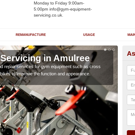
Monday to Friday 9:00am-
5:00pm info@gym-equipment-
servicing.co.uk.
REMANUFACTURE
USAGE
MAI
As
ervicing in Amulree
Re
A
nd repair services for gym equipment such as cross
 bikes to improve the function and appearance.
Our 
and r