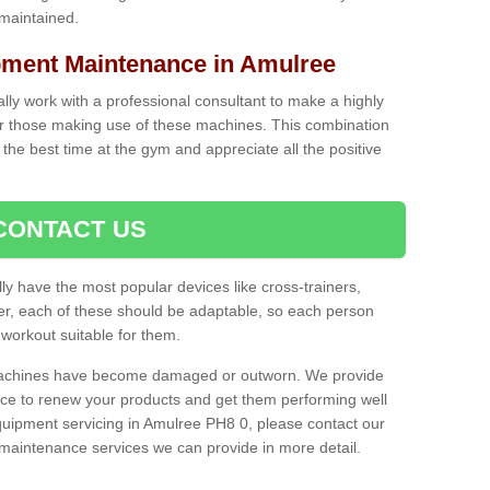
 maintained.
ment Maintenance in Amulree
cally work with a professional consultant to make a highly
or those making use of these machines. This combination
the best time at the gym and appreciate all the positive
CONTACT US
lly have the most popular devices like cross-trainers,
r, each of these should be adaptable, so each person
 workout suitable for them.
 machines have become damaged or outworn. We provide
 to renew your products and get them performing well
uipment servicing in Amulree PH8 0, please contact our
t maintenance services we can provide in more detail.