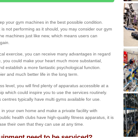
eep your gym machines in the best possible condition.
t is not performing as it should, you may consider our gym
 the machines just like new, which means users can
gain.
ical exercise, you can receive many advantages in regard
le, you could make your heart much more substantial,
d establish a more fantastic psychological function.
pier and much better life in the long term.
ss level, you will find plenty of apparatus accessible at a
 which could inspire you to use the services routinely.
s centres typically have multi gyms available for use.
in your own home and make a private facility with
blic health clubs have high-quality fitness apparatus, it is
hase their own that they can use at any time.
ipment need to be serviced?