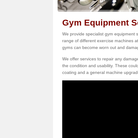
Gym Equipment Se
We provide specialist gym equipment se
range of different exercise machines at
gyms can become worn out and damage
We offer services to repair any damag
the condition and usability. These coul
coating and a general machine upgrad