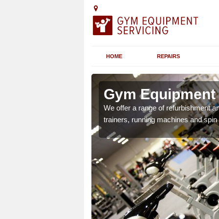
HOME
REPAIRS
n Amulree
Gym Equipment S
chines etc can include a
We offer a range of refurbishment a
 the equipment.
trainers, running machines and spin