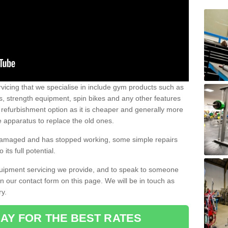
vicing that we specialise in include gym products such as
rs, strength equipment, spin bikes and any other features
 refurbishment option as it is cheaper and generally more
e apparatus to replace the old ones.
 damaged and has stopped working, some simple repairs
its full potential.
uipment servicing we provide, and to speak to someone
 in our contact form on this page. We will be in touch as
ry.
AY FOR THE BEST RATES