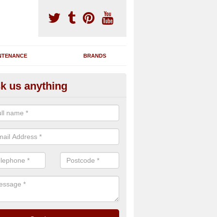
NTENANCE
BRANDS
k us anything
novating Exercise Machines in
mulree
team are able to renovate your existing gym machines by completing r
eupholstering to bring back their original quality.