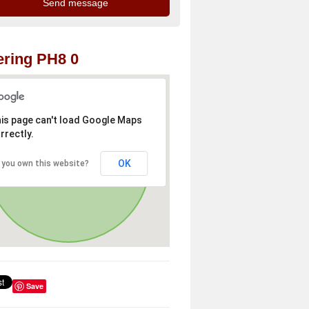
ring PH8 0
is page can't load Google Maps
rrectly.
OK
 you own this website?
Save