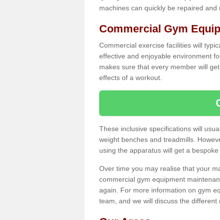
machines can quickly be repaired and
Commercial Gym Equip
Commercial exercise facilities will typi
effective and enjoyable environment f
makes sure that every member will get 
effects of a workout.
These inclusive specifications will usua
weight benches and treadmills. Howeve
using the apparatus will get a bespoke
Over time you may realise that your
commercial gym equipment maintenance
again. For more information on gym eq
team, and we will discuss the differen