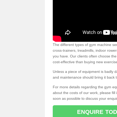
The different types of gym machine ser
cross-trainers, treadmills, indoor rowe
you have. Our clients often choose the
cost-effective than buying new exercis
Unless a piece of equipment is badly
and maintenance should bring it back to 
For more details regarding the gym eq
about the costs of our work, please fill
soon as possible to discuss your enqui
ENQUIRE TOD