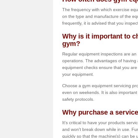
The frequency with which exercise equ
on the type and manufacture of the eq
frequently, it is advised that you inspec
Why is it important to c
gym?
Regular equipment inspections are an in
operations. The advantages of having 
equipment checks ensure that you are a
your equipment.
Choose a gym equipment servicing pro
even on weekends. It is also important 
safety protocols.
Why purchase a service
It's critical to have your products serv
and won't break down while in use. Fur
quickly so that the machine(s) can be 