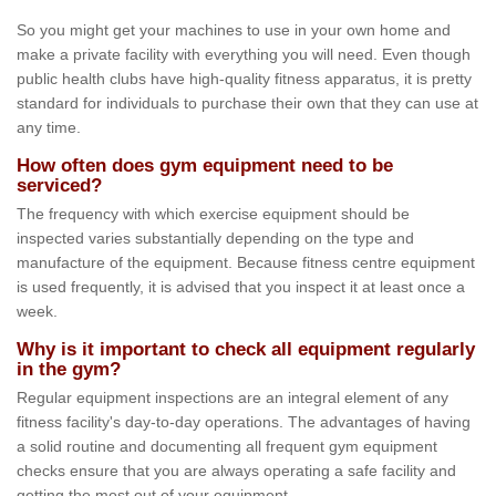
So you might get your machines to use in your own home and
make a private facility with everything you will need. Even though
public health clubs have high-quality fitness apparatus, it is pretty
standard for individuals to purchase their own that they can use at
any time.
How often does gym equipment need to be
serviced?
The frequency with which exercise equipment should be
inspected varies substantially depending on the type and
manufacture of the equipment. Because fitness centre equipment
is used frequently, it is advised that you inspect it at least once a
week.
Why is it important to check all equipment regularly
in the gym?
Regular equipment inspections are an integral element of any
fitness facility's day-to-day operations. The advantages of having
a solid routine and documenting all frequent gym equipment
checks ensure that you are always operating a safe facility and
getting the most out of your equipment.