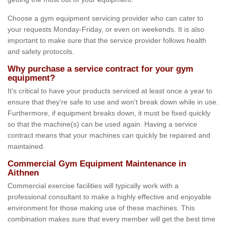
Choose a gym equipment servicing provider who can cater to
your requests Monday-Friday, or even on weekends. It is also
important to make sure that the service provider follows health
and safety protocols.
Why purchase a service contract for your gym
equipment?
It's critical to have your products serviced at least once a year to
ensure that they're safe to use and won't break down while in use.
Furthermore, if equipment breaks down, it must be fixed quickly
so that the machine(s) can be used again. Having a service
contract means that your machines can quickly be repaired and
maintained.
Commercial Gym Equipment Maintenance in
Aithnen
Commercial exercise facilities will typically work with a
professional consultant to make a highly effective and enjoyable
environment for those making use of these machines. This
combination makes sure that every member will get the best time