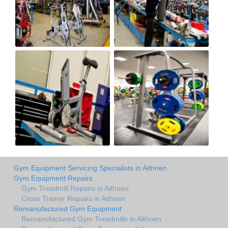
Gym Equipment Servicing Specialists in Aithnen
Gym Equipment Repairs
Gym Treadmill Repairs in Aithnen
Cross Trainer Repairs in Aithnen
Remanufactured Gym Equipment
Remanufactured Gym Treadmills in Aithnen