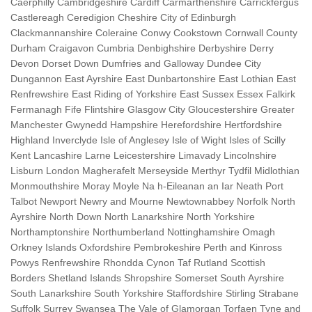
Caerphilly Cambridgeshire Cardiff Carmarthenshire Carrickfergus
Castlereagh Ceredigion Cheshire City of Edinburgh
Clackmannanshire Coleraine Conwy Cookstown Cornwall County
Durham Craigavon Cumbria Denbighshire Derbyshire Derry
Devon Dorset Down Dumfries and Galloway Dundee City
Dungannon East Ayrshire East Dunbartonshire East Lothian East
Renfrewshire East Riding of Yorkshire East Sussex Essex Falkirk
Fermanagh Fife Flintshire Glasgow City Gloucestershire Greater
Manchester Gwynedd Hampshire Herefordshire Hertfordshire
Highland Inverclyde Isle of Anglesey Isle of Wight Isles of Scilly
Kent Lancashire Larne Leicestershire Limavady Lincolnshire
Lisburn London Magherafelt Merseyside Merthyr Tydfil Midlothian
Monmouthshire Moray Moyle Na h-Eileanan an Iar Neath Port
Talbot Newport Newry and Mourne Newtownabbey Norfolk North
Ayrshire North Down North Lanarkshire North Yorkshire
Northamptonshire Northumberland Nottinghamshire Omagh
Orkney Islands Oxfordshire Pembrokeshire Perth and Kinross
Powys Renfrewshire Rhondda Cynon Taf Rutland Scottish
Borders Shetland Islands Shropshire Somerset South Ayrshire
South Lanarkshire South Yorkshire Staffordshire Stirling Strabane
Suffolk Surrey Swansea The Vale of Glamorgan Torfaen Tyne and