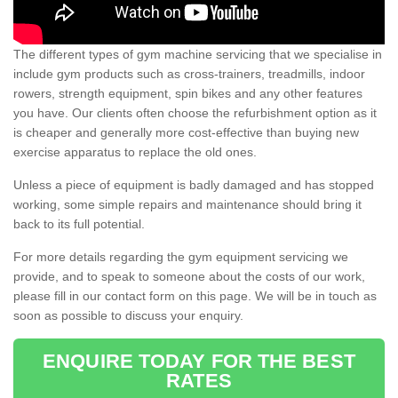
The different types of gym machine servicing that we specialise in
include gym products such as cross-trainers, treadmills, indoor
rowers, strength equipment, spin bikes and any other features
you have. Our clients often choose the refurbishment option as it
is cheaper and generally more cost-effective than buying new
exercise apparatus to replace the old ones.
Unless a piece of equipment is badly damaged and has stopped
working, some simple repairs and maintenance should bring it
back to its full potential.
For more details regarding the gym equipment servicing we
provide, and to speak to someone about the costs of our work,
please fill in our contact form on this page. We will be in touch as
soon as possible to discuss your enquiry.
ENQUIRE TODAY FOR THE BEST
RATES