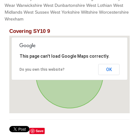
Wear Warwickshire West Dunbartonshire West Lothian West
Midlands West Sussex West Yorkshire Wiltshire Worcestershire
Wrexham
Covering SY10 9
This page can't load Google Maps correctly.
OK
Do you own this website?
Save