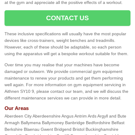
at the gym and appreciate all the positive effects of a workout.
CONTACT US
These inclusive specifications will usually have the most popular
devices like cross-trainers, weight benches and treadmills.
However, each of these should be adaptable, so each person
using the apparatus will get a bespoke workout suitable for them.
Over time you may realise that your machines have become
damaged or outworn. We provide commercial gym equipment
maintenance to renew your products and get them performing
well again. For more information on gym equipment servicing in
Aithnen SY10 9, please contact our team, and we will discuss the
different maintenance services we can provide in more detail.
Our Areas
Aberdeen City Aberdeenshire Angus Antrim Ards Argyll and Bute
Armagh Ballymena Ballymoney Banbridge Bedfordshire Belfast
Berkshire Blaenau Gwent Bridgend Bristol Buckinghamshire