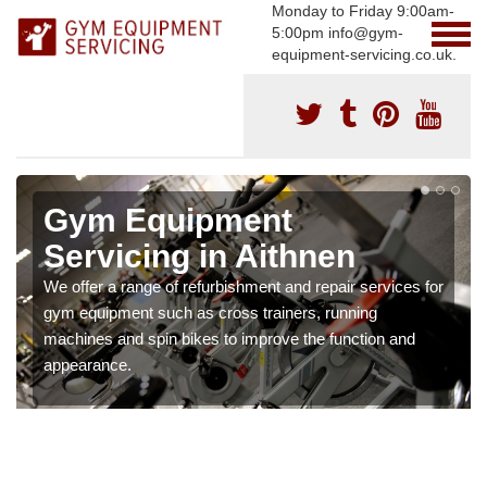
Monday to Friday 9:00am-
5:00pm info@gym-
equipment-servicing.co.uk.
Gym Equipment
Servicing in Aithnen
We offer a range of refurbishment and repair services for
gym equipment such as cross trainers, running
machines and spin bikes to improve the function and
appearance.