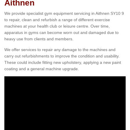
Aithnen
We provide specialist gym equipment servicing in Aithnen SY10 9
to repair, clean and refurbish a range of different exercise
machines at your health club or leisure centre. Over time,
apparatus in gyms can become worn out and damaged due to
heavy use from clients and members.
We offer services to repair any damage to the machines and
carry out refurbishments to improve the condition and usability.
These could include fitting new upholstery, applying a new paint
coating and a general machine upgrade.