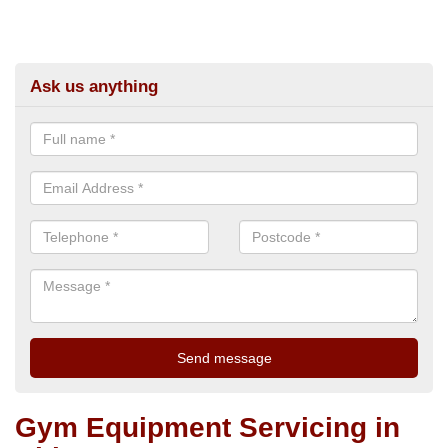
Ask us anything
Gym Equipment Servicing in