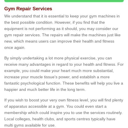
Gym Repair Services
We understand that it is essential to keep your gym machines in
the best possible condition. However, if you find that the
equipment is not performing as it should, you may consider our
gym repair services. The repairs will make the machines just like
new, which means users can improve their health and fitness
once again.
By simply undertaking a lot more physical exercise, you can
receive many advantages in regard to your health and fitness. For
example, you could make your heart much more substantial,
increase your muscle tissue's power, and establish a more
fantastic psychological function. These benefits will help you live a
happier and much better life in the long term.
If you wish to boost your very own fitness level, you will find plenty
of apparatus accessible at a gym. You could even start a
membership which could inspire you to use the services routinely.
Local colleges, health clubs, and sports centres typically have
multi gyms available for use.