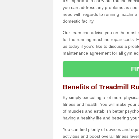
It's important to carry out routine ch
you can address any problems as soon 
need with regards to running machine re
domestic facility.
Our team can advise you on the most a
for the running machine repair costs. F
us today if you’d like to discuss a probl
maintenance agreement for all gym eq
F
Benefits of Treadmill R
By simply executing a lot more physical 
fitness and health. You will make your
of muscles and establish better psychol
having a healthy life and bettering your 
You can find plenty of devices and equ
activities and boost overall fitness level