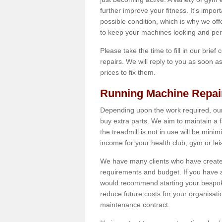
further improve your fitness. It's impor
possible condition, which is why we off
to keep your machines looking and per
Please take the time to fill in our brief
repairs. We will reply to you as soon 
prices to fix them.
Running Machine Repai
Depending upon the work required, our
buy extra parts. We aim to maintain a f
the treadmill is not in use will be mini
income for your health club, gym or lei
We have many clients who have created 
requirements and budget. If you have a
would recommend starting your bespoke
reduce future costs for your organisati
maintenance contract.