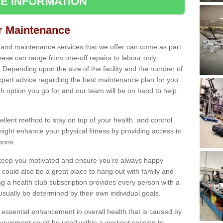
E INFORMATION
ir Maintenance
s and maintenance services that we offer can come as part
ese can range from one-off repairs to labour only
. Depending upon the size of the facility and the number of
xpert advice regarding the best maintenance plan for you.
ch option you go for and our team will be on hand to help
cellent method to stay on top of your health, and control
might enhance your physical fitness by providing access to
sons.
to keep you motivated and ensure you’re always happy
 could also be a great place to hang out with family and
a health club subscription provides every person with a
l usually be determined by their own individual goals.
 essential enhancement in overall health that is caused by
 equipment could be used within a workout session to