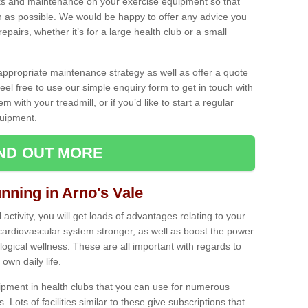
ecks and maintenance on your exercise equipment so that
as possible. We would be happy to offer any advice you
pairs, whether it’s for a large health club or a small
ppropriate maintenance strategy as well as offer a quote
eel free to use our simple enquiry form to get in touch with
em with your treadmill, or if you’d like to start a regular
uipment.
IND OUT MORE
unning in Arno's Vale
activity, you will get loads of advantages relating to your
 cardiovascular system stronger, as well as boost the power
ogical wellness. These are all important with regards to
own daily life.
ipment in health clubs that you can use for numerous
s. Lots of facilities similar to these give subscriptions that