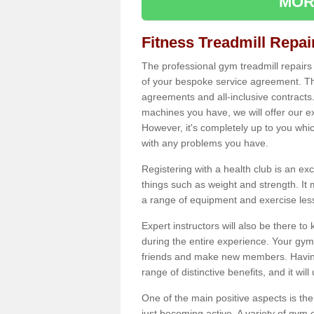
MOR
Fitness Treadmill Repa
The professional gym treadmill repair
of your bespoke service agreement. Th
agreements and all-inclusive contracts
machines you have, we will offer our e
However, it's completely up to you whi
with any problems you have.
Registering with a health club is an ex
things such as weight and strength. It 
a range of equipment and exercise les
Expert instructors will also be there 
during the entire experience. Your gym
friends and make new members. Having 
range of distinctive benefits, and it wil
One of the main positive aspects is the
just becoming active. A variety of gym