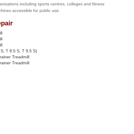
anisations including sports centres, colleges and fitness
hines accessible for public use.
pair
ll
ll
ll
S, T 8.5 S, T 9.5 S)
rainer Treadmill
rainer Treadmill