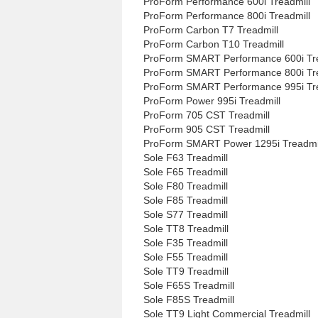
ProForm Performance 600i Treadmill
ProForm Performance 800i Treadmill
ProForm Carbon T7 Treadmill
ProForm Carbon T10 Treadmill
ProForm SMART Performance 600i Tre
ProForm SMART Performance 800i Tre
ProForm SMART Performance 995i Tre
ProForm Power 995i Treadmill
ProForm 705 CST Treadmill
ProForm 905 CST Treadmill
ProForm SMART Power 1295i Treadmi
Sole F63 Treadmill
Sole F65 Treadmill
Sole F80 Treadmill
Sole F85 Treadmill
Sole S77 Treadmill
Sole TT8 Treadmill
Sole F35 Treadmill
Sole F55 Treadmill
Sole TT9 Treadmill
Sole F65S Treadmill
Sole F85S Treadmill
Sole TT9 Light Commercial Treadmill