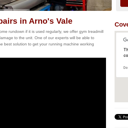
airs in Arno's Vale
Cove
e rundown if it is used regularly, we offer gym treadmill
damage to the unit. One of our experts will be able to
e best solution to get your running machine working
Th
co
Do