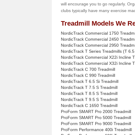
will encourage you to go regularly. Org
clubs typically have many exercise mac
Treadmill Models We Re
NordicTrack Commercial 1750 Treadmi
NordicTrack Commercial 2450 Treadmi
NordicTrack Commercial 2950 Treadmi
NordicTrack T Series Treadmills (T 6.5 
NordicTrack Commercial X22i Incline T
NordicTrack Commercial X32i Incline T
NordicTrack C 700 Treadmill
NordicTrack C 990 Treadmill
NordicTrack T 6.5 Si Treadmill
NordicTrack T 7.5 S Treadmill
NordicTrack T 8.5 S Treadmill
NordicTrack T 9.5 S Treadmill
NordicTrack C 1650 Treadmill
ProForm SMART Pro 2000 Treadmill
ProForm SMART Pro 5000 Treadmill
ProForm SMART Pro 9000 Treadmill
ProForm Performance 400i Treadmill