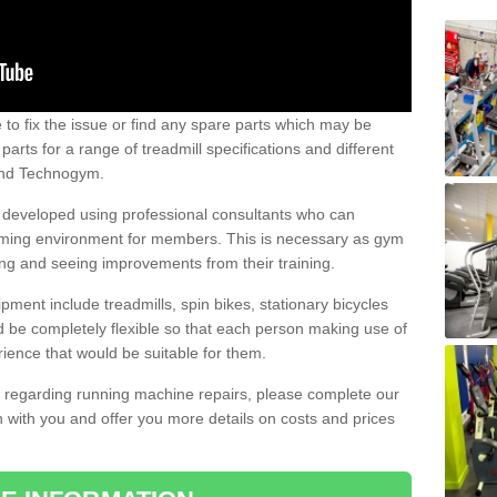
e to fix the issue or find any spare parts which may be
arts for a range of treadmill specifications and different
 and Technogym.
e developed using professional consultants who can
oming environment for members. This is necessary as gym
ng and seeing improvements from their training.
ent include treadmills, spin bikes, stationary bicycles
d be completely flexible so that each person making use of
ience that would be suitable for them.
on regarding running machine repairs, please complete our
 with you and offer you more details on costs and prices