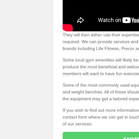
They will then either use their expertis
required. We can provide services and p
brands including Life Fitness, Precor
Some local gym amenities will likely b
produce the most beneficial and welc
members will want to have fun exercisi
Some of the most commonly used equipm
and weight benches. All of these shoul
the equipment may get a tailored exper
If you wish to find out more informati
contact form where we can get in touch
of our services.