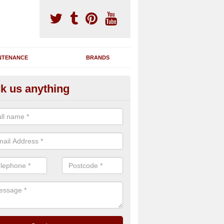
NTENANCE
BRANDS
k us anything
nning Machine Maintenance in 
le
ou have a running machine which is damaged or has broken down, we 
em and supply any extra parts needed to bring back the original qualit