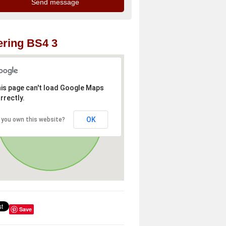
ring BS4 3
is page can't load Google Maps
rrectly.
OK
 you own this website?
Save