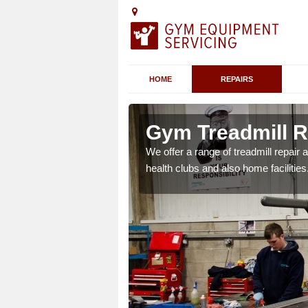
HOME
REPAIRS
 Arno's Vale
Gym Treadmill Re
 agreements which ensure
We offer a range of treadmill repai
possible.
health clubs and also home facilities