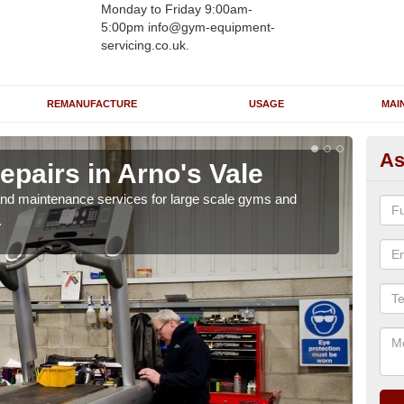
Monday to Friday 9:00am-
5:00pm info@gym-equipment-
servicing.co.uk.
REMANUFACTURE
USAGE
MAI
As
pairs in Arno's Vale
Ru
Va
r and maintenance services for large scale gyms and
.
If y
probl