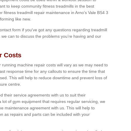
tant to keep community fitness treadmills in the best
er fitness treadmill repair maintenance in Arno's Vale BS4 3
forming like new.
 contact form if you've got any questions regarding treadmill
as we can to discuss the problems you’re having and our
r Costs
 running machine repair costs will vary as we may need to
ast response time for any callouts to ensure the time that
mised. This will help to reduce downtime and prevent loss of
sure centre.
their service agreements with us to suit their
 lot of gym equipment that requires regular servicing, we
 maintenance agreement with us. This will help to
on as repairs and parts can be included with your