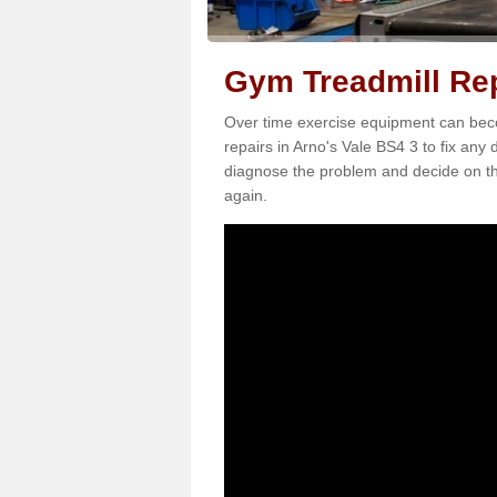
Gym Treadmill Rep
Over time exercise equipment can becom
repairs in Arno's Vale BS4 3 to fix any 
diagnose the problem and decide on th
again.