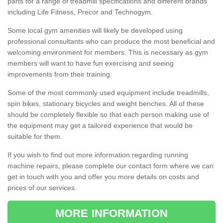
parts for a range of treadmill specifications and different brands
including Life Fitness, Precor and Technogym.
Some local gym amenities will likely be developed using
professional consultants who can produce the most beneficial and
welcoming environment for members. This is necessary as gym
members will want to have fun exercising and seeing
improvements from their training.
Some of the most commonly used equipment include treadmills,
spin bikes, stationary bicycles and weight benches. All of these
should be completely flexible so that each person making use of
the equipment may get a tailored experience that would be
suitable for them.
If you wish to find out more information regarding running
machine repairs, please complete our contact form where we can
get in touch with you and offer you more details on costs and
prices of our services.
MORE INFORMATION