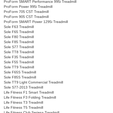
ProForm SMART Performance 995i Treadmill
ProForm Power 995i Treadmill
ProForm 705 CST Treadmill
ProForm 905 CST Treadmill
ProForm SMART Power 1295i Treadmill
Sole F63 Treadmill
Sole F65 Treadmill
Sole F80 Treadmill
Sole F85 Treadmill
Sole S77 Treadmill
Sole TT8 Treadmill
Sole F35 Treadmill
Sole F55 Treadmill
Sole TT9 Treadmill
Sole F65S Treadmill
Sole F85S Treadmill
Sole TT9 Light Commercial Treadmill
Sole S77-2013 Treadmill
Life Fitness F1 Smart Treadmill
Life Fitness F3 Folding Treadmill
Life Fitness T3 Treadmill
Life Fitness T5 Treadmill
Life Fitness Club Series+ Treadmill