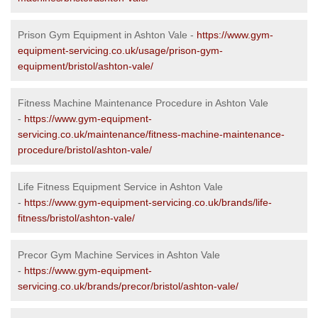
Prison Gym Equipment in Ashton Vale -
https://www.gym-
equipment-servicing.co.uk/usage/prison-gym-
equipment/bristol/ashton-vale/
Fitness Machine Maintenance Procedure in Ashton Vale
-
https://www.gym-equipment-
servicing.co.uk/maintenance/fitness-machine-maintenance-
procedure/bristol/ashton-vale/
Life Fitness Equipment Service in Ashton Vale
-
https://www.gym-equipment-servicing.co.uk/brands/life-
fitness/bristol/ashton-vale/
Precor Gym Machine Services in Ashton Vale
-
https://www.gym-equipment-
servicing.co.uk/brands/precor/bristol/ashton-vale/