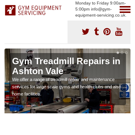
Monday to Friday 9:00am-
5:00pm info@gym-
equipment-servicing.co.uk.
Gym Treadmill Repairs in
Ashton Vale
We offer a range of treadmill repair and maintenance
services for large scale gyms and health clubs and also
home facilities.