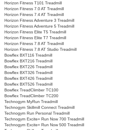
Horizon Fitness T101 Treadmill
Horizon Fitness 7.0 AT Treadmill
Horizon Fitness 7.4 AT Treadmill
Horizon Fitness Adventure 3 Treadmill
Horizon Fitness Adventure 5 Treadmill
Horizon Fitness Elite T5 Treadmill
Horizon Fitness Elite T7 Treadmill
Horizon Fitness 7.8 AT Treadmill
Horizon Fitness 7.8 AT Studio Treadmill
Bowflex BXT116 Treadmill
Bowflex BXT216 Treadmill
Bowflex BXT226 Treadmill
Bowflex BXT326 Treadmill
Bowflex BXT426 Treadmill
Bowflex BXT526 Treadmill
Bowflex TreadClimber TC100
Bowflex TreadClimber TC200
Technogym MyRun Treadmill
Technogym Skillmill Connect Treadmill
Technogym Run Personal Treadmill
Technogym Excite+ Run Now 700 Treadmill
Technogym Excite+ Run Now 500 Treadmill