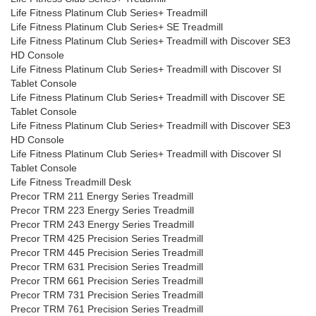
Life Fitness Platinum Club Series+ Treadmill
Life Fitness Platinum Club Series+ SE Treadmill
Life Fitness Platinum Club Series+ Treadmill with Discover SE3
HD Console
Life Fitness Platinum Club Series+ Treadmill with Discover SI
Tablet Console
Life Fitness Platinum Club Series+ Treadmill with Discover SE
Tablet Console
Life Fitness Platinum Club Series+ Treadmill with Discover SE3
HD Console
Life Fitness Platinum Club Series+ Treadmill with Discover SI
Tablet Console
Life Fitness Treadmill Desk
Precor TRM 211 Energy Series Treadmill
Precor TRM 223 Energy Series Treadmill
Precor TRM 243 Energy Series Treadmill
Precor TRM 425 Precision Series Treadmill
Precor TRM 445 Precision Series Treadmill
Precor TRM 631 Precision Series Treadmill
Precor TRM 661 Precision Series Treadmill
Precor TRM 731 Precision Series Treadmill
Precor TRM 761 Precision Series Treadmill