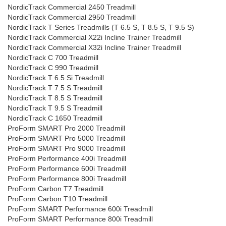
NordicTrack Commercial 2450 Treadmill
NordicTrack Commercial 2950 Treadmill
NordicTrack T Series Treadmills (T 6.5 S, T 8.5 S, T 9.5 S)
NordicTrack Commercial X22i Incline Trainer Treadmill
NordicTrack Commercial X32i Incline Trainer Treadmill
NordicTrack C 700 Treadmill
NordicTrack C 990 Treadmill
NordicTrack T 6.5 Si Treadmill
NordicTrack T 7.5 S Treadmill
NordicTrack T 8.5 S Treadmill
NordicTrack T 9.5 S Treadmill
NordicTrack C 1650 Treadmill
ProForm SMART Pro 2000 Treadmill
ProForm SMART Pro 5000 Treadmill
ProForm SMART Pro 9000 Treadmill
ProForm Performance 400i Treadmill
ProForm Performance 600i Treadmill
ProForm Performance 800i Treadmill
ProForm Carbon T7 Treadmill
ProForm Carbon T10 Treadmill
ProForm SMART Performance 600i Treadmill
ProForm SMART Performance 800i Treadmill