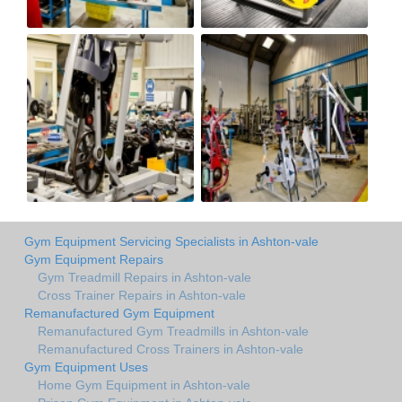
Gym Equipment Servicing Specialists in Ashton-vale
Gym Equipment Repairs
Gym Treadmill Repairs in Ashton-vale
Cross Trainer Repairs in Ashton-vale
Remanufactured Gym Equipment
Remanufactured Gym Treadmills in Ashton-vale
Remanufactured Cross Trainers in Ashton-vale
Gym Equipment Uses
Home Gym Equipment in Ashton-vale