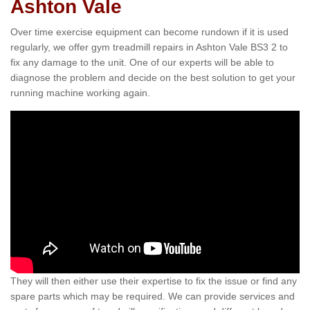
Ashton Vale
Over time exercise equipment can become rundown if it is used
regularly, we offer gym treadmill repairs in Ashton Vale BS3 2 to
fix any damage to the unit. One of our experts will be able to
diagnose the problem and decide on the best solution to get your
running machine working again.
They will then either use their expertise to fix the issue or find any
spare parts which may be required. We can provide services and