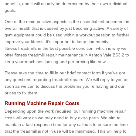
benefits, and it will usually be determined by their own individual
goals.
One of the main positive aspects is the essential enhancement in
overall health that is caused by just becoming active. A variety of
gym equipment could be used within a workout session to further
improve your fitness. It's important to keep community
fitness treadmills in the best possible condition, which is why we
offer fitness treadmill repair maintenance in Ashton Vale BS3 2 to
keep your machines looking and performing like new.
Please take the time to fill in our brief contact form if you've got
any questions regarding treadmill repairs. We will reply to you as
soon as we can to discuss the problems you’re having and our
prices to fix them.
Running Machine Repair Costs
Depending upon the work required, our running machine repair
costs will vary as we may need to buy extra parts. We aim to
maintain a fast response time for any callouts to ensure the time
that the treadmill is not in use will be minimised. This will help to