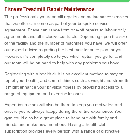
Fitness Treadmill Repair Maintenance
The professional gym treadmill repairs and maintenance services
that we offer can come as part of your bespoke service
agreement. These can range from one-off repairs to labour only
agreements and all-inclusive contracts. Depending upon the size
of the facility and the number of machines you have, we will offer
our expert advice regarding the best maintenance plan for you.
However, it's completely up to you which option you go for and
our team will be on hand to help with any problems you have.
Registering with a health club is an excellent method to stay on
top of your health, and control things such as weight and strength.
It might enhance your physical fitness by providing access to a
range of equipment and exercise lessons.
Expert instructors will also be there to keep you motivated and
ensure you’re always happy during the entire experience. Your
gym could also be a great place to hang out with family and
friends and make new members. Having a health club
subscription provides every person with a range of distinctive