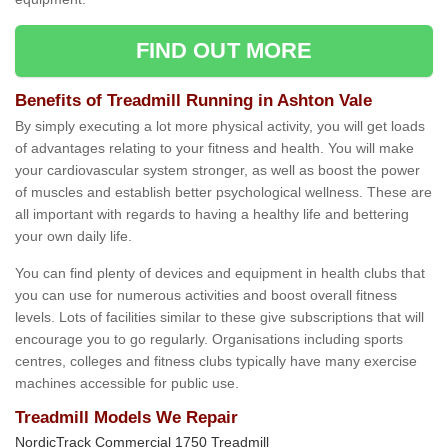
FIND OUT MORE
Benefits of Treadmill Running in Ashton Vale
By simply executing a lot more physical activity, you will get loads
of advantages relating to your fitness and health. You will make
your cardiovascular system stronger, as well as boost the power
of muscles and establish better psychological wellness. These are
all important with regards to having a healthy life and bettering
your own daily life.
You can find plenty of devices and equipment in health clubs that
you can use for numerous activities and boost overall fitness
levels. Lots of facilities similar to these give subscriptions that will
encourage you to go regularly. Organisations including sports
centres, colleges and fitness clubs typically have many exercise
machines accessible for public use.
Treadmill Models We Repair
NordicTrack Commercial 1750 Treadmill