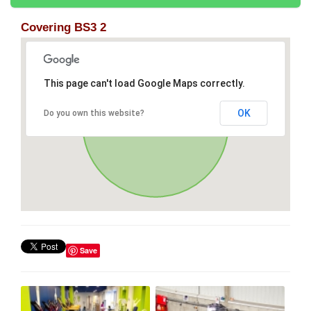
Covering BS3 2
This page can't load Google Maps correctly.
OK
Do you own this website?
Save