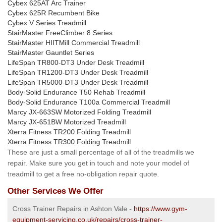
Cybex 625AT Arc Trainer
Cybex 625R Recumbent Bike
Cybex V Series Treadmill
StairMaster FreeClimber 8 Series
StairMaster HIITMill Commercial Treadmill
StairMaster Gauntlet Series
LifeSpan TR800-DT3 Under Desk Treadmill
LifeSpan TR1200-DT3 Under Desk Treadmill
LifeSpan TR5000-DT3 Under Desk Treadmill
Body-Solid Endurance T50 Rehab Treadmill
Body-Solid Endurance T100a Commercial Treadmill
Marcy JX-663SW Motorized Folding Treadmill
Marcy JX-651BW Motorized Treadmill
Xterra Fitness TR200 Folding Treadmill
Xterra Fitness TR300 Folding Treadmill
These are just a small percentage of all of the treadmills we
repair. Make sure you get in touch and note your model of
treadmill to get a free no-obligation repair quote.
Other Services We Offer
Cross Trainer Repairs in Ashton Vale -
https://www.gym-
equipment-servicing.co.uk/repairs/cross-trainer-