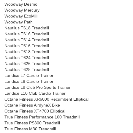
Woodway Desmo
Woodway Mercury
Woodway EcoMill
Woodway Path
Nautilus T618 Treadmill
Nautilus T616 Treadmill
Nautilus T614 Treadmill
Nautilus T616 Treadmill
Nautilus T618 Treadmill
Nautilus T624 Treadmill
Nautilus T626 Treadmill
Nautilus T628 Treadmill
Landice L7 Cardio Trainer
Landice L8 Cardio Trainer
Landice L9 Club Pro Sports Trainer
Landice L10 Club Cardio Trainer
Octane Fitness XR6000 Recumbent Elliptical
Octane Fitness AirdyneX Bike
Octane Fitness XT4700 Elliptical
True Fitness Performance 100 Treadmill
True Fitness PS300 Treadmill
True Fitness M30 Treadmill