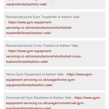
repairs/bristol/ashton-vale/
Remanufactured Gym Treadmills in Ashton Vale
-
https://www.gym-equipment-
servicing.co.uk/remanufacture/refurbished-
treadmills/bristol/ashton-vale/
Remanufactured Cross Trainers in Ashton Vale
-
https://www.gym-equipment-
servicing.co.uk/remanufacture/refurbished-cross-
trainers/bristol/ashton-vale/
Home Gym Equipment in Ashton Vale -
https://www.gym-
equipment-servicing.co.uk/usage/home-gym-
equipment/bristol/ashton-vale/
Commercial Gym Machines in Ashton Vale -
https://www.gym-
equipment-servicing.co.uk/usage/commercial-gym-
machines/bristol/ashton-vale/