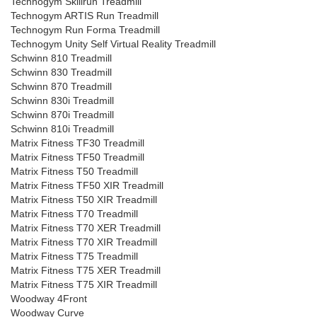
Technogym Skillrun Treadmill
Technogym ARTIS Run Treadmill
Technogym Run Forma Treadmill
Technogym Unity Self Virtual Reality Treadmill
Schwinn 810 Treadmill
Schwinn 830 Treadmill
Schwinn 870 Treadmill
Schwinn 830i Treadmill
Schwinn 870i Treadmill
Schwinn 810i Treadmill
Matrix Fitness TF30 Treadmill
Matrix Fitness TF50 Treadmill
Matrix Fitness T50 Treadmill
Matrix Fitness TF50 XIR Treadmill
Matrix Fitness T50 XIR Treadmill
Matrix Fitness T70 Treadmill
Matrix Fitness T70 XER Treadmill
Matrix Fitness T70 XIR Treadmill
Matrix Fitness T75 Treadmill
Matrix Fitness T75 XER Treadmill
Matrix Fitness T75 XIR Treadmill
Woodway 4Front
Woodway Curve