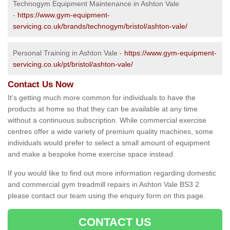
Technogym Equipment Maintenance in Ashton Vale
-
https://www.gym-equipment-
servicing.co.uk/brands/technogym/bristol/ashton-vale/
Personal Training in Ashton Vale -
https://www.gym-equipment-
servicing.co.uk/pt/bristol/ashton-vale/
Contact Us Now
It's getting much more common for individuals to have the
products at home so that they can be available at any time
without a continuous subscription. While commercial exercise
centres offer a wide variety of premium quality machines, some
individuals would prefer to select a small amount of equipment
and make a bespoke home exercise space instead.
If you would like to find out more information regarding domestic
and commercial gym treadmill repairs in Ashton Vale BS3 2
please contact our team using the enquiry form on this page.
CONTACT US