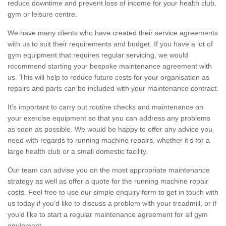
reduce downtime and prevent loss of income for your health club,
gym or leisure centre.
We have many clients who have created their service agreements
with us to suit their requirements and budget. If you have a lot of
gym equipment that requires regular servicing, we would
recommend starting your bespoke maintenance agreement with
us. This will help to reduce future costs for your organisation as
repairs and parts can be included with your maintenance contract.
It's important to carry out routine checks and maintenance on
your exercise equipment so that you can address any problems
as soon as possible. We would be happy to offer any advice you
need with regards to running machine repairs, whether it’s for a
large health club or a small domestic facility.
Our team can advise you on the most appropriate maintenance
strategy as well as offer a quote for the running machine repair
costs. Feel free to use our simple enquiry form to get in touch with
us today if you’d like to discuss a problem with your treadmill, or if
you’d like to start a regular maintenance agreement for all gym
equipment.