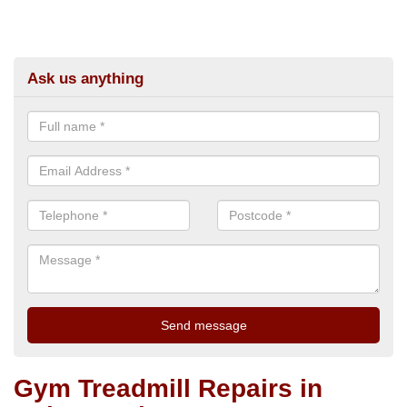
Ask us anything
Gym Treadmill Repairs in