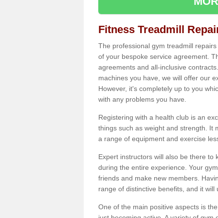
MOR
Fitness Treadmill Repa
The professional gym treadmill repair
of your bespoke service agreement. Th
agreements and all-inclusive contracts
machines you have, we will offer our e
However, it's completely up to you whi
with any problems you have.
Registering with a health club is an ex
things such as weight and strength. It 
a range of equipment and exercise les
Expert instructors will also be there 
during the entire experience. Your gym
friends and make new members. Having 
range of distinctive benefits, and it wil
One of the main positive aspects is the
just becoming active. A variety of gym