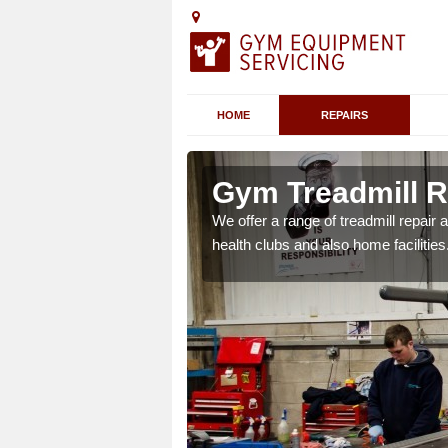
HOME
REPAIRS
n Appledore
Gym Treadmill R
 agreements which ensure
We offer a range of treadmill repai
possible.
health clubs and also home facilities