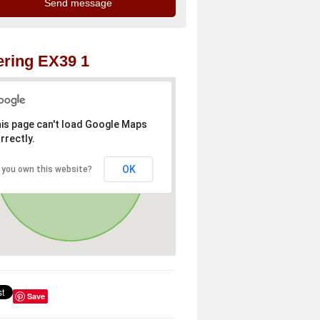
ring EX39 1
is page can't load Google Maps
rrectly.
OK
 you own this website?
Save