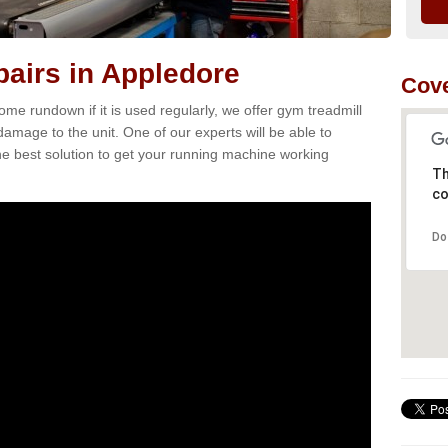
airs in Appledore
Cove
e rundown if it is used regularly, we offer gym treadmill
damage to the unit. One of our experts will be able to
e best solution to get your running machine working
Th
co
Do