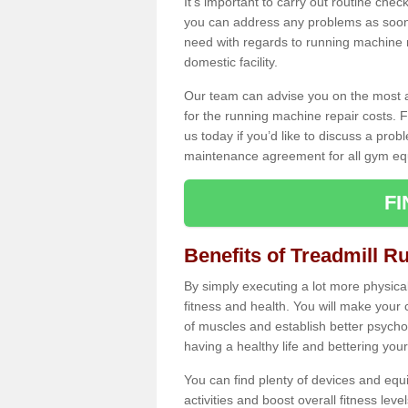
It's important to carry out routine ch
you can address any problems as soon 
need with regards to running machine re
domestic facility.
Our team can advise you on the most a
for the running machine repair costs. F
us today if you’d like to discuss a probl
maintenance agreement for all gym eq
F
Benefits of Treadmill R
By simply executing a lot more physical 
fitness and health. You will make your
of muscles and establish better psychol
having a healthy life and bettering your 
You can find plenty of devices and equ
activities and boost overall fitness level