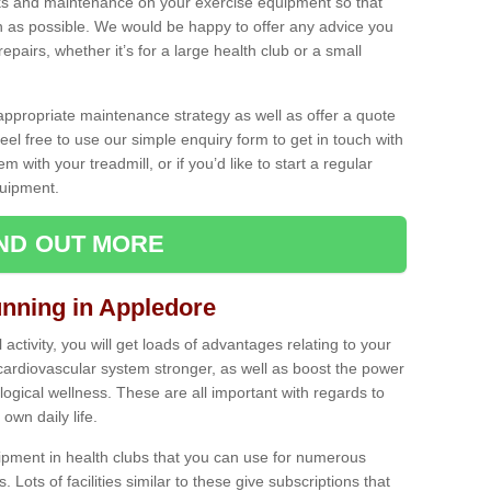
ecks and maintenance on your exercise equipment so that
as possible. We would be happy to offer any advice you
pairs, whether it’s for a large health club or a small
ppropriate maintenance strategy as well as offer a quote
eel free to use our simple enquiry form to get in touch with
em with your treadmill, or if you’d like to start a regular
uipment.
IND OUT MORE
unning in Appledore
activity, you will get loads of advantages relating to your
 cardiovascular system stronger, as well as boost the power
ogical wellness. These are all important with regards to
own daily life.
ipment in health clubs that you can use for numerous
s. Lots of facilities similar to these give subscriptions that