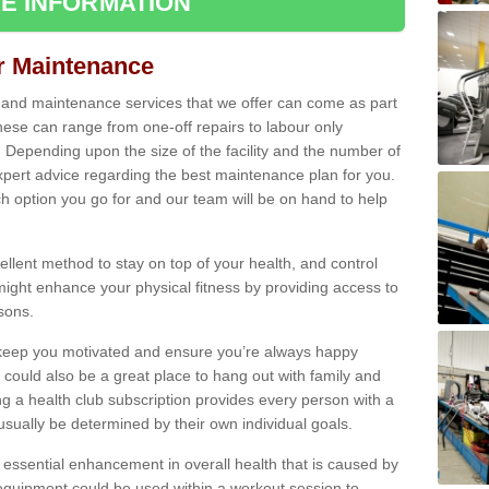
E INFORMATION
ir Maintenance
s and maintenance services that we offer can come as part
ese can range from one-off repairs to labour only
. Depending upon the size of the facility and the number of
xpert advice regarding the best maintenance plan for you.
ch option you go for and our team will be on hand to help
cellent method to stay on top of your health, and control
might enhance your physical fitness by providing access to
sons.
to keep you motivated and ensure you’re always happy
 could also be a great place to hang out with family and
a health club subscription provides every person with a
l usually be determined by their own individual goals.
 essential enhancement in overall health that is caused by
 equipment could be used within a workout session to