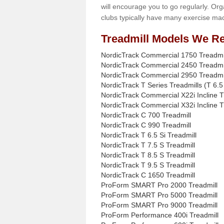
will encourage you to go regularly. Org
clubs typically have many exercise mac
Treadmill Models We Re
NordicTrack Commercial 1750 Treadmi
NordicTrack Commercial 2450 Treadmi
NordicTrack Commercial 2950 Treadmi
NordicTrack T Series Treadmills (T 6.5 
NordicTrack Commercial X22i Incline T
NordicTrack Commercial X32i Incline T
NordicTrack C 700 Treadmill
NordicTrack C 990 Treadmill
NordicTrack T 6.5 Si Treadmill
NordicTrack T 7.5 S Treadmill
NordicTrack T 8.5 S Treadmill
NordicTrack T 9.5 S Treadmill
NordicTrack C 1650 Treadmill
ProForm SMART Pro 2000 Treadmill
ProForm SMART Pro 5000 Treadmill
ProForm SMART Pro 9000 Treadmill
ProForm Performance 400i Treadmill