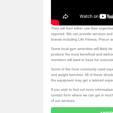
They will then either use their expertis
required. We can provide services and p
brands including Life Fitness, Precor
Some local gym amenities will likely b
produce the most beneficial and welc
members will want to have fun exercisi
Some of the most commonly used equipm
and weight benches. All of these shoul
the equipment may get a tailored exper
If you wish to find out more informati
contact form where we can get in touch
of our services.