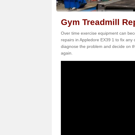
Gym Treadmill Rep
Over time exercise equipment can becom
repairs in Appledore EX39 1 to fix any 
diagnose the problem and decide on th
again.