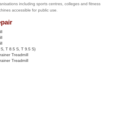
anisations including sports centres, colleges and fitness
hines accessible for public use.
pair
ll
ll
ll
S, T 8.5 S, T 9.5 S)
rainer Treadmill
rainer Treadmill