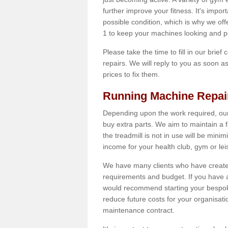
further improve your fitness. It's impor
possible condition, which is why we of
1 to keep your machines looking and p
Please take the time to fill in our brief
repairs. We will reply to you as soon 
prices to fix them.
Running Machine Repai
Depending upon the work required, our
buy extra parts. We aim to maintain a f
the treadmill is not in use will be mini
income for your health club, gym or lei
We have many clients who have created 
requirements and budget. If you have a
would recommend starting your bespoke
reduce future costs for your organisati
maintenance contract.