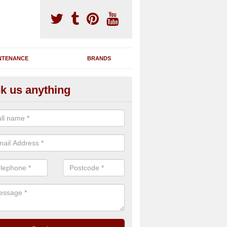
NTENANCE
BRANDS
k us anything
nning Machine Maintenance in
ppledore
ou have a running machine which is damaged or has broken down, we 
em and supply any extra parts needed to bring back the original qualit