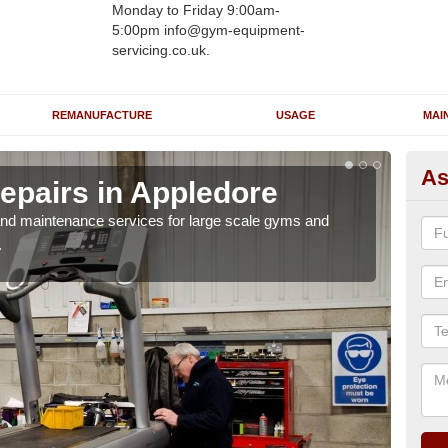
Monday to Friday 9:00am-
5:00pm info@gym-equipment-
servicing.co.uk.
REMANUFACTURE
USAGE
MAI
As
epairs in Appledore
Ru
A
r and maintenance services for large scale gyms and
.
If y
probl