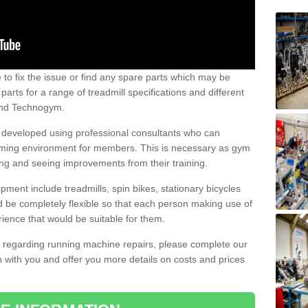
e to fix the issue or find any spare parts which may be
arts for a range of treadmill specifications and different
 and Technogym.
e developed using professional consultants who can
oming environment for members. This is necessary as gym
ng and seeing improvements from their training.
ent include treadmills, spin bikes, stationary bicycles
d be completely flexible so that each person making use of
ience that would be suitable for them.
on regarding running machine repairs, please complete our
 with you and offer you more details on costs and prices