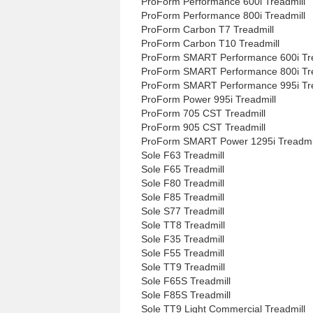
ProForm Performance 600i Treadmill
ProForm Performance 800i Treadmill
ProForm Carbon T7 Treadmill
ProForm Carbon T10 Treadmill
ProForm SMART Performance 600i Tre
ProForm SMART Performance 800i Tre
ProForm SMART Performance 995i Tre
ProForm Power 995i Treadmill
ProForm 705 CST Treadmill
ProForm 905 CST Treadmill
ProForm SMART Power 1295i Treadmi
Sole F63 Treadmill
Sole F65 Treadmill
Sole F80 Treadmill
Sole F85 Treadmill
Sole S77 Treadmill
Sole TT8 Treadmill
Sole F35 Treadmill
Sole F55 Treadmill
Sole TT9 Treadmill
Sole F65S Treadmill
Sole F85S Treadmill
Sole TT9 Light Commercial Treadmill