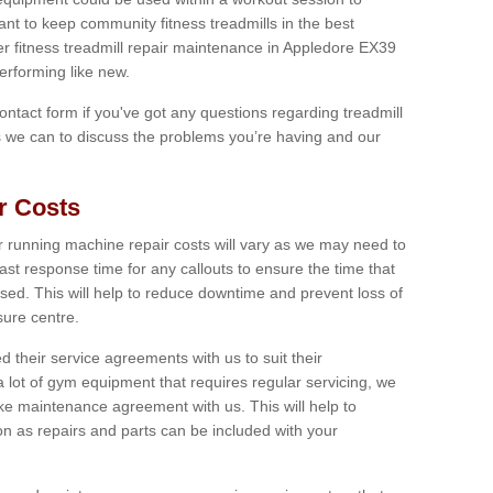
tant to keep community fitness treadmills in the best
fer fitness treadmill repair maintenance in Appledore EX39
erforming like new.
 contact form if you've got any questions regarding treadmill
as we can to discuss the problems you’re having and our
r Costs
 running machine repair costs will vary as we may need to
ast response time for any callouts to ensure the time that
mised. This will help to reduce downtime and prevent loss of
sure centre.
their service agreements with us to suit their
 lot of gym equipment that requires regular servicing, we
 maintenance agreement with us. This will help to
on as repairs and parts can be included with your