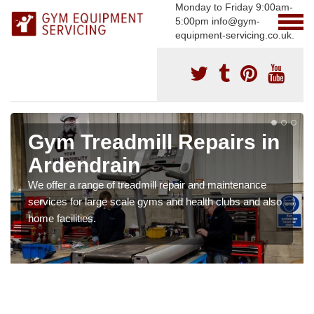
Monday to Friday 9:00am-
5:00pm info@gym-
equipment-servicing.co.uk.
Gym Treadmill Repairs in
Ardendrain
We offer a range of treadmill repair and maintenance
services for large scale gyms and health clubs and also
home facilities.