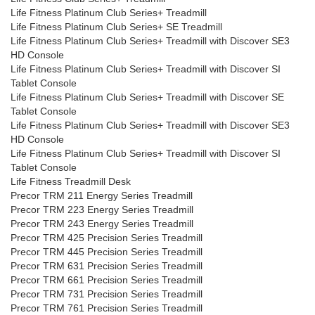
Life Fitness Platinum Club Series+ Treadmill
Life Fitness Platinum Club Series+ SE Treadmill
Life Fitness Platinum Club Series+ Treadmill with Discover SE3
HD Console
Life Fitness Platinum Club Series+ Treadmill with Discover SI
Tablet Console
Life Fitness Platinum Club Series+ Treadmill with Discover SE
Tablet Console
Life Fitness Platinum Club Series+ Treadmill with Discover SE3
HD Console
Life Fitness Platinum Club Series+ Treadmill with Discover SI
Tablet Console
Life Fitness Treadmill Desk
Precor TRM 211 Energy Series Treadmill
Precor TRM 223 Energy Series Treadmill
Precor TRM 243 Energy Series Treadmill
Precor TRM 425 Precision Series Treadmill
Precor TRM 445 Precision Series Treadmill
Precor TRM 631 Precision Series Treadmill
Precor TRM 661 Precision Series Treadmill
Precor TRM 731 Precision Series Treadmill
Precor TRM 761 Precision Series Treadmill