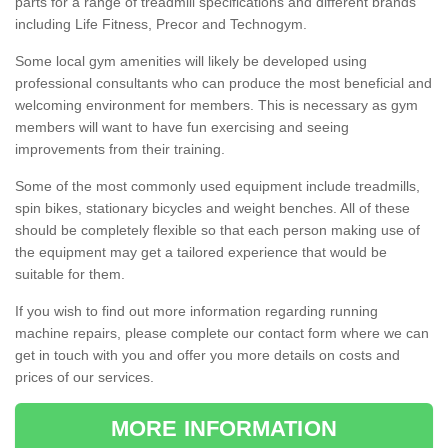
parts for a range of treadmill specifications and different brands
including Life Fitness, Precor and Technogym.
Some local gym amenities will likely be developed using
professional consultants who can produce the most beneficial and
welcoming environment for members. This is necessary as gym
members will want to have fun exercising and seeing
improvements from their training.
Some of the most commonly used equipment include treadmills,
spin bikes, stationary bicycles and weight benches. All of these
should be completely flexible so that each person making use of
the equipment may get a tailored experience that would be
suitable for them.
If you wish to find out more information regarding running
machine repairs, please complete our contact form where we can
get in touch with you and offer you more details on costs and
prices of our services.
MORE INFORMATION