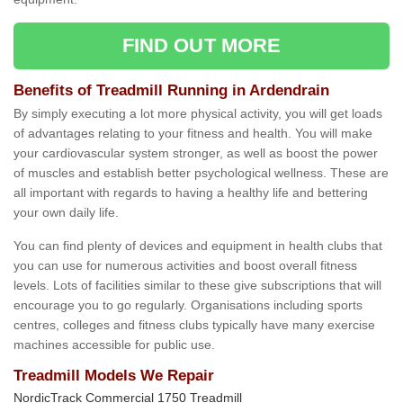
FIND OUT MORE
Benefits of Treadmill Running in Ardendrain
By simply executing a lot more physical activity, you will get loads
of advantages relating to your fitness and health. You will make
your cardiovascular system stronger, as well as boost the power
of muscles and establish better psychological wellness. These are
all important with regards to having a healthy life and bettering
your own daily life.
You can find plenty of devices and equipment in health clubs that
you can use for numerous activities and boost overall fitness
levels. Lots of facilities similar to these give subscriptions that will
encourage you to go regularly. Organisations including sports
centres, colleges and fitness clubs typically have many exercise
machines accessible for public use.
Treadmill Models We Repair
NordicTrack Commercial 1750 Treadmill