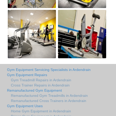
Gym Equipment Servicing Specialists in Ardendrain
Gym Equipment Repairs
Gym Treadmill Repairs in Ardendrain
Cross Trainer Repairs in Ardendrain
Remanufactured Gym Equipment
Remanufactured Gym Treadmills in Ardendrain
Remanufactured Cross Trainers in Ardendrain
Gym Equipment Uses
Home Gym Equipment in Ardendrain