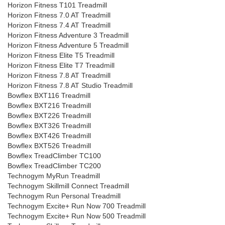
Horizon Fitness T101 Treadmill
Horizon Fitness 7.0 AT Treadmill
Horizon Fitness 7.4 AT Treadmill
Horizon Fitness Adventure 3 Treadmill
Horizon Fitness Adventure 5 Treadmill
Horizon Fitness Elite T5 Treadmill
Horizon Fitness Elite T7 Treadmill
Horizon Fitness 7.8 AT Treadmill
Horizon Fitness 7.8 AT Studio Treadmill
Bowflex BXT116 Treadmill
Bowflex BXT216 Treadmill
Bowflex BXT226 Treadmill
Bowflex BXT326 Treadmill
Bowflex BXT426 Treadmill
Bowflex BXT526 Treadmill
Bowflex TreadClimber TC100
Bowflex TreadClimber TC200
Technogym MyRun Treadmill
Technogym Skillmill Connect Treadmill
Technogym Run Personal Treadmill
Technogym Excite+ Run Now 700 Treadmill
Technogym Excite+ Run Now 500 Treadmill