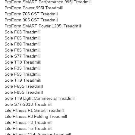
ProForm SMART Performance 995i Treadmill
ProForm Power 995i Treadmill
ProForm 705 CST Treadmill
ProForm 905 CST Treadmill
ProForm SMART Power 1295i Treadmill
Sole F63 Treadmill
Sole F65 Treadmill
Sole F80 Treadmill
Sole F85 Treadmill
Sole S77 Treadmill
Sole TT8 Treadmill
Sole F35 Treadmill
Sole F55 Treadmill
Sole TT9 Treadmill
Sole F65S Treadmill
Sole F85S Treadmill
Sole TT9 Light Commercial Treadmill
Sole S77-2013 Treadmill
Life Fitness F1 Smart Treadmill
Life Fitness F3 Folding Treadmill
Life Fitness T3 Treadmill
Life Fitness T5 Treadmill
Life Fitness Club Series+ Treadmill