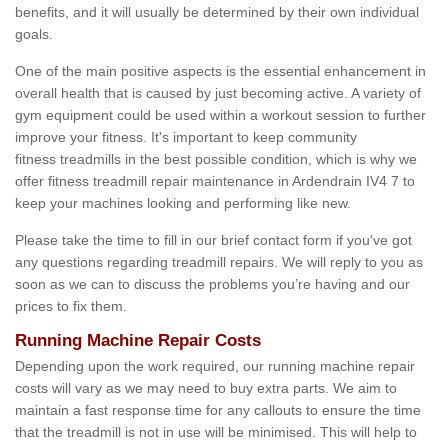
benefits, and it will usually be determined by their own individual
goals.
One of the main positive aspects is the essential enhancement in
overall health that is caused by just becoming active. A variety of
gym equipment could be used within a workout session to further
improve your fitness. It's important to keep community
fitness treadmills in the best possible condition, which is why we
offer fitness treadmill repair maintenance in Ardendrain IV4 7 to
keep your machines looking and performing like new.
Please take the time to fill in our brief contact form if you've got
any questions regarding treadmill repairs. We will reply to you as
soon as we can to discuss the problems you’re having and our
prices to fix them.
Running Machine Repair Costs
Depending upon the work required, our running machine repair
costs will vary as we may need to buy extra parts. We aim to
maintain a fast response time for any callouts to ensure the time
that the treadmill is not in use will be minimised. This will help to