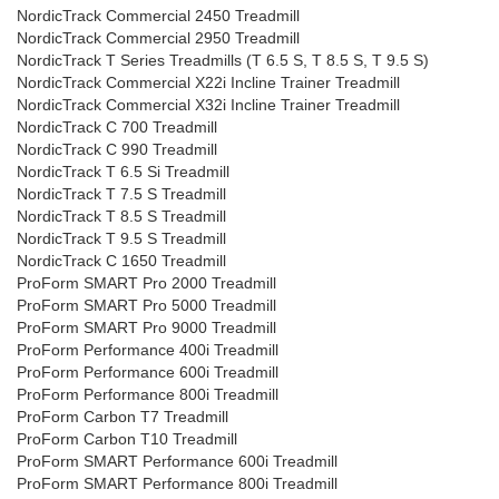
NordicTrack Commercial 2450 Treadmill
NordicTrack Commercial 2950 Treadmill
NordicTrack T Series Treadmills (T 6.5 S, T 8.5 S, T 9.5 S)
NordicTrack Commercial X22i Incline Trainer Treadmill
NordicTrack Commercial X32i Incline Trainer Treadmill
NordicTrack C 700 Treadmill
NordicTrack C 990 Treadmill
NordicTrack T 6.5 Si Treadmill
NordicTrack T 7.5 S Treadmill
NordicTrack T 8.5 S Treadmill
NordicTrack T 9.5 S Treadmill
NordicTrack C 1650 Treadmill
ProForm SMART Pro 2000 Treadmill
ProForm SMART Pro 5000 Treadmill
ProForm SMART Pro 9000 Treadmill
ProForm Performance 400i Treadmill
ProForm Performance 600i Treadmill
ProForm Performance 800i Treadmill
ProForm Carbon T7 Treadmill
ProForm Carbon T10 Treadmill
ProForm SMART Performance 600i Treadmill
ProForm SMART Performance 800i Treadmill