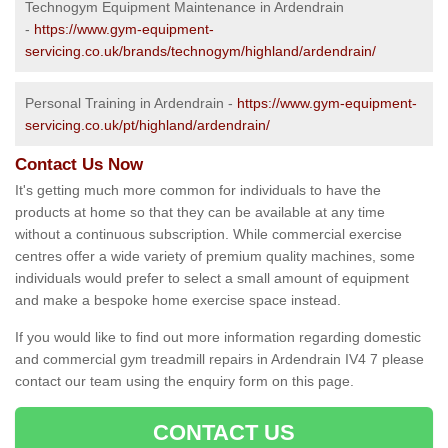
Technogym Equipment Maintenance in Ardendrain
-
https://www.gym-equipment-
servicing.co.uk/brands/technogym/highland/ardendrain/
Personal Training in Ardendrain -
https://www.gym-equipment-
servicing.co.uk/pt/highland/ardendrain/
Contact Us Now
It's getting much more common for individuals to have the
products at home so that they can be available at any time
without a continuous subscription. While commercial exercise
centres offer a wide variety of premium quality machines, some
individuals would prefer to select a small amount of equipment
and make a bespoke home exercise space instead.
If you would like to find out more information regarding domestic
and commercial gym treadmill repairs in Ardendrain IV4 7 please
contact our team using the enquiry form on this page.
CONTACT US