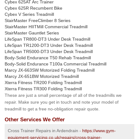
Cybex 625AT Arc Trainer
Cybex 625R Recumbent Bike
Cybex V Series Treadmill
StairMaster FreeClimber 8 Series
StairMaster HIITMill Commercial Treadmill
StairMaster Gauntlet Series
LifeSpan TR800-DT3 Under Desk Treadmill
LifeSpan TR1200-DT3 Under Desk Treadmill
LifeSpan TR5000-DT3 Under Desk Treadmill
Body-Solid Endurance T50 Rehab Treadmill
Body-Solid Endurance T100a Commercial Treadmill
Marcy JX-663SW Motorized Folding Treadmill
Marcy JX-651BW Motorized Treadmill
Xterra Fitness TR200 Folding Treadmill
Xterra Fitness TR300 Folding Treadmill
These are just a small percentage of all of the treadmills we
repair. Make sure you get in touch and note your model of
treadmill to get a free no-obligation repair quote.
Other Services We Offer
Cross Trainer Repairs in Ardendrain -
https://www.gym-
equipment-servicing.co.uk/repairs/cross-trainer-