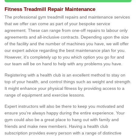
Fitness Treadmill Repair Maintenance
The professional gym treadmill repairs and maintenance services
that we offer can come as part of your bespoke service
agreement. These can range from one-off repairs to labour only
agreements and all-inclusive contracts. Depending upon the size
of the facility and the number of machines you have, we will offer
our expert advice regarding the best maintenance plan for you.
However, it's completely up to you which option you go for and
our team will be on hand to help with any problems you have.
Registering with a health club is an excellent method to stay on
top of your health, and control things such as weight and strength.
It might enhance your physical fitness by providing access to a
range of equipment and exercise lessons.
Expert instructors will also be there to keep you motivated and
ensure you’re always happy during the entire experience. Your
gym could also be a great place to hang out with family and
friends and make new members. Having a health club
subscription provides every person with a range of distinctive