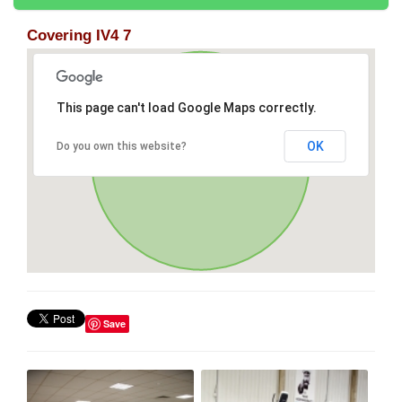
Covering IV4 7
This page can't load Google Maps correctly.
OK
Do you own this website?
Save