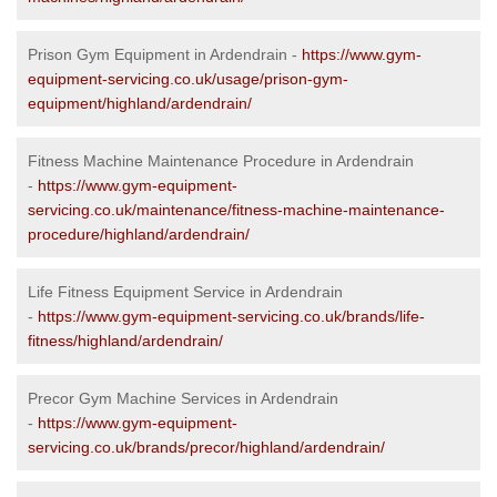
Prison Gym Equipment in Ardendrain -
https://www.gym-
equipment-servicing.co.uk/usage/prison-gym-
equipment/highland/ardendrain/
Fitness Machine Maintenance Procedure in Ardendrain
-
https://www.gym-equipment-
servicing.co.uk/maintenance/fitness-machine-maintenance-
procedure/highland/ardendrain/
Life Fitness Equipment Service in Ardendrain
-
https://www.gym-equipment-servicing.co.uk/brands/life-
fitness/highland/ardendrain/
Precor Gym Machine Services in Ardendrain
-
https://www.gym-equipment-
servicing.co.uk/brands/precor/highland/ardendrain/