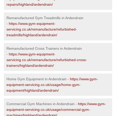
repairs/highland/ardendrain/
Remanufactured Gym Treadmills in Ardendrain
-
https://www.gym-equipment-
servicing.co.uk/remanufacture/refurbished-
treadmills/highland/ardendrain/
Remanufactured Cross Trainers in Ardendrain
-
https://www.gym-equipment-
servicing.co.uk/remanufacture/refurbished-cross-
trainers/highland/ardendrain/
Home Gym Equipment in Ardendrain -
https://www.gym-
equipment-servicing.co.uk/usage/home-gym-
equipment/highland/ardendrain/
Commercial Gym Machines in Ardendrain -
https://www.gym-
equipment-servicing.co.uk/usage/commercial-gym-
machines/highland/ardendrain/