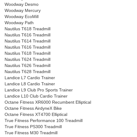
Woodway Desmo
Woodway Mercury
Woodway EcoMill
Woodway Path
Nautilus T618 Treadmill
Nautilus T616 Treadmill
Nautilus T614 Treadmill
Nautilus T616 Treadmill
Nautilus T618 Treadmill
Nautilus T624 Treadmill
Nautilus T626 Treadmill
Nautilus T628 Treadmill
Landice L7 Cardio Trainer
Landice L8 Cardio Trainer
Landice L9 Club Pro Sports Trainer
Landice L10 Club Cardio Trainer
Octane Fitness XR6000 Recumbent Elliptical
Octane Fitness AirdyneX Bike
Octane Fitness XT4700 Elliptical
True Fitness Performance 100 Treadmill
True Fitness PS300 Treadmill
True Fitness M30 Treadmill