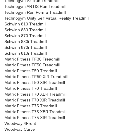
Technogym Skillrun Treadmill
Technogym ARTIS Run Treadmill
Technogym Run Forma Treadmill
Technogym Unity Self Virtual Reality Treadmill
Schwinn 810 Treadmill
Schwinn 830 Treadmill
Schwinn 870 Treadmill
Schwinn 830i Treadmill
Schwinn 870i Treadmill
Schwinn 810i Treadmill
Matrix Fitness TF30 Treadmill
Matrix Fitness TF50 Treadmill
Matrix Fitness T50 Treadmill
Matrix Fitness TF50 XIR Treadmill
Matrix Fitness T50 XIR Treadmill
Matrix Fitness T70 Treadmill
Matrix Fitness T70 XER Treadmill
Matrix Fitness T70 XIR Treadmill
Matrix Fitness T75 Treadmill
Matrix Fitness T75 XER Treadmill
Matrix Fitness T75 XIR Treadmill
Woodway 4Front
Woodway Curve