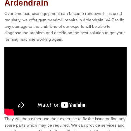
Ardendrain
Over time exercise equipment can become rundown if it is used
regularly, we offer gym treadmill repairs in Ardendrain IV4 7 to fix
any damage to the unit. One of our experts will be able to
diagnose the problem and decide on the best solution to get your
running machine working again.
They will then either use their expertise to fix the issue or find any
spare parts which may be required. We can provide services and