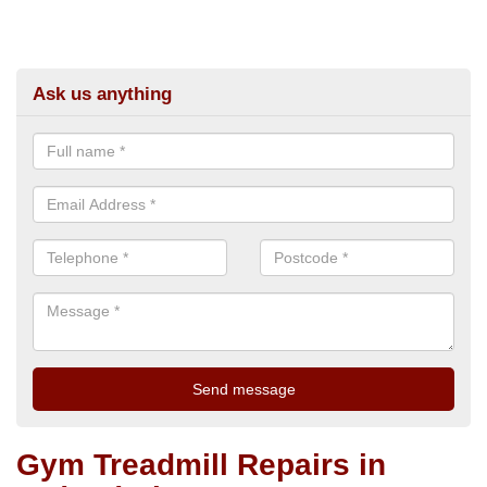
Ask us anything
Gym Treadmill Repairs in