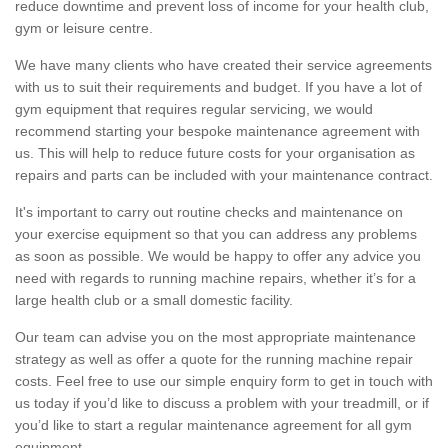
reduce downtime and prevent loss of income for your health club,
gym or leisure centre.
We have many clients who have created their service agreements
with us to suit their requirements and budget. If you have a lot of
gym equipment that requires regular servicing, we would
recommend starting your bespoke maintenance agreement with
us. This will help to reduce future costs for your organisation as
repairs and parts can be included with your maintenance contract.
It's important to carry out routine checks and maintenance on
your exercise equipment so that you can address any problems
as soon as possible. We would be happy to offer any advice you
need with regards to running machine repairs, whether it’s for a
large health club or a small domestic facility.
Our team can advise you on the most appropriate maintenance
strategy as well as offer a quote for the running machine repair
costs. Feel free to use our simple enquiry form to get in touch with
us today if you’d like to discuss a problem with your treadmill, or if
you’d like to start a regular maintenance agreement for all gym
equipment.