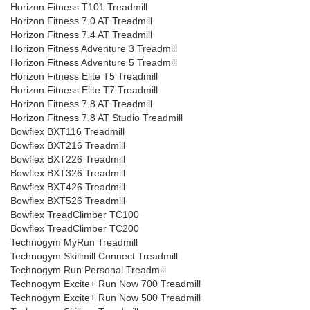
Horizon Fitness T101 Treadmill
Horizon Fitness 7.0 AT Treadmill
Horizon Fitness 7.4 AT Treadmill
Horizon Fitness Adventure 3 Treadmill
Horizon Fitness Adventure 5 Treadmill
Horizon Fitness Elite T5 Treadmill
Horizon Fitness Elite T7 Treadmill
Horizon Fitness 7.8 AT Treadmill
Horizon Fitness 7.8 AT Studio Treadmill
Bowflex BXT116 Treadmill
Bowflex BXT216 Treadmill
Bowflex BXT226 Treadmill
Bowflex BXT326 Treadmill
Bowflex BXT426 Treadmill
Bowflex BXT526 Treadmill
Bowflex TreadClimber TC100
Bowflex TreadClimber TC200
Technogym MyRun Treadmill
Technogym Skillmill Connect Treadmill
Technogym Run Personal Treadmill
Technogym Excite+ Run Now 700 Treadmill
Technogym Excite+ Run Now 500 Treadmill