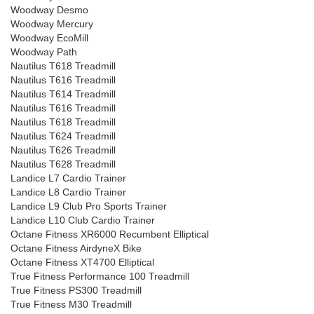
Woodway Desmo
Woodway Mercury
Woodway EcoMill
Woodway Path
Nautilus T618 Treadmill
Nautilus T616 Treadmill
Nautilus T614 Treadmill
Nautilus T616 Treadmill
Nautilus T618 Treadmill
Nautilus T624 Treadmill
Nautilus T626 Treadmill
Nautilus T628 Treadmill
Landice L7 Cardio Trainer
Landice L8 Cardio Trainer
Landice L9 Club Pro Sports Trainer
Landice L10 Club Cardio Trainer
Octane Fitness XR6000 Recumbent Elliptical
Octane Fitness AirdyneX Bike
Octane Fitness XT4700 Elliptical
True Fitness Performance 100 Treadmill
True Fitness PS300 Treadmill
True Fitness M30 Treadmill