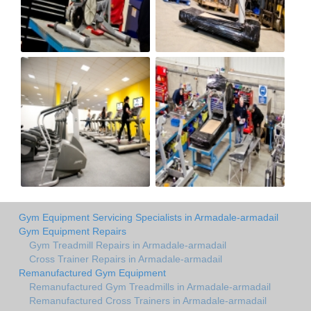
Gym Equipment Servicing Specialists in Armadale-armadail
Gym Equipment Repairs
Gym Treadmill Repairs in Armadale-armadail
Cross Trainer Repairs in Armadale-armadail
Remanufactured Gym Equipment
Remanufactured Gym Treadmills in Armadale-armadail
Remanufactured Cross Trainers in Armadale-armadail