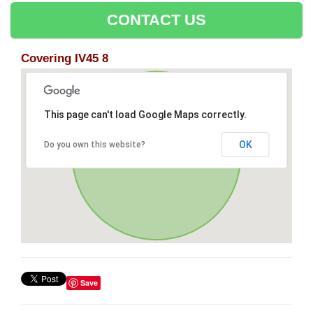
CONTACT US
Covering IV45 8
This page can't load Google Maps correctly.
OK
Do you own this website?
Save