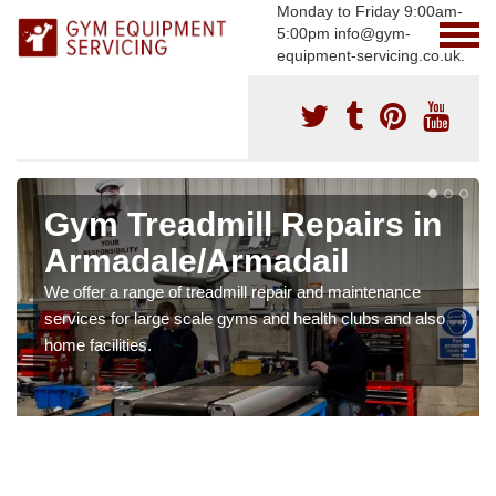
Monday to Friday 9:00am-
5:00pm info@gym-
equipment-servicing.co.uk.
Gym Treadmill Repairs in
Armadale/Armadail
We offer a range of treadmill repair and maintenance
services for large scale gyms and health clubs and also
home facilities.