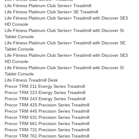
Life Fitness Platinum Club Series+ Treadmill
Life Fitness Platinum Club Series+ SE Treadmill
Life Fitness Platinum Club Series+ Treadmill with Discover SE3
HD Console
Life Fitness Platinum Club Series+ Treadmill with Discover SI
Tablet Console
Life Fitness Platinum Club Series+ Treadmill with Discover SE
Tablet Console
Life Fitness Platinum Club Series+ Treadmill with Discover SE3
HD Console
Life Fitness Platinum Club Series+ Treadmill with Discover SI
Tablet Console
Life Fitness Treadmill Desk
Precor TRM 211 Energy Series Treadmill
Precor TRM 223 Energy Series Treadmill
Precor TRM 243 Energy Series Treadmill
Precor TRM 425 Precision Series Treadmill
Precor TRM 445 Precision Series Treadmill
Precor TRM 631 Precision Series Treadmill
Precor TRM 661 Precision Series Treadmill
Precor TRM 731 Precision Series Treadmill
Precor TRM 761 Precision Series Treadmill