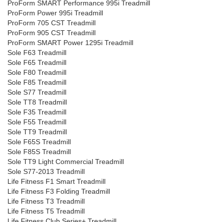
ProForm SMART Performance 995i Treadmill
ProForm Power 995i Treadmill
ProForm 705 CST Treadmill
ProForm 905 CST Treadmill
ProForm SMART Power 1295i Treadmill
Sole F63 Treadmill
Sole F65 Treadmill
Sole F80 Treadmill
Sole F85 Treadmill
Sole S77 Treadmill
Sole TT8 Treadmill
Sole F35 Treadmill
Sole F55 Treadmill
Sole TT9 Treadmill
Sole F65S Treadmill
Sole F85S Treadmill
Sole TT9 Light Commercial Treadmill
Sole S77-2013 Treadmill
Life Fitness F1 Smart Treadmill
Life Fitness F3 Folding Treadmill
Life Fitness T3 Treadmill
Life Fitness T5 Treadmill
Life Fitness Club Series+ Treadmill