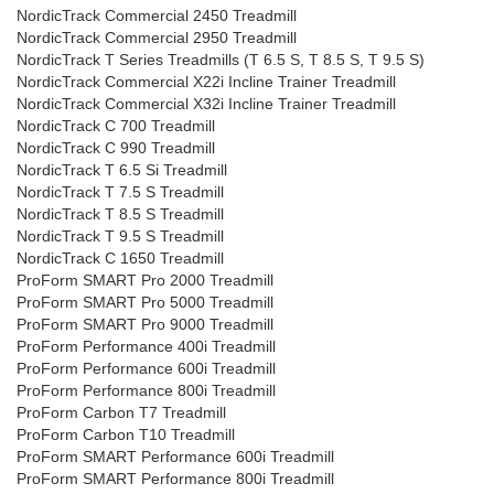
NordicTrack Commercial 2450 Treadmill
NordicTrack Commercial 2950 Treadmill
NordicTrack T Series Treadmills (T 6.5 S, T 8.5 S, T 9.5 S)
NordicTrack Commercial X22i Incline Trainer Treadmill
NordicTrack Commercial X32i Incline Trainer Treadmill
NordicTrack C 700 Treadmill
NordicTrack C 990 Treadmill
NordicTrack T 6.5 Si Treadmill
NordicTrack T 7.5 S Treadmill
NordicTrack T 8.5 S Treadmill
NordicTrack T 9.5 S Treadmill
NordicTrack C 1650 Treadmill
ProForm SMART Pro 2000 Treadmill
ProForm SMART Pro 5000 Treadmill
ProForm SMART Pro 9000 Treadmill
ProForm Performance 400i Treadmill
ProForm Performance 600i Treadmill
ProForm Performance 800i Treadmill
ProForm Carbon T7 Treadmill
ProForm Carbon T10 Treadmill
ProForm SMART Performance 600i Treadmill
ProForm SMART Performance 800i Treadmill