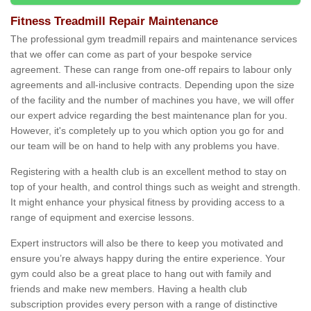
Fitness Treadmill Repair Maintenance
The professional gym treadmill repairs and maintenance services
that we offer can come as part of your bespoke service
agreement. These can range from one-off repairs to labour only
agreements and all-inclusive contracts. Depending upon the size
of the facility and the number of machines you have, we will offer
our expert advice regarding the best maintenance plan for you.
However, it's completely up to you which option you go for and
our team will be on hand to help with any problems you have.
Registering with a health club is an excellent method to stay on
top of your health, and control things such as weight and strength.
It might enhance your physical fitness by providing access to a
range of equipment and exercise lessons.
Expert instructors will also be there to keep you motivated and
ensure you’re always happy during the entire experience. Your
gym could also be a great place to hang out with family and
friends and make new members. Having a health club
subscription provides every person with a range of distinctive