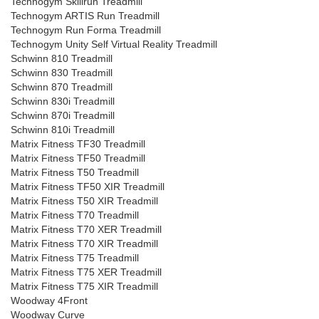
Technogym Skillrun Treadmill
Technogym ARTIS Run Treadmill
Technogym Run Forma Treadmill
Technogym Unity Self Virtual Reality Treadmill
Schwinn 810 Treadmill
Schwinn 830 Treadmill
Schwinn 870 Treadmill
Schwinn 830i Treadmill
Schwinn 870i Treadmill
Schwinn 810i Treadmill
Matrix Fitness TF30 Treadmill
Matrix Fitness TF50 Treadmill
Matrix Fitness T50 Treadmill
Matrix Fitness TF50 XIR Treadmill
Matrix Fitness T50 XIR Treadmill
Matrix Fitness T70 Treadmill
Matrix Fitness T70 XER Treadmill
Matrix Fitness T70 XIR Treadmill
Matrix Fitness T75 Treadmill
Matrix Fitness T75 XER Treadmill
Matrix Fitness T75 XIR Treadmill
Woodway 4Front
Woodway Curve