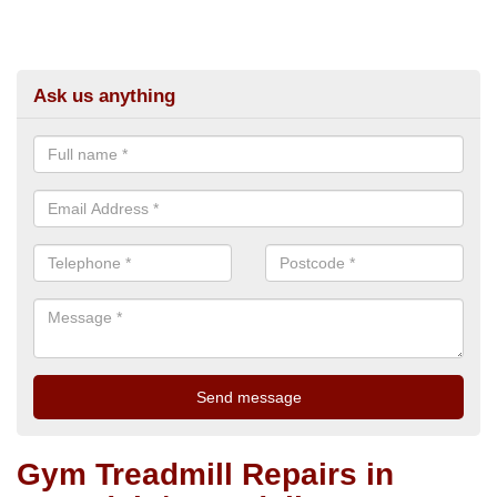
Ask us anything
Gym Treadmill Repairs in