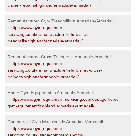
trainer-repairs/highland/armadale-armadail/
Remanufactured Gym Treadmills in Armadale/Armadail
-
https://www.gym-equipment-
servicing.co.uk/remanufacture/refurbished-
treadmills/highland/armadale-armadail/
Remanufactured Cross Trainers in Armadale/Armadail
-
https://www.gym-equipment-
servicing.co.uk/remanufacture/refurbished-cross-
trainers/highland/armadale-armadail/
Home Gym Equipment in Armadale/Armadail
-
https://www.gym-equipment-servicing.co.uk/usage/home-
gym-equipment/highland/armadale-armadail/
Commercial Gym Machines in Armadale/Armadail
-
https://www.gym-equipment-
servicing.co.uk/usage/commercial-gym-