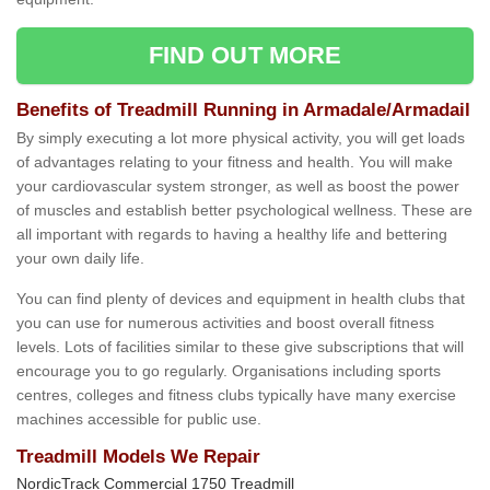
FIND OUT MORE
Benefits of Treadmill Running in Armadale/Armadail
By simply executing a lot more physical activity, you will get loads
of advantages relating to your fitness and health. You will make
your cardiovascular system stronger, as well as boost the power
of muscles and establish better psychological wellness. These are
all important with regards to having a healthy life and bettering
your own daily life.
You can find plenty of devices and equipment in health clubs that
you can use for numerous activities and boost overall fitness
levels. Lots of facilities similar to these give subscriptions that will
encourage you to go regularly. Organisations including sports
centres, colleges and fitness clubs typically have many exercise
machines accessible for public use.
Treadmill Models We Repair
NordicTrack Commercial 1750 Treadmill