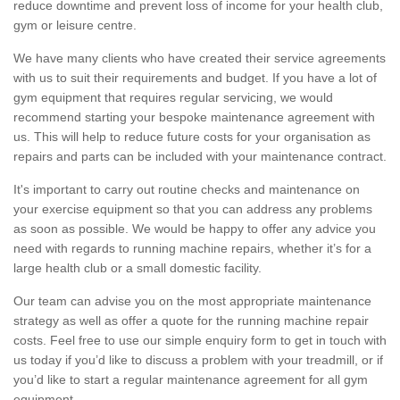
reduce downtime and prevent loss of income for your health club,
gym or leisure centre.
We have many clients who have created their service agreements
with us to suit their requirements and budget. If you have a lot of
gym equipment that requires regular servicing, we would
recommend starting your bespoke maintenance agreement with
us. This will help to reduce future costs for your organisation as
repairs and parts can be included with your maintenance contract.
It's important to carry out routine checks and maintenance on
your exercise equipment so that you can address any problems
as soon as possible. We would be happy to offer any advice you
need with regards to running machine repairs, whether it’s for a
large health club or a small domestic facility.
Our team can advise you on the most appropriate maintenance
strategy as well as offer a quote for the running machine repair
costs. Feel free to use our simple enquiry form to get in touch with
us today if you’d like to discuss a problem with your treadmill, or if
you’d like to start a regular maintenance agreement for all gym
equipment.