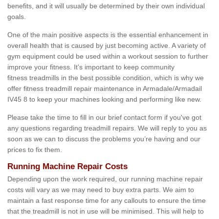
benefits, and it will usually be determined by their own individual
goals.
One of the main positive aspects is the essential enhancement in
overall health that is caused by just becoming active. A variety of
gym equipment could be used within a workout session to further
improve your fitness. It's important to keep community
fitness treadmills in the best possible condition, which is why we
offer fitness treadmill repair maintenance in Armadale/Armadail
IV45 8 to keep your machines looking and performing like new.
Please take the time to fill in our brief contact form if you've got
any questions regarding treadmill repairs. We will reply to you as
soon as we can to discuss the problems you’re having and our
prices to fix them.
Running Machine Repair Costs
Depending upon the work required, our running machine repair
costs will vary as we may need to buy extra parts. We aim to
maintain a fast response time for any callouts to ensure the time
that the treadmill is not in use will be minimised. This will help to