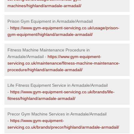
machines/highland/armadale-armadail/
Prison Gym Equipment in Armadale/Armadail
-
https://www.gym-equipment-servicing.co.uk/usage/prison-
gym-equipment/highland/armadale-armadail/
Fitness Machine Maintenance Procedure in
Armadale/Armadail -
https://www.gym-equipment-
servicing.co.uk/maintenance/fitness-machine-maintenance-
procedure/highland/armadale-armadail/
Life Fitness Equipment Service in Armadale/Armadail
-
https://www.gym-equipment-servicing.co.uk/brands/life-
fitness/highland/armadale-armadail/
Precor Gym Machine Services in Armadale/Armadail
-
https://www.gym-equipment-
servicing.co.uk/brands/precor/highland/armadale-armadail/