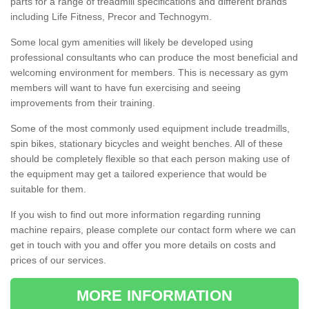
parts for a range of treadmill specifications and different brands
including Life Fitness, Precor and Technogym.
Some local gym amenities will likely be developed using
professional consultants who can produce the most beneficial and
welcoming environment for members. This is necessary as gym
members will want to have fun exercising and seeing
improvements from their training.
Some of the most commonly used equipment include treadmills,
spin bikes, stationary bicycles and weight benches. All of these
should be completely flexible so that each person making use of
the equipment may get a tailored experience that would be
suitable for them.
If you wish to find out more information regarding running
machine repairs, please complete our contact form where we can
get in touch with you and offer you more details on costs and
prices of our services.
MORE INFORMATION