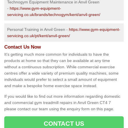
Technogym Equipment Maintenance in Anvil Green
-
https://www.gym-equipment-
servicing.co.uk/brands/technogym/kent/anvil-green/
Personal Training in Anvil Green -
https://www.gym-equipment-
servicing.co.uk/pt/kent/anvil-green/
Contact Us Now
It's getting much more common for individuals to have the
products at home so that they can be available at any time
without a continuous subscription. While commercial exercise
centres offer a wide variety of premium quality machines, some
individuals would prefer to select a small amount of equipment
and make a bespoke home exercise space instead.
If you would like to find out more information regarding domestic
and commercial gym treadmill repairs in Anvil Green CT4 7
please contact our team using the enquiry form on this page.
CONTACT US