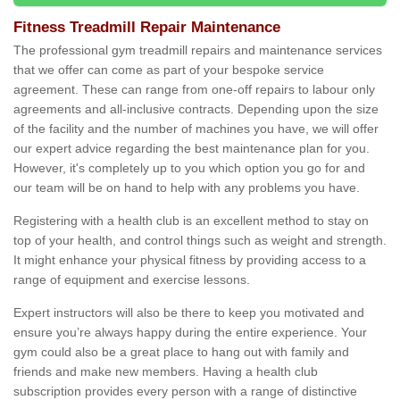
Fitness Treadmill Repair Maintenance
The professional gym treadmill repairs and maintenance services
that we offer can come as part of your bespoke service
agreement. These can range from one-off repairs to labour only
agreements and all-inclusive contracts. Depending upon the size
of the facility and the number of machines you have, we will offer
our expert advice regarding the best maintenance plan for you.
However, it's completely up to you which option you go for and
our team will be on hand to help with any problems you have.
Registering with a health club is an excellent method to stay on
top of your health, and control things such as weight and strength.
It might enhance your physical fitness by providing access to a
range of equipment and exercise lessons.
Expert instructors will also be there to keep you motivated and
ensure you’re always happy during the entire experience. Your
gym could also be a great place to hang out with family and
friends and make new members. Having a health club
subscription provides every person with a range of distinctive