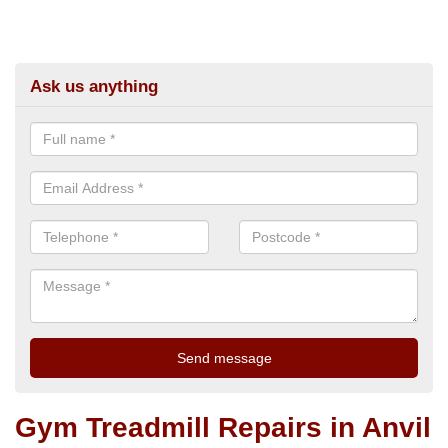
Ask us anything
Gym Treadmill Repairs in Anvil