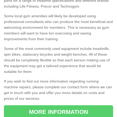
parts for a range of treadmill specifications and different brands
including Life Fitness, Precor and Technogym.
Some local gym amenities will likely be developed using
professional consultants who can produce the most beneficial and
welcoming environment for members. This is necessary as gym
members will want to have fun exercising and seeing
improvements from their training.
Some of the most commonly used equipment include treadmills,
spin bikes, stationary bicycles and weight benches. All of these
should be completely flexible so that each person making use of
the equipment may get a tailored experience that would be
suitable for them.
If you wish to find out more information regarding running
machine repairs, please complete our contact form where we can
get in touch with you and offer you more details on costs and
prices of our services.
MORE INFORMATION