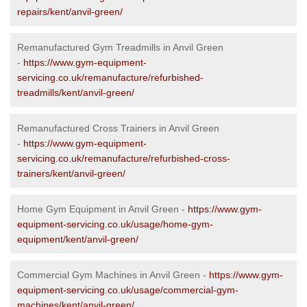
repairs/kent/anvil-green/
Remanufactured Gym Treadmills in Anvil Green
-
https://www.gym-equipment-
servicing.co.uk/remanufacture/refurbished-
treadmills/kent/anvil-green/
Remanufactured Cross Trainers in Anvil Green
-
https://www.gym-equipment-
servicing.co.uk/remanufacture/refurbished-cross-
trainers/kent/anvil-green/
Home Gym Equipment in Anvil Green -
https://www.gym-
equipment-servicing.co.uk/usage/home-gym-
equipment/kent/anvil-green/
Commercial Gym Machines in Anvil Green -
https://www.gym-
equipment-servicing.co.uk/usage/commercial-gym-
machines/kent/anvil-green/