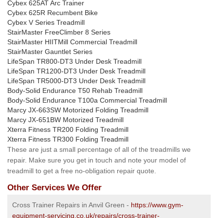
Cybex 625AT Arc Trainer
Cybex 625R Recumbent Bike
Cybex V Series Treadmill
StairMaster FreeClimber 8 Series
StairMaster HIITMill Commercial Treadmill
StairMaster Gauntlet Series
LifeSpan TR800-DT3 Under Desk Treadmill
LifeSpan TR1200-DT3 Under Desk Treadmill
LifeSpan TR5000-DT3 Under Desk Treadmill
Body-Solid Endurance T50 Rehab Treadmill
Body-Solid Endurance T100a Commercial Treadmill
Marcy JX-663SW Motorized Folding Treadmill
Marcy JX-651BW Motorized Treadmill
Xterra Fitness TR200 Folding Treadmill
Xterra Fitness TR300 Folding Treadmill
These are just a small percentage of all of the treadmills we
repair. Make sure you get in touch and note your model of
treadmill to get a free no-obligation repair quote.
Other Services We Offer
Cross Trainer Repairs in Anvil Green -
https://www.gym-
equipment-servicing.co.uk/repairs/cross-trainer-