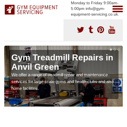
Monday to Friday 9:00am-
5:00pm info@gym-
equipment-servicing.co.uk.
Gym Treadmill Repairs in
Anvil Green
We offer a range of treadmill repair and maintenance
services for large scale gyms and health clubs and also
home facilities.