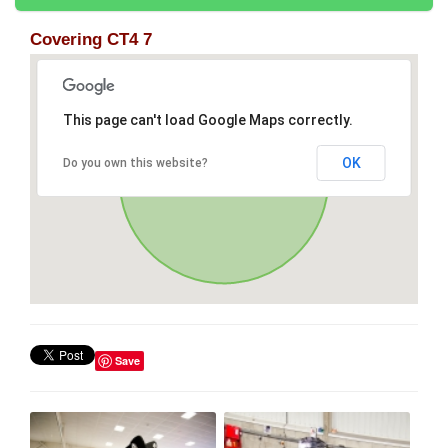
Covering CT4 7
This page can't load Google Maps correctly.
OK
Do you own this website?
Save