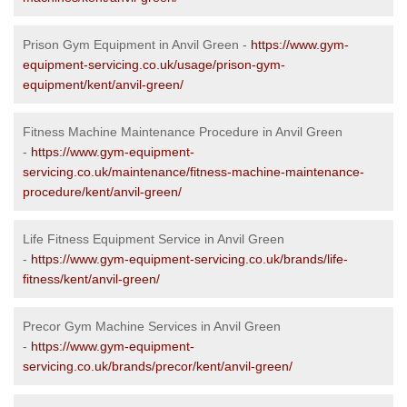
Prison Gym Equipment in Anvil Green -
https://www.gym-
equipment-servicing.co.uk/usage/prison-gym-
equipment/kent/anvil-green/
Fitness Machine Maintenance Procedure in Anvil Green
-
https://www.gym-equipment-
servicing.co.uk/maintenance/fitness-machine-maintenance-
procedure/kent/anvil-green/
Life Fitness Equipment Service in Anvil Green
-
https://www.gym-equipment-servicing.co.uk/brands/life-
fitness/kent/anvil-green/
Precor Gym Machine Services in Anvil Green
-
https://www.gym-equipment-
servicing.co.uk/brands/precor/kent/anvil-green/