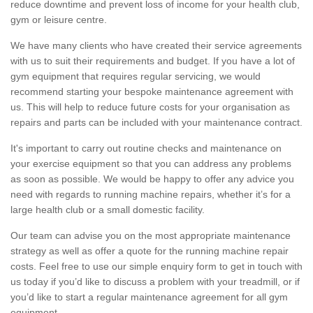
reduce downtime and prevent loss of income for your health club,
gym or leisure centre.
We have many clients who have created their service agreements
with us to suit their requirements and budget. If you have a lot of
gym equipment that requires regular servicing, we would
recommend starting your bespoke maintenance agreement with
us. This will help to reduce future costs for your organisation as
repairs and parts can be included with your maintenance contract.
It's important to carry out routine checks and maintenance on
your exercise equipment so that you can address any problems
as soon as possible. We would be happy to offer any advice you
need with regards to running machine repairs, whether it’s for a
large health club or a small domestic facility.
Our team can advise you on the most appropriate maintenance
strategy as well as offer a quote for the running machine repair
costs. Feel free to use our simple enquiry form to get in touch with
us today if you’d like to discuss a problem with your treadmill, or if
you’d like to start a regular maintenance agreement for all gym
equipment.