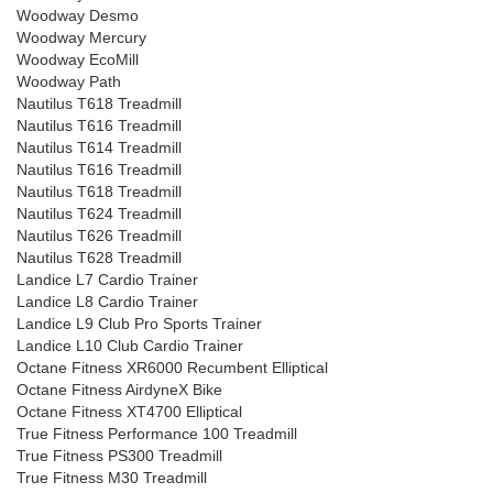
Woodway Desmo
Woodway Mercury
Woodway EcoMill
Woodway Path
Nautilus T618 Treadmill
Nautilus T616 Treadmill
Nautilus T614 Treadmill
Nautilus T616 Treadmill
Nautilus T618 Treadmill
Nautilus T624 Treadmill
Nautilus T626 Treadmill
Nautilus T628 Treadmill
Landice L7 Cardio Trainer
Landice L8 Cardio Trainer
Landice L9 Club Pro Sports Trainer
Landice L10 Club Cardio Trainer
Octane Fitness XR6000 Recumbent Elliptical
Octane Fitness AirdyneX Bike
Octane Fitness XT4700 Elliptical
True Fitness Performance 100 Treadmill
True Fitness PS300 Treadmill
True Fitness M30 Treadmill