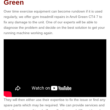
Green
Over time exercise equipment can become rundown if it is used
regularly, we offer gym treadmill repairs in Anvil Green CT4 7 to
fix any damage to the unit. One of our experts will be able to
diagnose the problem and decide on the best solution to get your
running machine working again.
They will then either use their expertise to fix the issue or find any
spare parts which may be required. We can provide services and