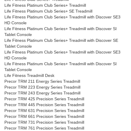
Life Fitness Platinum Club Series+ Treadmill
Life Fitness Platinum Club Series+ SE Treadmill
Life Fitness Platinum Club Series+ Treadmill with Discover SE3
HD Console
Life Fitness Platinum Club Series+ Treadmill with Discover SI
Tablet Console
Life Fitness Platinum Club Series+ Treadmill with Discover SE
Tablet Console
Life Fitness Platinum Club Series+ Treadmill with Discover SE3
HD Console
Life Fitness Platinum Club Series+ Treadmill with Discover SI
Tablet Console
Life Fitness Treadmill Desk
Precor TRM 211 Energy Series Treadmill
Precor TRM 223 Energy Series Treadmill
Precor TRM 243 Energy Series Treadmill
Precor TRM 425 Precision Series Treadmill
Precor TRM 445 Precision Series Treadmill
Precor TRM 631 Precision Series Treadmill
Precor TRM 661 Precision Series Treadmill
Precor TRM 731 Precision Series Treadmill
Precor TRM 761 Precision Series Treadmill