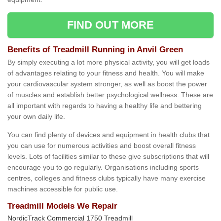
FIND OUT MORE
Benefits of Treadmill Running in Anvil Green
By simply executing a lot more physical activity, you will get loads
of advantages relating to your fitness and health. You will make
your cardiovascular system stronger, as well as boost the power
of muscles and establish better psychological wellness. These are
all important with regards to having a healthy life and bettering
your own daily life.
You can find plenty of devices and equipment in health clubs that
you can use for numerous activities and boost overall fitness
levels. Lots of facilities similar to these give subscriptions that will
encourage you to go regularly. Organisations including sports
centres, colleges and fitness clubs typically have many exercise
machines accessible for public use.
Treadmill Models We Repair
NordicTrack Commercial 1750 Treadmill