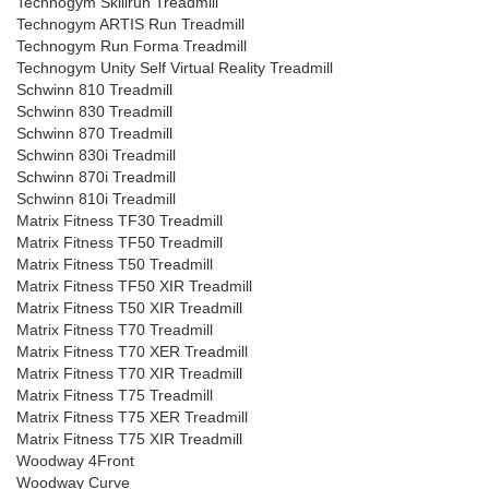
Technogym Skillrun Treadmill
Technogym ARTIS Run Treadmill
Technogym Run Forma Treadmill
Technogym Unity Self Virtual Reality Treadmill
Schwinn 810 Treadmill
Schwinn 830 Treadmill
Schwinn 870 Treadmill
Schwinn 830i Treadmill
Schwinn 870i Treadmill
Schwinn 810i Treadmill
Matrix Fitness TF30 Treadmill
Matrix Fitness TF50 Treadmill
Matrix Fitness T50 Treadmill
Matrix Fitness TF50 XIR Treadmill
Matrix Fitness T50 XIR Treadmill
Matrix Fitness T70 Treadmill
Matrix Fitness T70 XER Treadmill
Matrix Fitness T70 XIR Treadmill
Matrix Fitness T75 Treadmill
Matrix Fitness T75 XER Treadmill
Matrix Fitness T75 XIR Treadmill
Woodway 4Front
Woodway Curve