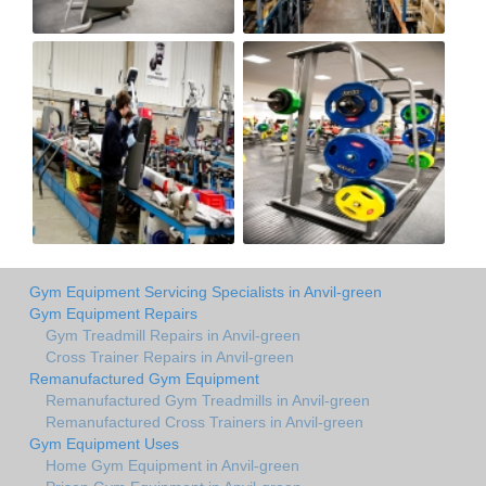
Gym Equipment Servicing Specialists in Anvil-green
Gym Equipment Repairs
Gym Treadmill Repairs in Anvil-green
Cross Trainer Repairs in Anvil-green
Remanufactured Gym Equipment
Remanufactured Gym Treadmills in Anvil-green
Remanufactured Cross Trainers in Anvil-green
Gym Equipment Uses
Home Gym Equipment in Anvil-green