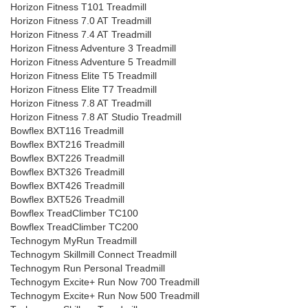
Horizon Fitness T101 Treadmill
Horizon Fitness 7.0 AT Treadmill
Horizon Fitness 7.4 AT Treadmill
Horizon Fitness Adventure 3 Treadmill
Horizon Fitness Adventure 5 Treadmill
Horizon Fitness Elite T5 Treadmill
Horizon Fitness Elite T7 Treadmill
Horizon Fitness 7.8 AT Treadmill
Horizon Fitness 7.8 AT Studio Treadmill
Bowflex BXT116 Treadmill
Bowflex BXT216 Treadmill
Bowflex BXT226 Treadmill
Bowflex BXT326 Treadmill
Bowflex BXT426 Treadmill
Bowflex BXT526 Treadmill
Bowflex TreadClimber TC100
Bowflex TreadClimber TC200
Technogym MyRun Treadmill
Technogym Skillmill Connect Treadmill
Technogym Run Personal Treadmill
Technogym Excite+ Run Now 700 Treadmill
Technogym Excite+ Run Now 500 Treadmill