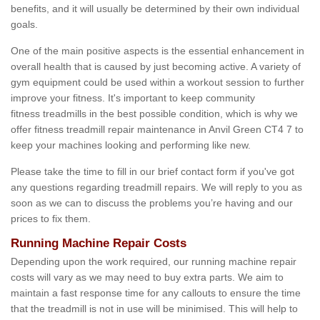
benefits, and it will usually be determined by their own individual
goals.
One of the main positive aspects is the essential enhancement in
overall health that is caused by just becoming active. A variety of
gym equipment could be used within a workout session to further
improve your fitness. It's important to keep community
fitness treadmills in the best possible condition, which is why we
offer fitness treadmill repair maintenance in Anvil Green CT4 7 to
keep your machines looking and performing like new.
Please take the time to fill in our brief contact form if you've got
any questions regarding treadmill repairs. We will reply to you as
soon as we can to discuss the problems you’re having and our
prices to fix them.
Running Machine Repair Costs
Depending upon the work required, our running machine repair
costs will vary as we may need to buy extra parts. We aim to
maintain a fast response time for any callouts to ensure the time
that the treadmill is not in use will be minimised. This will help to