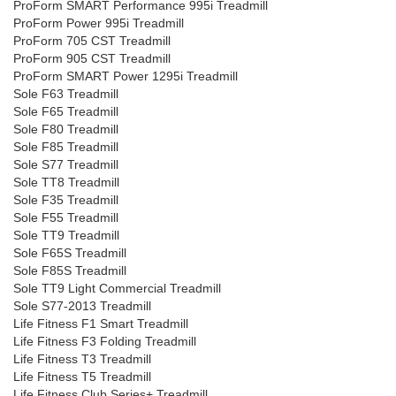
ProForm SMART Performance 995i Treadmill
ProForm Power 995i Treadmill
ProForm 705 CST Treadmill
ProForm 905 CST Treadmill
ProForm SMART Power 1295i Treadmill
Sole F63 Treadmill
Sole F65 Treadmill
Sole F80 Treadmill
Sole F85 Treadmill
Sole S77 Treadmill
Sole TT8 Treadmill
Sole F35 Treadmill
Sole F55 Treadmill
Sole TT9 Treadmill
Sole F65S Treadmill
Sole F85S Treadmill
Sole TT9 Light Commercial Treadmill
Sole S77-2013 Treadmill
Life Fitness F1 Smart Treadmill
Life Fitness F3 Folding Treadmill
Life Fitness T3 Treadmill
Life Fitness T5 Treadmill
Life Fitness Club Series+ Treadmill