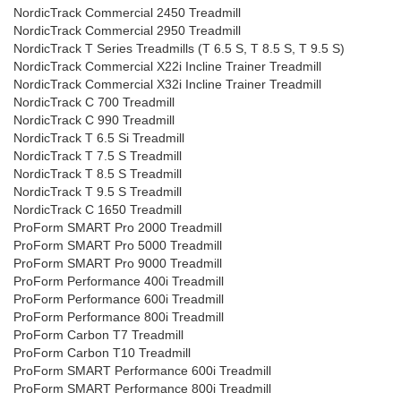
NordicTrack Commercial 2450 Treadmill
NordicTrack Commercial 2950 Treadmill
NordicTrack T Series Treadmills (T 6.5 S, T 8.5 S, T 9.5 S)
NordicTrack Commercial X22i Incline Trainer Treadmill
NordicTrack Commercial X32i Incline Trainer Treadmill
NordicTrack C 700 Treadmill
NordicTrack C 990 Treadmill
NordicTrack T 6.5 Si Treadmill
NordicTrack T 7.5 S Treadmill
NordicTrack T 8.5 S Treadmill
NordicTrack T 9.5 S Treadmill
NordicTrack C 1650 Treadmill
ProForm SMART Pro 2000 Treadmill
ProForm SMART Pro 5000 Treadmill
ProForm SMART Pro 9000 Treadmill
ProForm Performance 400i Treadmill
ProForm Performance 600i Treadmill
ProForm Performance 800i Treadmill
ProForm Carbon T7 Treadmill
ProForm Carbon T10 Treadmill
ProForm SMART Performance 600i Treadmill
ProForm SMART Performance 800i Treadmill