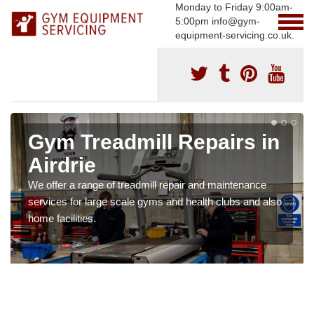
Monday to Friday 9:00am-
5:00pm info@gym-
equipment-servicing.co.uk.
Gym Treadmill Repairs in
Airdrie
We offer a range of treadmill repair and maintenance
services for large scale gyms and health clubs and also
home facilities.