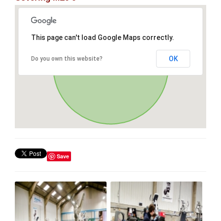
This page can't load Google Maps correctly.
OK
Do you own this website?
Save