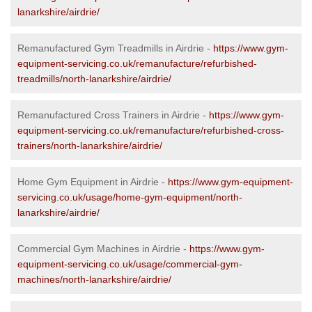
lanarkshire/airdrie/
Remanufactured Gym Treadmills in Airdrie -
https://www.gym-
equipment-servicing.co.uk/remanufacture/refurbished-
treadmills/north-lanarkshire/airdrie/
Remanufactured Cross Trainers in Airdrie -
https://www.gym-
equipment-servicing.co.uk/remanufacture/refurbished-cross-
trainers/north-lanarkshire/airdrie/
Home Gym Equipment in Airdrie -
https://www.gym-equipment-
servicing.co.uk/usage/home-gym-equipment/north-
lanarkshire/airdrie/
Commercial Gym Machines in Airdrie -
https://www.gym-
equipment-servicing.co.uk/usage/commercial-gym-
machines/north-lanarkshire/airdrie/