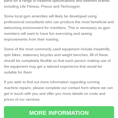
parts for a range of treadmill specifications and different brands
including Life Fitness, Precor and Technogym.
Some local gym amenities will likely be developed using
professional consultants who can produce the most beneficial and
welcoming environment for members. This is necessary as gym
members will want to have fun exercising and seeing
improvements from their training.
Some of the most commonly used equipment include treadmills,
spin bikes, stationary bicycles and weight benches. All of these
should be completely flexible so that each person making use of
the equipment may get a tailored experience that would be
suitable for them.
If you wish to find out more information regarding running
machine repairs, please complete our contact form where we can
get in touch with you and offer you more details on costs and
prices of our services.
MORE INFORMATION