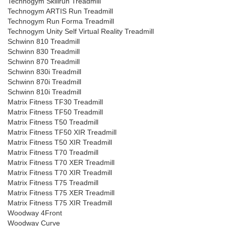
Technogym Skillrun Treadmill
Technogym ARTIS Run Treadmill
Technogym Run Forma Treadmill
Technogym Unity Self Virtual Reality Treadmill
Schwinn 810 Treadmill
Schwinn 830 Treadmill
Schwinn 870 Treadmill
Schwinn 830i Treadmill
Schwinn 870i Treadmill
Schwinn 810i Treadmill
Matrix Fitness TF30 Treadmill
Matrix Fitness TF50 Treadmill
Matrix Fitness T50 Treadmill
Matrix Fitness TF50 XIR Treadmill
Matrix Fitness T50 XIR Treadmill
Matrix Fitness T70 Treadmill
Matrix Fitness T70 XER Treadmill
Matrix Fitness T70 XIR Treadmill
Matrix Fitness T75 Treadmill
Matrix Fitness T75 XER Treadmill
Matrix Fitness T75 XIR Treadmill
Woodway 4Front
Woodway Curve