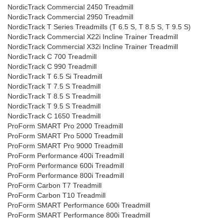
NordicTrack Commercial 2450 Treadmill
NordicTrack Commercial 2950 Treadmill
NordicTrack T Series Treadmills (T 6.5 S, T 8.5 S, T 9.5 S)
NordicTrack Commercial X22i Incline Trainer Treadmill
NordicTrack Commercial X32i Incline Trainer Treadmill
NordicTrack C 700 Treadmill
NordicTrack C 990 Treadmill
NordicTrack T 6.5 Si Treadmill
NordicTrack T 7.5 S Treadmill
NordicTrack T 8.5 S Treadmill
NordicTrack T 9.5 S Treadmill
NordicTrack C 1650 Treadmill
ProForm SMART Pro 2000 Treadmill
ProForm SMART Pro 5000 Treadmill
ProForm SMART Pro 9000 Treadmill
ProForm Performance 400i Treadmill
ProForm Performance 600i Treadmill
ProForm Performance 800i Treadmill
ProForm Carbon T7 Treadmill
ProForm Carbon T10 Treadmill
ProForm SMART Performance 600i Treadmill
ProForm SMART Performance 800i Treadmill