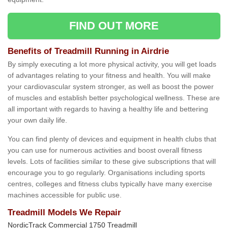
FIND OUT MORE
Benefits of Treadmill Running in Airdrie
By simply executing a lot more physical activity, you will get loads
of advantages relating to your fitness and health. You will make
your cardiovascular system stronger, as well as boost the power
of muscles and establish better psychological wellness. These are
all important with regards to having a healthy life and bettering
your own daily life.
You can find plenty of devices and equipment in health clubs that
you can use for numerous activities and boost overall fitness
levels. Lots of facilities similar to these give subscriptions that will
encourage you to go regularly. Organisations including sports
centres, colleges and fitness clubs typically have many exercise
machines accessible for public use.
Treadmill Models We Repair
NordicTrack Commercial 1750 Treadmill