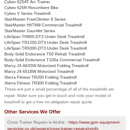
Cybex 625AT Arc Trainer
Cybex 625R Recumbent Bike
Cybex V Series Treadmill
StairMaster FreeClimber 8 Series
StairMaster HIITMill Commercial Treadmill
StairMaster Gauntlet Series
LifeSpan TR800-DT3 Under Desk Treadmill
LifeSpan TR1200-DT3 Under Desk Treadmill
LifeSpan TR5000-DT3 Under Desk Treadmill
Body-Solid Endurance T50 Rehab Treadmill
Body-Solid Endurance T100a Commercial Treadmill
Marcy JX-663SW Motorized Folding Treadmill
Marcy JX-651BW Motorized Treadmill
Xterra Fitness TR200 Folding Treadmill
Xterra Fitness TR300 Folding Treadmill
These are just a small percentage of all of the treadmills we
repair. Make sure you get in touch and note your model of
treadmill to get a free no-obligation repair quote.
Other Services We Offer
Cross Trainer Repairs in Airdrie -
https://www.gym-equipment-
servicing.co.uk/repairs/cross-trainer-repairs/north-