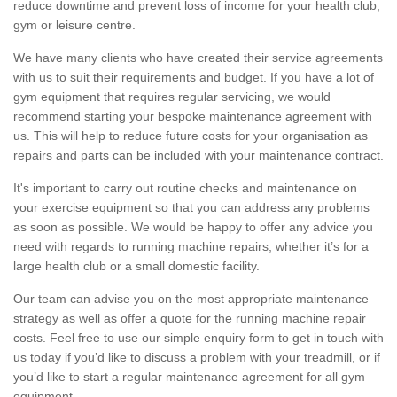
reduce downtime and prevent loss of income for your health club,
gym or leisure centre.
We have many clients who have created their service agreements
with us to suit their requirements and budget. If you have a lot of
gym equipment that requires regular servicing, we would
recommend starting your bespoke maintenance agreement with
us. This will help to reduce future costs for your organisation as
repairs and parts can be included with your maintenance contract.
It's important to carry out routine checks and maintenance on
your exercise equipment so that you can address any problems
as soon as possible. We would be happy to offer any advice you
need with regards to running machine repairs, whether it’s for a
large health club or a small domestic facility.
Our team can advise you on the most appropriate maintenance
strategy as well as offer a quote for the running machine repair
costs. Feel free to use our simple enquiry form to get in touch with
us today if you’d like to discuss a problem with your treadmill, or if
you’d like to start a regular maintenance agreement for all gym
equipment.