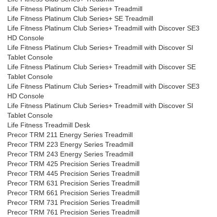
Life Fitness Platinum Club Series+ Treadmill
Life Fitness Platinum Club Series+ SE Treadmill
Life Fitness Platinum Club Series+ Treadmill with Discover SE3
HD Console
Life Fitness Platinum Club Series+ Treadmill with Discover SI
Tablet Console
Life Fitness Platinum Club Series+ Treadmill with Discover SE
Tablet Console
Life Fitness Platinum Club Series+ Treadmill with Discover SE3
HD Console
Life Fitness Platinum Club Series+ Treadmill with Discover SI
Tablet Console
Life Fitness Treadmill Desk
Precor TRM 211 Energy Series Treadmill
Precor TRM 223 Energy Series Treadmill
Precor TRM 243 Energy Series Treadmill
Precor TRM 425 Precision Series Treadmill
Precor TRM 445 Precision Series Treadmill
Precor TRM 631 Precision Series Treadmill
Precor TRM 661 Precision Series Treadmill
Precor TRM 731 Precision Series Treadmill
Precor TRM 761 Precision Series Treadmill