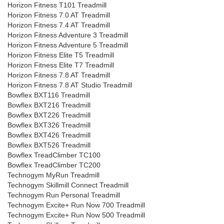
Horizon Fitness T101 Treadmill
Horizon Fitness 7.0 AT Treadmill
Horizon Fitness 7.4 AT Treadmill
Horizon Fitness Adventure 3 Treadmill
Horizon Fitness Adventure 5 Treadmill
Horizon Fitness Elite T5 Treadmill
Horizon Fitness Elite T7 Treadmill
Horizon Fitness 7.8 AT Treadmill
Horizon Fitness 7.8 AT Studio Treadmill
Bowflex BXT116 Treadmill
Bowflex BXT216 Treadmill
Bowflex BXT226 Treadmill
Bowflex BXT326 Treadmill
Bowflex BXT426 Treadmill
Bowflex BXT526 Treadmill
Bowflex TreadClimber TC100
Bowflex TreadClimber TC200
Technogym MyRun Treadmill
Technogym Skillmill Connect Treadmill
Technogym Run Personal Treadmill
Technogym Excite+ Run Now 700 Treadmill
Technogym Excite+ Run Now 500 Treadmill