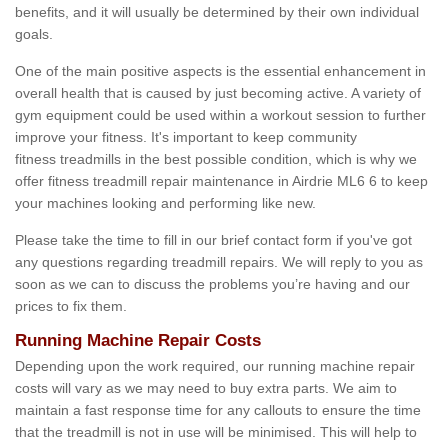
benefits, and it will usually be determined by their own individual
goals.
One of the main positive aspects is the essential enhancement in
overall health that is caused by just becoming active. A variety of
gym equipment could be used within a workout session to further
improve your fitness. It's important to keep community
fitness treadmills in the best possible condition, which is why we
offer fitness treadmill repair maintenance in Airdrie ML6 6 to keep
your machines looking and performing like new.
Please take the time to fill in our brief contact form if you've got
any questions regarding treadmill repairs. We will reply to you as
soon as we can to discuss the problems you’re having and our
prices to fix them.
Running Machine Repair Costs
Depending upon the work required, our running machine repair
costs will vary as we may need to buy extra parts. We aim to
maintain a fast response time for any callouts to ensure the time
that the treadmill is not in use will be minimised. This will help to