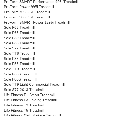
ProForm SMART Performance 995i Treadmill
ProForm Power 995i Treadmill
ProForm 705 CST Treadmill
ProForm 905 CST Treadmill
ProForm SMART Power 1295i Treadmill
Sole F63 Treadmill
Sole F65 Treadmill
Sole F80 Treadmill
Sole F85 Treadmill
Sole S77 Treadmill
Sole TT8 Treadmill
Sole F35 Treadmill
Sole F55 Treadmill
Sole TT9 Treadmill
Sole F65S Treadmill
Sole F85S Treadmill
Sole TT9 Light Commercial Treadmill
Sole S77-2013 Treadmill
Life Fitness F1 Smart Treadmill
Life Fitness F3 Folding Treadmill
Life Fitness T3 Treadmill
Life Fitness T5 Treadmill
Life Fitness Club Series+ Treadmill