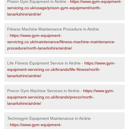
Prison Gym Equipment in Airdrie -
https://www.gym-equipment-
servicing.co.uk/usage/prison-gym-equipment/north-
lanarkshire/airdrie/
Fitness Machine Maintenance Procedure in Airdrie
-
https://www.gym-equipment-
servicing.co.uk/maintenance/fitness-machine-maintenance-
procedure/north-lanarkshire/airdrie/
Life Fitness Equipment Service in Airdrie -
https://www.gym-
equipment-servicing.co.uk/brands/life-fitness/north-
lanarkshire/airdrie/
Precor Gym Machine Services in Airdrie -
https://www.gym-
equipment-servicing.co.uk/brands/precor/north-
lanarkshire/airdrie/
Technogym Equipment Maintenance in Airdrie
-
https://www.gym-equipment-