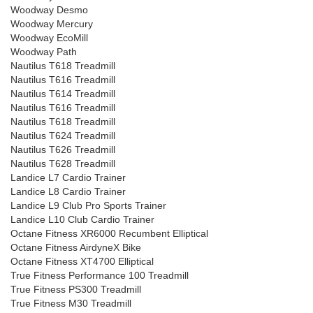
Woodway Desmo
Woodway Mercury
Woodway EcoMill
Woodway Path
Nautilus T618 Treadmill
Nautilus T616 Treadmill
Nautilus T614 Treadmill
Nautilus T616 Treadmill
Nautilus T618 Treadmill
Nautilus T624 Treadmill
Nautilus T626 Treadmill
Nautilus T628 Treadmill
Landice L7 Cardio Trainer
Landice L8 Cardio Trainer
Landice L9 Club Pro Sports Trainer
Landice L10 Club Cardio Trainer
Octane Fitness XR6000 Recumbent Elliptical
Octane Fitness AirdyneX Bike
Octane Fitness XT4700 Elliptical
True Fitness Performance 100 Treadmill
True Fitness PS300 Treadmill
True Fitness M30 Treadmill