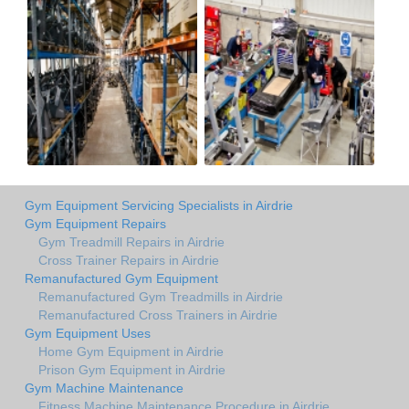
Gym Equipment Servicing Specialists in Airdrie
Gym Equipment Repairs
Gym Treadmill Repairs in Airdrie
Cross Trainer Repairs in Airdrie
Remanufactured Gym Equipment
Remanufactured Gym Treadmills in Airdrie
Remanufactured Cross Trainers in Airdrie
Gym Equipment Uses
Home Gym Equipment in Airdrie
Prison Gym Equipment in Airdrie
Gym Machine Maintenance
Fitness Machine Maintenance Procedure in Airdrie