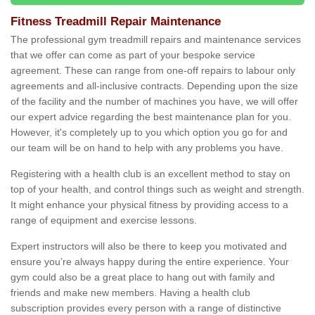
Fitness Treadmill Repair Maintenance
The professional gym treadmill repairs and maintenance services
that we offer can come as part of your bespoke service
agreement. These can range from one-off repairs to labour only
agreements and all-inclusive contracts. Depending upon the size
of the facility and the number of machines you have, we will offer
our expert advice regarding the best maintenance plan for you.
However, it's completely up to you which option you go for and
our team will be on hand to help with any problems you have.
Registering with a health club is an excellent method to stay on
top of your health, and control things such as weight and strength.
It might enhance your physical fitness by providing access to a
range of equipment and exercise lessons.
Expert instructors will also be there to keep you motivated and
ensure you’re always happy during the entire experience. Your
gym could also be a great place to hang out with family and
friends and make new members. Having a health club
subscription provides every person with a range of distinctive