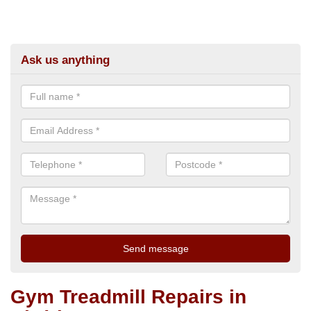
Ask us anything
Gym Treadmill Repairs in