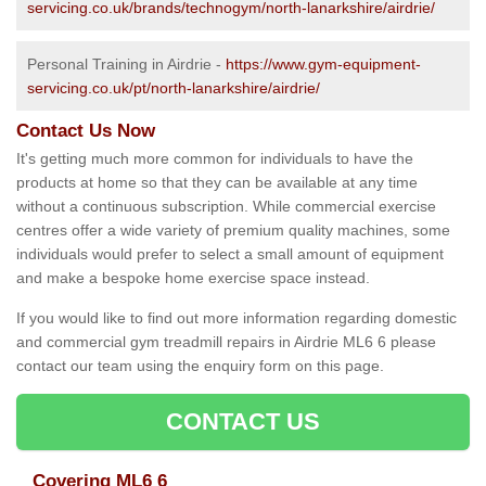
servicing.co.uk/brands/technogym/north-lanarkshire/airdrie/
Personal Training in Airdrie -
https://www.gym-equipment-
servicing.co.uk/pt/north-lanarkshire/airdrie/
Contact Us Now
It's getting much more common for individuals to have the
products at home so that they can be available at any time
without a continuous subscription. While commercial exercise
centres offer a wide variety of premium quality machines, some
individuals would prefer to select a small amount of equipment
and make a bespoke home exercise space instead.
If you would like to find out more information regarding domestic
and commercial gym treadmill repairs in Airdrie ML6 6 please
contact our team using the enquiry form on this page.
CONTACT US
Covering ML6 6