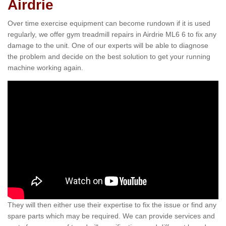
Airdrie
Over time exercise equipment can become rundown if it is used
regularly, we offer gym treadmill repairs in Airdrie ML6 6 to fix any
damage to the unit. One of our experts will be able to diagnose
the problem and decide on the best solution to get your running
machine working again.
They will then either use their expertise to fix the issue or find any
spare parts which may be required. We can provide services and