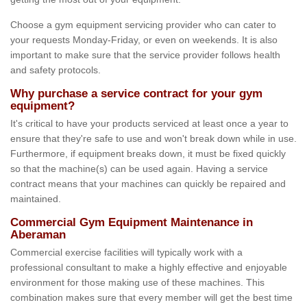
Choose a gym equipment servicing provider who can cater to
your requests Monday-Friday, or even on weekends. It is also
important to make sure that the service provider follows health
and safety protocols.
Why purchase a service contract for your gym
equipment?
It's critical to have your products serviced at least once a year to
ensure that they're safe to use and won't break down while in use.
Furthermore, if equipment breaks down, it must be fixed quickly
so that the machine(s) can be used again. Having a service
contract means that your machines can quickly be repaired and
maintained.
Commercial Gym Equipment Maintenance in
Aberaman
Commercial exercise facilities will typically work with a
professional consultant to make a highly effective and enjoyable
environment for those making use of these machines. This
combination makes sure that every member will get the best time