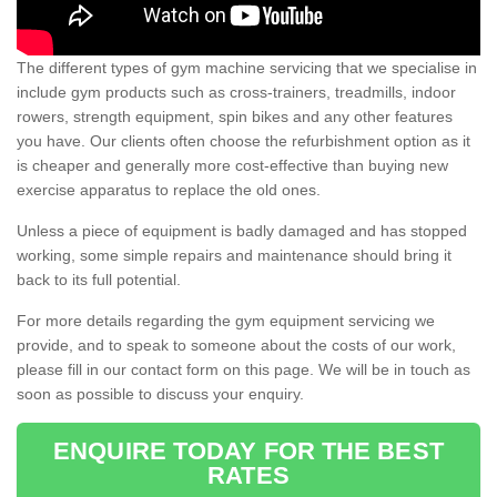
The different types of gym machine servicing that we specialise in
include gym products such as cross-trainers, treadmills, indoor
rowers, strength equipment, spin bikes and any other features
you have. Our clients often choose the refurbishment option as it
is cheaper and generally more cost-effective than buying new
exercise apparatus to replace the old ones.
Unless a piece of equipment is badly damaged and has stopped
working, some simple repairs and maintenance should bring it
back to its full potential.
For more details regarding the gym equipment servicing we
provide, and to speak to someone about the costs of our work,
please fill in our contact form on this page. We will be in touch as
soon as possible to discuss your enquiry.
ENQUIRE TODAY FOR THE BEST
RATES