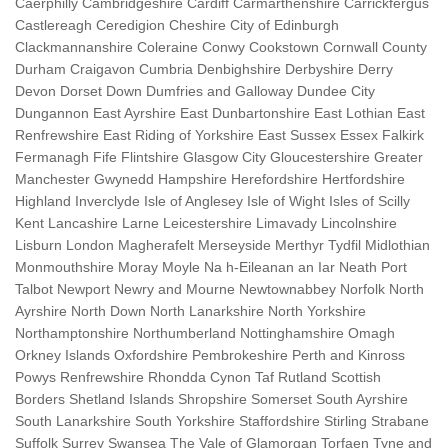
Caerphilly Cambridgeshire Cardiff Carmarthenshire Carrickfergus
Castlereagh Ceredigion Cheshire City of Edinburgh
Clackmannanshire Coleraine Conwy Cookstown Cornwall County
Durham Craigavon Cumbria Denbighshire Derbyshire Derry
Devon Dorset Down Dumfries and Galloway Dundee City
Dungannon East Ayrshire East Dunbartonshire East Lothian East
Renfrewshire East Riding of Yorkshire East Sussex Essex Falkirk
Fermanagh Fife Flintshire Glasgow City Gloucestershire Greater
Manchester Gwynedd Hampshire Herefordshire Hertfordshire
Highland Inverclyde Isle of Anglesey Isle of Wight Isles of Scilly
Kent Lancashire Larne Leicestershire Limavady Lincolnshire
Lisburn London Magherafelt Merseyside Merthyr Tydfil Midlothian
Monmouthshire Moray Moyle Na h-Eileanan an Iar Neath Port
Talbot Newport Newry and Mourne Newtownabbey Norfolk North
Ayrshire North Down North Lanarkshire North Yorkshire
Northamptonshire Northumberland Nottinghamshire Omagh
Orkney Islands Oxfordshire Pembrokeshire Perth and Kinross
Powys Renfrewshire Rhondda Cynon Taf Rutland Scottish
Borders Shetland Islands Shropshire Somerset South Ayrshire
South Lanarkshire South Yorkshire Staffordshire Stirling Strabane
Suffolk Surrey Swansea The Vale of Glamorgan Torfaen Tyne and