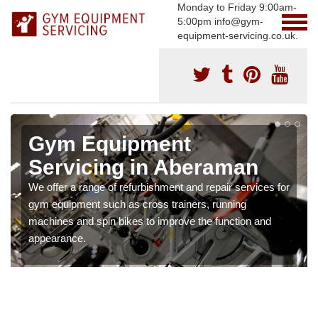
Monday to Friday 9:00am-
5:00pm info@gym-
equipment-servicing.co.uk.
Gym Equipment
Servicing in Aberaman
We offer a range of refurbishment and repair services for
gym equipment such as cross trainers, running
machines and spin bikes to improve the function and
appearance.