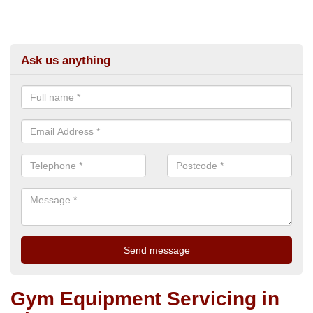
Ask us anything
Gym Equipment Servicing in