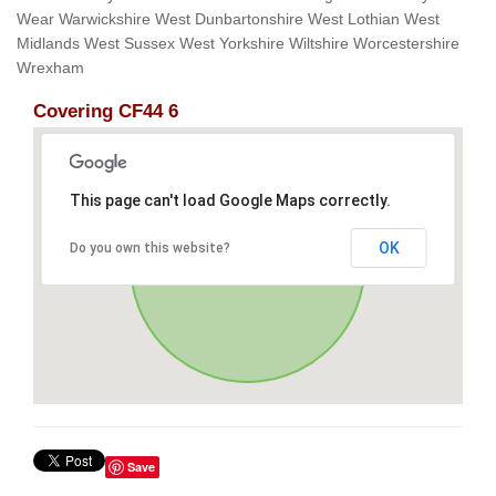
Wear Warwickshire West Dunbartonshire West Lothian West
Midlands West Sussex West Yorkshire Wiltshire Worcestershire
Wrexham
Covering CF44 6
This page can't load Google Maps correctly.
OK
Do you own this website?
Save