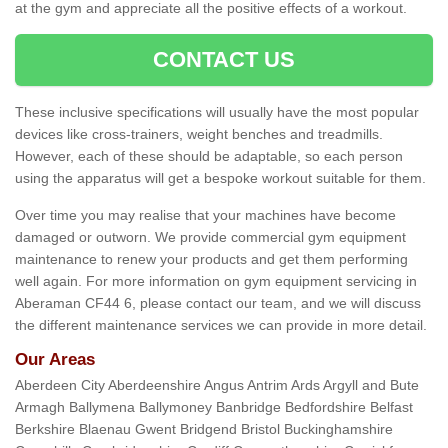
at the gym and appreciate all the positive effects of a workout.
CONTACT US
These inclusive specifications will usually have the most popular
devices like cross-trainers, weight benches and treadmills.
However, each of these should be adaptable, so each person
using the apparatus will get a bespoke workout suitable for them.
Over time you may realise that your machines have become
damaged or outworn. We provide commercial gym equipment
maintenance to renew your products and get them performing
well again. For more information on gym equipment servicing in
Aberaman CF44 6, please contact our team, and we will discuss
the different maintenance services we can provide in more detail.
Our Areas
Aberdeen City Aberdeenshire Angus Antrim Ards Argyll and Bute
Armagh Ballymena Ballymoney Banbridge Bedfordshire Belfast
Berkshire Blaenau Gwent Bridgend Bristol Buckinghamshire