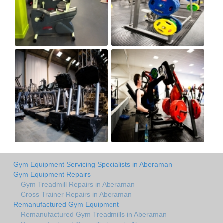
Gym Equipment Servicing Specialists in Aberaman
Gym Equipment Repairs
Gym Treadmill Repairs in Aberaman
Cross Trainer Repairs in Aberaman
Remanufactured Gym Equipment
Remanufactured Gym Treadmills in Aberaman