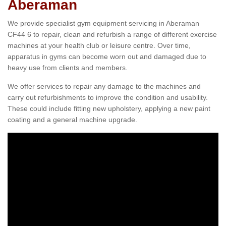
Aberaman
We provide specialist gym equipment servicing in Aberaman
CF44 6 to repair, clean and refurbish a range of different exercise
machines at your health club or leisure centre. Over time,
apparatus in gyms can become worn out and damaged due to
heavy use from clients and members.
We offer services to repair any damage to the machines and
carry out refurbishments to improve the condition and usability.
These could include fitting new upholstery, applying a new paint
coating and a general machine upgrade.