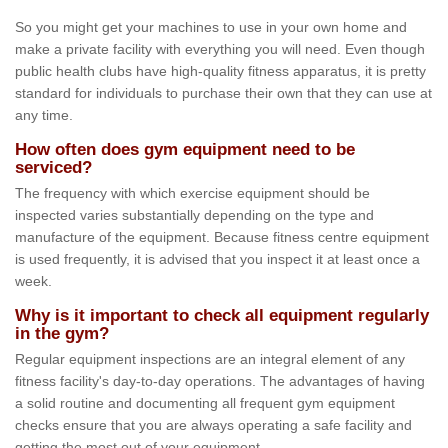
So you might get your machines to use in your own home and
make a private facility with everything you will need. Even though
public health clubs have high-quality fitness apparatus, it is pretty
standard for individuals to purchase their own that they can use at
any time.
How often does gym equipment need to be
serviced?
The frequency with which exercise equipment should be
inspected varies substantially depending on the type and
manufacture of the equipment. Because fitness centre equipment
is used frequently, it is advised that you inspect it at least once a
week.
Why is it important to check all equipment regularly
in the gym?
Regular equipment inspections are an integral element of any
fitness facility's day-to-day operations. The advantages of having
a solid routine and documenting all frequent gym equipment
checks ensure that you are always operating a safe facility and
getting the most out of your equipment.