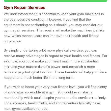
Gym Repair Services
We understand that it is essential to keep your gym machines in
the best possible condition. However, if you find that the
equipment is not performing as it should, you may consider our
gym repair services. The repairs will make the machines just like
new, which means users can improve their health and fitness
once again.
By simply undertaking a lot more physical exercise, you can
receive many advantages in regard to your health and fitness. For
example, you could make your heart much more substantial,
increase your muscle tissue's power, and establish a more
fantastic psychological function. These benefits will help you live a
happier and much better life in the long term.
If you wish to boost your very own fitness level, you will find plenty
of apparatus accessible at a gym. You could even start a
membership which could inspire you to use the services routinely.
Local colleges, health clubs, and sports centres typically have
multi gyms available for use.