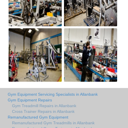
Gym Equipment Servicing Specialists in Allanbank
Gym Equipment Repairs
Gym Treadmill Repairs in Allanbank
Cross Trainer Repairs in Allanbank
Remanufactured Gym Equipment
Remanufactured Gym Treadmills in Allanbank