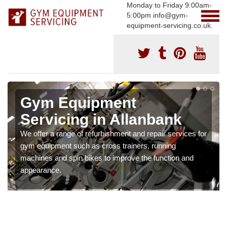
Monday to Friday 9:00am-
5:00pm info@gym-
equipment-servicing.co.uk.
Gym Equipment
Servicing in Allanbank
We offer a range of refurbishment and repair services for
gym equipment such as cross trainers, running
machines and spin bikes to improve the function and
appearance.