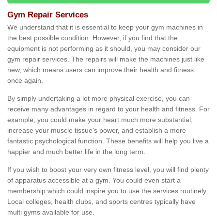
Gym Repair Services
We understand that it is essential to keep your gym machines in
the best possible condition. However, if you find that the
equipment is not performing as it should, you may consider our
gym repair services. The repairs will make the machines just like
new, which means users can improve their health and fitness
once again.
By simply undertaking a lot more physical exercise, you can
receive many advantages in regard to your health and fitness. For
example, you could make your heart much more substantial,
increase your muscle tissue's power, and establish a more
fantastic psychological function. These benefits will help you live a
happier and much better life in the long term.
If you wish to boost your very own fitness level, you will find plenty
of apparatus accessible at a gym. You could even start a
membership which could inspire you to use the services routinely.
Local colleges, health clubs, and sports centres typically have
multi gyms available for use.