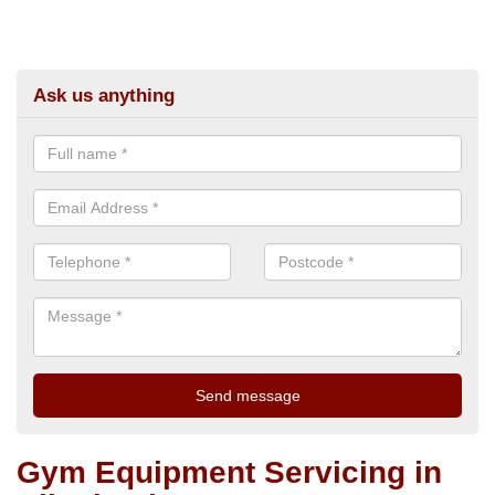
Ask us anything
Gym Equipment Servicing in