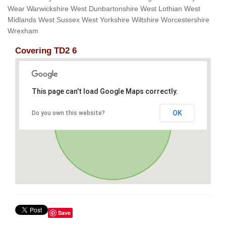
Wear Warwickshire West Dunbartonshire West Lothian West
Midlands West Sussex West Yorkshire Wiltshire Worcestershire
Wrexham
Covering TD2 6
This page can't load Google Maps correctly.
OK
Do you own this website?
Save