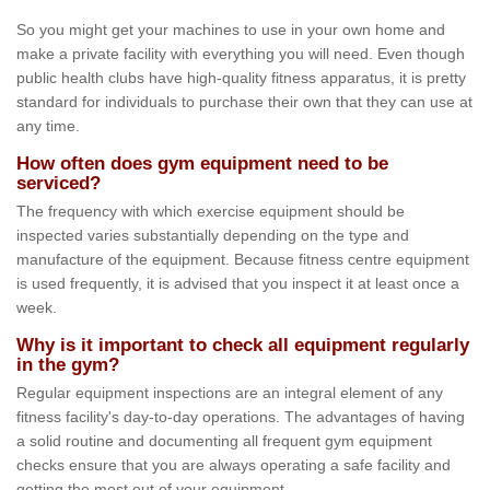
So you might get your machines to use in your own home and
make a private facility with everything you will need. Even though
public health clubs have high-quality fitness apparatus, it is pretty
standard for individuals to purchase their own that they can use at
any time.
How often does gym equipment need to be
serviced?
The frequency with which exercise equipment should be
inspected varies substantially depending on the type and
manufacture of the equipment. Because fitness centre equipment
is used frequently, it is advised that you inspect it at least once a
week.
Why is it important to check all equipment regularly
in the gym?
Regular equipment inspections are an integral element of any
fitness facility's day-to-day operations. The advantages of having
a solid routine and documenting all frequent gym equipment
checks ensure that you are always operating a safe facility and
getting the most out of your equipment.