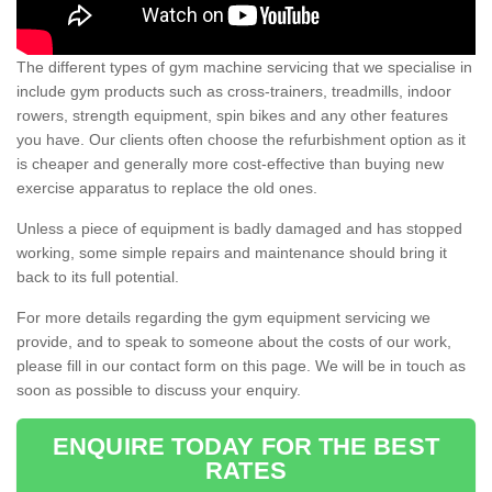
The different types of gym machine servicing that we specialise in
include gym products such as cross-trainers, treadmills, indoor
rowers, strength equipment, spin bikes and any other features
you have. Our clients often choose the refurbishment option as it
is cheaper and generally more cost-effective than buying new
exercise apparatus to replace the old ones.
Unless a piece of equipment is badly damaged and has stopped
working, some simple repairs and maintenance should bring it
back to its full potential.
For more details regarding the gym equipment servicing we
provide, and to speak to someone about the costs of our work,
please fill in our contact form on this page. We will be in touch as
soon as possible to discuss your enquiry.
ENQUIRE TODAY FOR THE BEST
RATES