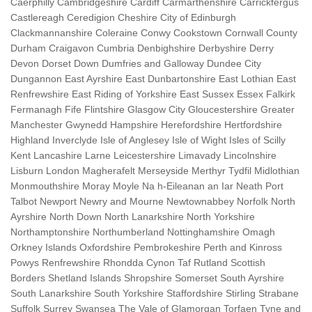
Caerphilly Cambridgeshire Cardiff Carmarthenshire Carrickfergus
Castlereagh Ceredigion Cheshire City of Edinburgh
Clackmannanshire Coleraine Conwy Cookstown Cornwall County
Durham Craigavon Cumbria Denbighshire Derbyshire Derry
Devon Dorset Down Dumfries and Galloway Dundee City
Dungannon East Ayrshire East Dunbartonshire East Lothian East
Renfrewshire East Riding of Yorkshire East Sussex Essex Falkirk
Fermanagh Fife Flintshire Glasgow City Gloucestershire Greater
Manchester Gwynedd Hampshire Herefordshire Hertfordshire
Highland Inverclyde Isle of Anglesey Isle of Wight Isles of Scilly
Kent Lancashire Larne Leicestershire Limavady Lincolnshire
Lisburn London Magherafelt Merseyside Merthyr Tydfil Midlothian
Monmouthshire Moray Moyle Na h-Eileanan an Iar Neath Port
Talbot Newport Newry and Mourne Newtownabbey Norfolk North
Ayrshire North Down North Lanarkshire North Yorkshire
Northamptonshire Northumberland Nottinghamshire Omagh
Orkney Islands Oxfordshire Pembrokeshire Perth and Kinross
Powys Renfrewshire Rhondda Cynon Taf Rutland Scottish
Borders Shetland Islands Shropshire Somerset South Ayrshire
South Lanarkshire South Yorkshire Staffordshire Stirling Strabane
Suffolk Surrey Swansea The Vale of Glamorgan Torfaen Tyne and