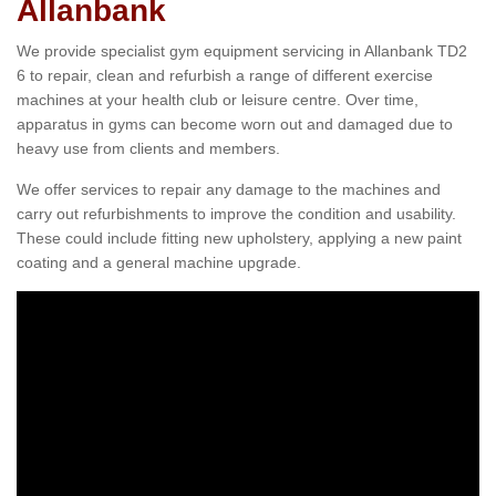
Allanbank
We provide specialist gym equipment servicing in Allanbank TD2
6 to repair, clean and refurbish a range of different exercise
machines at your health club or leisure centre. Over time,
apparatus in gyms can become worn out and damaged due to
heavy use from clients and members.
We offer services to repair any damage to the machines and
carry out refurbishments to improve the condition and usability.
These could include fitting new upholstery, applying a new paint
coating and a general machine upgrade.