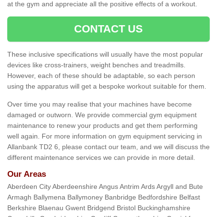
at the gym and appreciate all the positive effects of a workout.
CONTACT US
These inclusive specifications will usually have the most popular
devices like cross-trainers, weight benches and treadmills.
However, each of these should be adaptable, so each person
using the apparatus will get a bespoke workout suitable for them.
Over time you may realise that your machines have become
damaged or outworn. We provide commercial gym equipment
maintenance to renew your products and get them performing
well again. For more information on gym equipment servicing in
Allanbank TD2 6, please contact our team, and we will discuss the
different maintenance services we can provide in more detail.
Our Areas
Aberdeen City Aberdeenshire Angus Antrim Ards Argyll and Bute
Armagh Ballymena Ballymoney Banbridge Bedfordshire Belfast
Berkshire Blaenau Gwent Bridgend Bristol Buckinghamshire