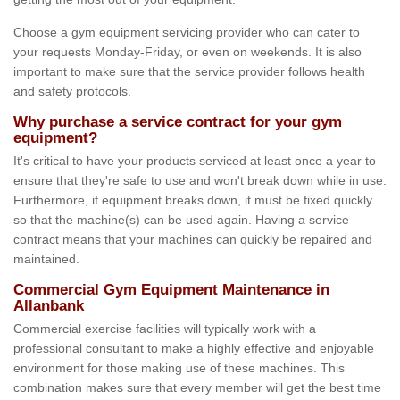
Choose a gym equipment servicing provider who can cater to
your requests Monday-Friday, or even on weekends. It is also
important to make sure that the service provider follows health
and safety protocols.
Why purchase a service contract for your gym
equipment?
It's critical to have your products serviced at least once a year to
ensure that they're safe to use and won't break down while in use.
Furthermore, if equipment breaks down, it must be fixed quickly
so that the machine(s) can be used again. Having a service
contract means that your machines can quickly be repaired and
maintained.
Commercial Gym Equipment Maintenance in
Allanbank
Commercial exercise facilities will typically work with a
professional consultant to make a highly effective and enjoyable
environment for those making use of these machines. This
combination makes sure that every member will get the best time