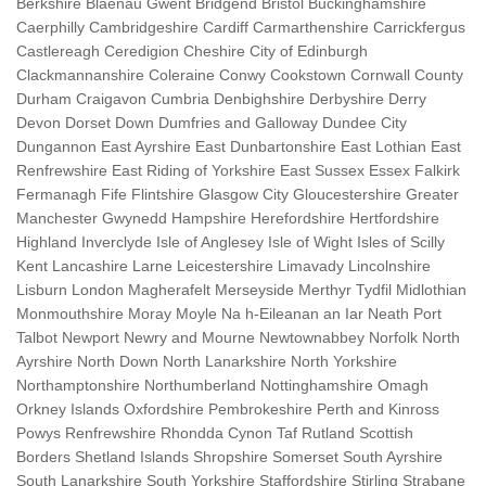
Berkshire Blaenau Gwent Bridgend Bristol Buckinghamshire
Caerphilly Cambridgeshire Cardiff Carmarthenshire Carrickfergus
Castlereagh Ceredigion Cheshire City of Edinburgh
Clackmannanshire Coleraine Conwy Cookstown Cornwall County
Durham Craigavon Cumbria Denbighshire Derbyshire Derry
Devon Dorset Down Dumfries and Galloway Dundee City
Dungannon East Ayrshire East Dunbartonshire East Lothian East
Renfrewshire East Riding of Yorkshire East Sussex Essex Falkirk
Fermanagh Fife Flintshire Glasgow City Gloucestershire Greater
Manchester Gwynedd Hampshire Herefordshire Hertfordshire
Highland Inverclyde Isle of Anglesey Isle of Wight Isles of Scilly
Kent Lancashire Larne Leicestershire Limavady Lincolnshire
Lisburn London Magherafelt Merseyside Merthyr Tydfil Midlothian
Monmouthshire Moray Moyle Na h-Eileanan an Iar Neath Port
Talbot Newport Newry and Mourne Newtownabbey Norfolk North
Ayrshire North Down North Lanarkshire North Yorkshire
Northamptonshire Northumberland Nottinghamshire Omagh
Orkney Islands Oxfordshire Pembrokeshire Perth and Kinross
Powys Renfrewshire Rhondda Cynon Taf Rutland Scottish
Borders Shetland Islands Shropshire Somerset South Ayrshire
South Lanarkshire South Yorkshire Staffordshire Stirling Strabane