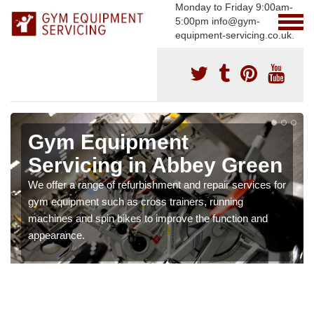
Monday to Friday 9:00am-
5:00pm info@gym-
equipment-servicing.co.uk.
Gym Equipment
Servicing in Abbey Green
We offer a range of refurbishment and repair services for
gym equipment such as cross trainers, running
machines and spin bikes to improve the function and
appearance.