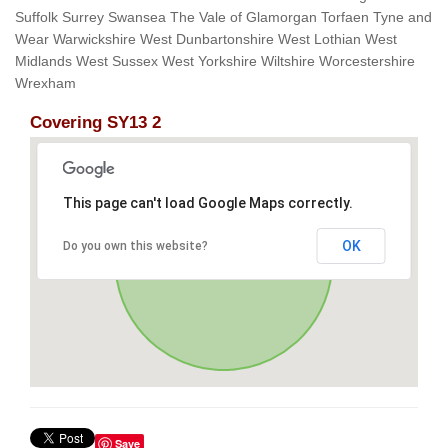
Suffolk Surrey Swansea The Vale of Glamorgan Torfaen Tyne and
Wear Warwickshire West Dunbartonshire West Lothian West
Midlands West Sussex West Yorkshire Wiltshire Worcestershire
Wrexham
Covering SY13 2
This page can't load Google Maps correctly.
OK
Do you own this website?
Save