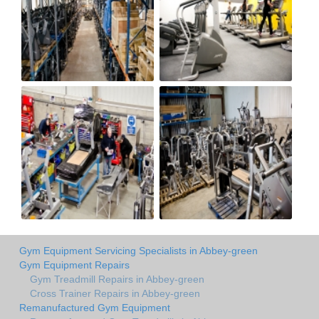
Gym Equipment Servicing Specialists in Abbey-green
Gym Equipment Repairs
Gym Treadmill Repairs in Abbey-green
Cross Trainer Repairs in Abbey-green
Remanufactured Gym Equipment