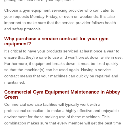
Choose a gym equipment servicing provider who can cater to
your requests Monday-Friday, or even on weekends. It is also
important to make sure that the service provider follows health
and safety protocols.
Why purchase a service contract for your gym
equipment?
It's critical to have your products serviced at least once a year to
ensure that they're safe to use and won't break down while in use.
Furthermore, if equipment breaks down, it must be fixed quickly
so that the machine(s) can be used again. Having a service
contract means that your machines can quickly be repaired and
maintained.
Commercial Gym Equipment Maintenance in Abbey
Green
Commercial exercise facilities will typically work with a
professional consultant to make a highly effective and enjoyable
environment for those making use of these machines. This
combination makes sure that every member will get the best time