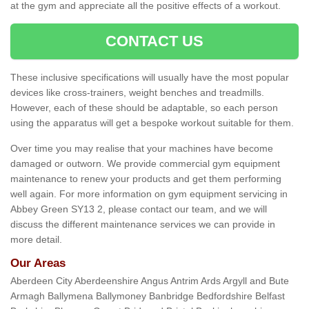
at the gym and appreciate all the positive effects of a workout.
CONTACT US
These inclusive specifications will usually have the most popular
devices like cross-trainers, weight benches and treadmills.
However, each of these should be adaptable, so each person
using the apparatus will get a bespoke workout suitable for them.
Over time you may realise that your machines have become
damaged or outworn. We provide commercial gym equipment
maintenance to renew your products and get them performing
well again. For more information on gym equipment servicing in
Abbey Green SY13 2, please contact our team, and we will
discuss the different maintenance services we can provide in
more detail.
Our Areas
Aberdeen City Aberdeenshire Angus Antrim Ards Argyll and Bute
Armagh Ballymena Ballymoney Banbridge Bedfordshire Belfast