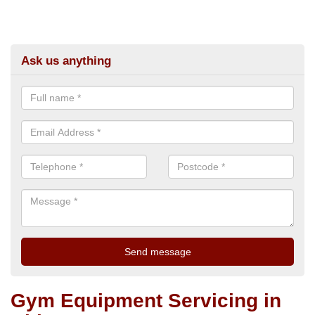
Ask us anything
Gym Equipment Servicing in