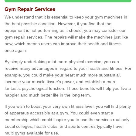
Gym Repair Services
We understand that it is essential to keep your gym machines in
the best possible condition. However, if you find that the
equipment is not performing as it should, you may consider our
gym repair services. The repairs will make the machines just like
new, which means users can improve their health and fitness
once again.
By simply undertaking a lot more physical exercise, you can
receive many advantages in regard to your health and fitness. For
example, you could make your heart much more substantial,
increase your muscle tissue's power, and establish a more
fantastic psychological function. These benefits will help you live a
happier and much better life in the long term.
If you wish to boost your very own fitness level, you will find plenty
of apparatus accessible at a gym. You could even start a
membership which could inspire you to use the services routinely.
Local colleges, health clubs, and sports centres typically have
multi gyms available for use.