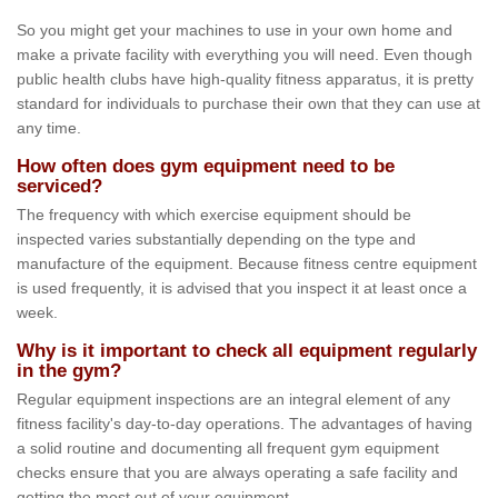
So you might get your machines to use in your own home and
make a private facility with everything you will need. Even though
public health clubs have high-quality fitness apparatus, it is pretty
standard for individuals to purchase their own that they can use at
any time.
How often does gym equipment need to be
serviced?
The frequency with which exercise equipment should be
inspected varies substantially depending on the type and
manufacture of the equipment. Because fitness centre equipment
is used frequently, it is advised that you inspect it at least once a
week.
Why is it important to check all equipment regularly
in the gym?
Regular equipment inspections are an integral element of any
fitness facility's day-to-day operations. The advantages of having
a solid routine and documenting all frequent gym equipment
checks ensure that you are always operating a safe facility and
getting the most out of your equipment.