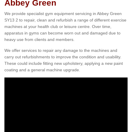
Abbey Green
We provide specialist gym equipment servicing in Abbey Green
SY13 2 to repair, clean and refurbish a range of different exercise
machines at your health club or leisure centre. Over time,
apparatus in gyms can become worn out and damaged due to
heavy use from clients and members.
We offer services to repair any damage to the machines and
carry out refurbishments to improve the condition and usability.
These could include fitting new upholstery, applying a new paint
coating and a general machine upgrade.