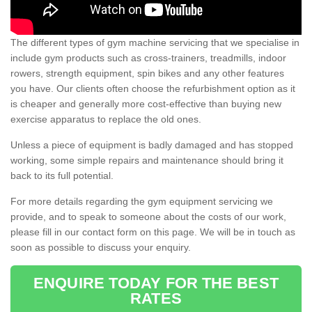
The different types of gym machine servicing that we specialise in
include gym products such as cross-trainers, treadmills, indoor
rowers, strength equipment, spin bikes and any other features
you have. Our clients often choose the refurbishment option as it
is cheaper and generally more cost-effective than buying new
exercise apparatus to replace the old ones.
Unless a piece of equipment is badly damaged and has stopped
working, some simple repairs and maintenance should bring it
back to its full potential.
For more details regarding the gym equipment servicing we
provide, and to speak to someone about the costs of our work,
please fill in our contact form on this page. We will be in touch as
soon as possible to discuss your enquiry.
ENQUIRE TODAY FOR THE BEST
RATES