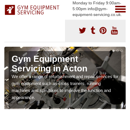
Monday to Friday 9:00am-
5:00pm info@gym-
equipment-servicing.co.uk.
Gym Equipment
Servicing in Acton
We offer a range of refurbishment and repair services for
gym equipment such as cross trainers, running
machines and spin bikes to improve the function and
appearance.