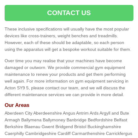
CONTACT US
These inclusive specifications will usually have the most popular
devices like cross-trainers, weight benches and treadmills.
However, each of these should be adaptable, so each person
using the apparatus will get a bespoke workout suitable for them.
Over time you may realise that your machines have become
damaged or outworn. We provide commercial gym equipment
maintenance to renew your products and get them performing
well again. For more information on gym equipment servicing in
Acton SY9 5, please contact our team, and we will discuss the
different maintenance services we can provide in more detail.
Our Areas
Aberdeen City Aberdeenshire Angus Antrim Ards Argyll and Bute
Armagh Ballymena Ballymoney Banbridge Bedfordshire Belfast
Berkshire Blaenau Gwent Bridgend Bristol Buckinghamshire
Caerphilly Cambridgeshire Cardiff Carmarthenshire Carrickfergus