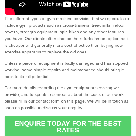
The different types of gym machine servicing that we specialise in
include gym products such as cross-trainers, treadmills, indoor
rowers, strength equipment, spin bikes and any other features
you have. Our clients often choose the refurbishment option as it
is cheaper and generally more cost-effective than buying new
exercise apparatus to replace the old ones.
Unless a piece of equipment is badly damaged and has stopped
working, some simple repairs and maintenance should bring it
back to its full potential.
For more details regarding the gym equipment servicing we
provide, and to speak to someone about the costs of our work,
please fill in our contact form on this page. We will be in touch as
soon as possible to discuss your enquiry.
ENQUIRE TODAY FOR THE BEST
RATES