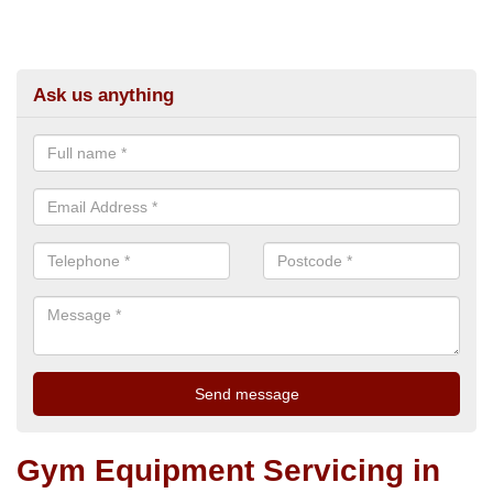
Ask us anything
Gym Equipment Servicing in