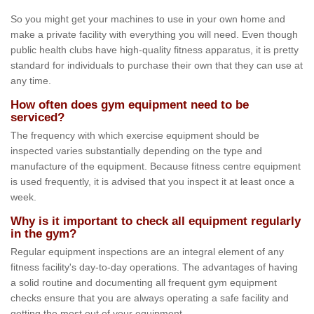
So you might get your machines to use in your own home and
make a private facility with everything you will need. Even though
public health clubs have high-quality fitness apparatus, it is pretty
standard for individuals to purchase their own that they can use at
any time.
How often does gym equipment need to be
serviced?
The frequency with which exercise equipment should be
inspected varies substantially depending on the type and
manufacture of the equipment. Because fitness centre equipment
is used frequently, it is advised that you inspect it at least once a
week.
Why is it important to check all equipment regularly
in the gym?
Regular equipment inspections are an integral element of any
fitness facility's day-to-day operations. The advantages of having
a solid routine and documenting all frequent gym equipment
checks ensure that you are always operating a safe facility and
getting the most out of your equipment.