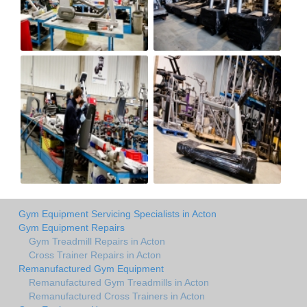
Gym Equipment Servicing Specialists in Acton
Gym Equipment Repairs
Gym Treadmill Repairs in Acton
Cross Trainer Repairs in Acton
Remanufactured Gym Equipment
Remanufactured Gym Treadmills in Acton
Remanufactured Cross Trainers in Acton