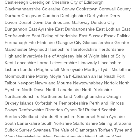
Castlereagh Ceredigion Cheshire City of Edinburgh
Clackmannanshire Coleraine Conwy Cookstown Cornwall County
Durham Craigavon Cumbria Denbighshire Derbyshire Derry
Devon Dorset Down Dumfries and Galloway Dundee City
Dungannon East Ayrshire East Dunbartonshire East Lothian East
Renfrewshire East Riding of Yorkshire East Sussex Essex Falkirk
Fermanagh Fife Flintshire Glasgow City Gloucestershire Greater
Manchester Gwynedd Hampshire Herefordshire Hertfordshire
Highland Inverclyde Isle of Anglesey Isle of Wight Isles of Scilly
Kent Lancashire Larne Leicestershire Limavady Lincolnshire
Lisburn London Magherafelt Merseyside Merthyr Tydfil Midlothian
Monmouthshire Moray Moyle Na h-Eileanan an Iar Neath Port
Talbot Newport Newry and Mourne Newtownabbey Norfolk North
Ayrshire North Down North Lanarkshire North Yorkshire
Northamptonshire Northumberland Nottinghamshire Omagh
Orkney Islands Oxfordshire Pembrokeshire Perth and Kinross
Powys Renfrewshire Rhondda Cynon Taf Rutland Scottish
Borders Shetland Islands Shropshire Somerset South Ayrshire
South Lanarkshire South Yorkshire Staffordshire Stirling Strabane
Suffolk Surrey Swansea The Vale of Glamorgan Torfaen Tyne and
Wear Warwickshire West Dunbartonshire West Lothian West