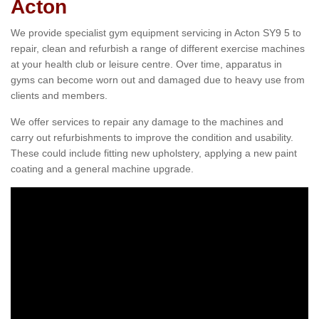
Acton
We provide specialist gym equipment servicing in Acton SY9 5 to
repair, clean and refurbish a range of different exercise machines
at your health club or leisure centre. Over time, apparatus in
gyms can become worn out and damaged due to heavy use from
clients and members.
We offer services to repair any damage to the machines and
carry out refurbishments to improve the condition and usability.
These could include fitting new upholstery, applying a new paint
coating and a general machine upgrade.