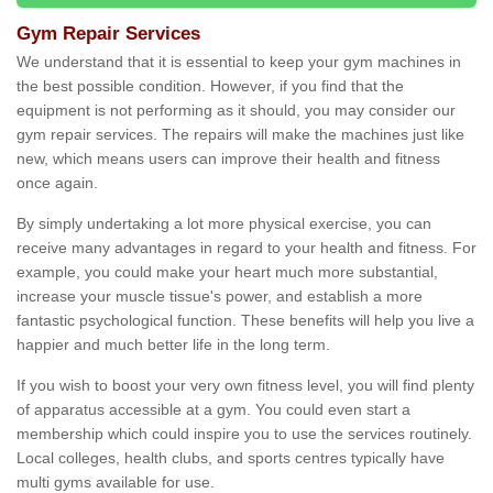
Gym Repair Services
We understand that it is essential to keep your gym machines in
the best possible condition. However, if you find that the
equipment is not performing as it should, you may consider our
gym repair services. The repairs will make the machines just like
new, which means users can improve their health and fitness
once again.
By simply undertaking a lot more physical exercise, you can
receive many advantages in regard to your health and fitness. For
example, you could make your heart much more substantial,
increase your muscle tissue's power, and establish a more
fantastic psychological function. These benefits will help you live a
happier and much better life in the long term.
If you wish to boost your very own fitness level, you will find plenty
of apparatus accessible at a gym. You could even start a
membership which could inspire you to use the services routinely.
Local colleges, health clubs, and sports centres typically have
multi gyms available for use.