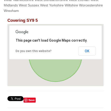
Midlands West Sussex West Yorkshire Wiltshire Worcestershire
Wrexham
Covering SY9 5
This page can't load Google Maps correctly.
OK
Do you own this website?
Save