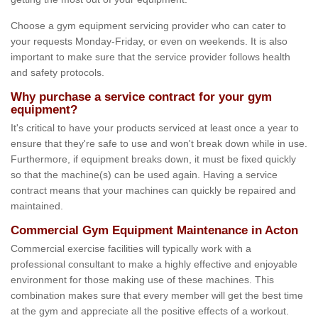
Choose a gym equipment servicing provider who can cater to
your requests Monday-Friday, or even on weekends. It is also
important to make sure that the service provider follows health
and safety protocols.
Why purchase a service contract for your gym
equipment?
It's critical to have your products serviced at least once a year to
ensure that they're safe to use and won't break down while in use.
Furthermore, if equipment breaks down, it must be fixed quickly
so that the machine(s) can be used again. Having a service
contract means that your machines can quickly be repaired and
maintained.
Commercial Gym Equipment Maintenance in Acton
Commercial exercise facilities will typically work with a
professional consultant to make a highly effective and enjoyable
environment for those making use of these machines. This
combination makes sure that every member will get the best time
at the gym and appreciate all the positive effects of a workout.