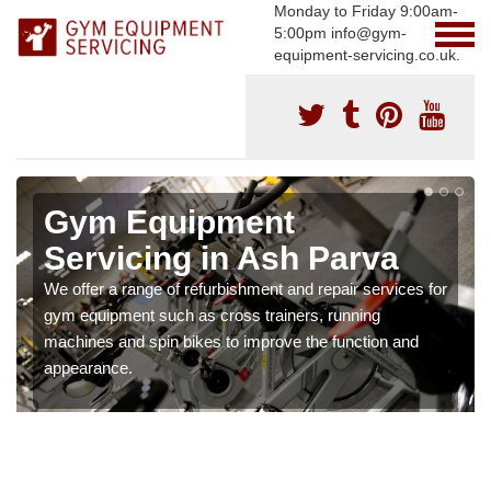
Monday to Friday 9:00am-
5:00pm info@gym-
equipment-servicing.co.uk.
Gym Equipment
Servicing in Ash Parva
We offer a range of refurbishment and repair services for
gym equipment such as cross trainers, running
machines and spin bikes to improve the function and
appearance.