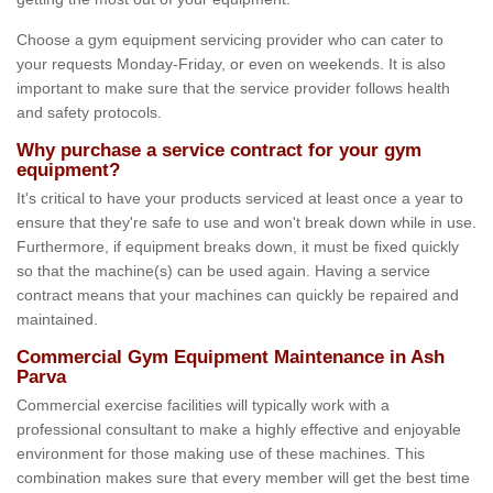
Choose a gym equipment servicing provider who can cater to
your requests Monday-Friday, or even on weekends. It is also
important to make sure that the service provider follows health
and safety protocols.
Why purchase a service contract for your gym
equipment?
It's critical to have your products serviced at least once a year to
ensure that they're safe to use and won't break down while in use.
Furthermore, if equipment breaks down, it must be fixed quickly
so that the machine(s) can be used again. Having a service
contract means that your machines can quickly be repaired and
maintained.
Commercial Gym Equipment Maintenance in Ash
Parva
Commercial exercise facilities will typically work with a
professional consultant to make a highly effective and enjoyable
environment for those making use of these machines. This
combination makes sure that every member will get the best time