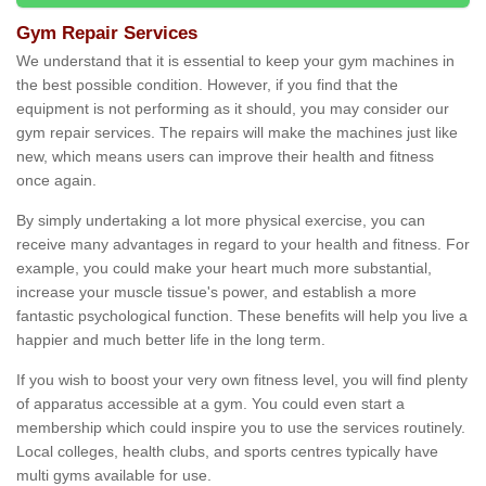
Gym Repair Services
We understand that it is essential to keep your gym machines in
the best possible condition. However, if you find that the
equipment is not performing as it should, you may consider our
gym repair services. The repairs will make the machines just like
new, which means users can improve their health and fitness
once again.
By simply undertaking a lot more physical exercise, you can
receive many advantages in regard to your health and fitness. For
example, you could make your heart much more substantial,
increase your muscle tissue's power, and establish a more
fantastic psychological function. These benefits will help you live a
happier and much better life in the long term.
If you wish to boost your very own fitness level, you will find plenty
of apparatus accessible at a gym. You could even start a
membership which could inspire you to use the services routinely.
Local colleges, health clubs, and sports centres typically have
multi gyms available for use.