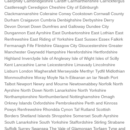
Caerphilly Cambridgeshire Cardiff Carmarthenshire Carrickfergus
Castlereagh Ceredigion Cheshire City of Edinburgh
Clackmannanshire Coleraine Conwy Cookstown Cornwall County
Durham Craigavon Cumbria Denbighshire Derbyshire Derry
Devon Dorset Down Dumfries and Galloway Dundee City
Dungannon East Ayrshire East Dunbartonshire East Lothian East
Renfrewshire East Riding of Yorkshire East Sussex Essex Falkirk
Fermanagh Fife Flintshire Glasgow City Gloucestershire Greater
Manchester Gwynedd Hampshire Herefordshire Hertfordshire
Highland Inverclyde Isle of Anglesey Isle of Wight Isles of Scilly
Kent Lancashire Larne Leicestershire Limavady Lincolnshire
Lisburn London Magherafelt Merseyside Merthyr Tydfil Midlothian
Monmouthshire Moray Moyle Na h-Eileanan an Iar Neath Port
Talbot Newport Newry and Mourne Newtownabbey Norfolk North
Ayrshire North Down North Lanarkshire North Yorkshire
Northamptonshire Northumberland Nottinghamshire Omagh
Orkney Islands Oxfordshire Pembrokeshire Perth and Kinross
Powys Renfrewshire Rhondda Cynon Taf Rutland Scottish
Borders Shetland Islands Shropshire Somerset South Ayrshire
South Lanarkshire South Yorkshire Staffordshire Stirling Strabane
Suffolk Surrey Swansea The Vale of Glamorgan Torfaen Tyne and