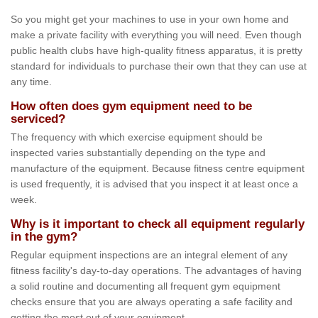
So you might get your machines to use in your own home and
make a private facility with everything you will need. Even though
public health clubs have high-quality fitness apparatus, it is pretty
standard for individuals to purchase their own that they can use at
any time.
How often does gym equipment need to be
serviced?
The frequency with which exercise equipment should be
inspected varies substantially depending on the type and
manufacture of the equipment. Because fitness centre equipment
is used frequently, it is advised that you inspect it at least once a
week.
Why is it important to check all equipment regularly
in the gym?
Regular equipment inspections are an integral element of any
fitness facility's day-to-day operations. The advantages of having
a solid routine and documenting all frequent gym equipment
checks ensure that you are always operating a safe facility and
getting the most out of your equipment.