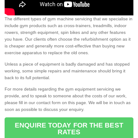
The different types of gym machine servicing that we specialise in
include gym products such as cross-trainers, treadmills, indoor
rowers, strength equipment, spin bikes and any other features
you have. Our clients often choose the refurbishment option as it
is cheaper and generally more cost-effective than buying new
exercise apparatus to replace the old ones.
Unless a piece of equipment is badly damaged and has stopped
working, some simple repairs and maintenance should bring it
back to its full potential.
For more details regarding the gym equipment servicing we
provide, and to speak to someone about the costs of our work,
please fill in our contact form on this page. We will be in touch as
soon as possible to discuss your enquiry.
ENQUIRE TODAY FOR THE BEST
RATES