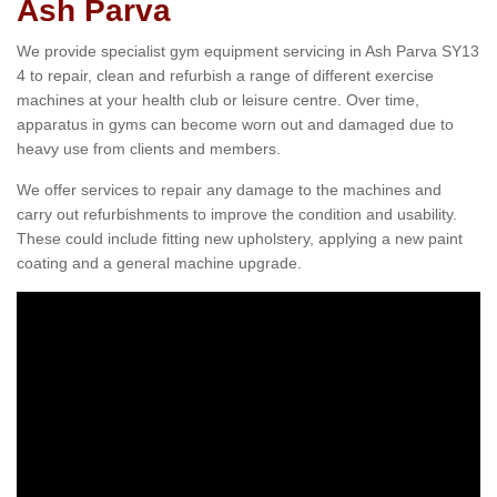
Ash Parva
We provide specialist gym equipment servicing in Ash Parva SY13
4 to repair, clean and refurbish a range of different exercise
machines at your health club or leisure centre. Over time,
apparatus in gyms can become worn out and damaged due to
heavy use from clients and members.
We offer services to repair any damage to the machines and
carry out refurbishments to improve the condition and usability.
These could include fitting new upholstery, applying a new paint
coating and a general machine upgrade.