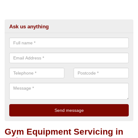
Ask us anything
Gym Equipment Servicing in