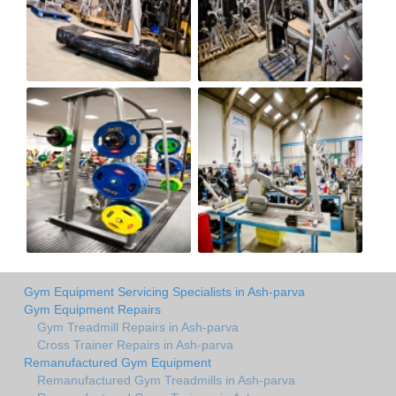
Gym Equipment Servicing Specialists in Ash-parva
Gym Equipment Repairs
Gym Treadmill Repairs in Ash-parva
Cross Trainer Repairs in Ash-parva
Remanufactured Gym Equipment
Remanufactured Gym Treadmills in Ash-parva