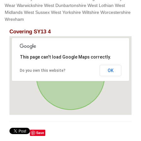
Wear Warwickshire West Dunbartonshire West Lothian West
Midlands West Sussex West Yorkshire Wiltshire Worcestershire
Wrexham
Covering SY13 4
This page can't load Google Maps correctly.
OK
Do you own this website?
Save