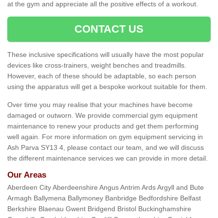
at the gym and appreciate all the positive effects of a workout.
CONTACT US
These inclusive specifications will usually have the most popular
devices like cross-trainers, weight benches and treadmills.
However, each of these should be adaptable, so each person
using the apparatus will get a bespoke workout suitable for them.
Over time you may realise that your machines have become
damaged or outworn. We provide commercial gym equipment
maintenance to renew your products and get them performing
well again. For more information on gym equipment servicing in
Ash Parva SY13 4, please contact our team, and we will discuss
the different maintenance services we can provide in more detail.
Our Areas
Aberdeen City Aberdeenshire Angus Antrim Ards Argyll and Bute
Armagh Ballymena Ballymoney Banbridge Bedfordshire Belfast
Berkshire Blaenau Gwent Bridgend Bristol Buckinghamshire