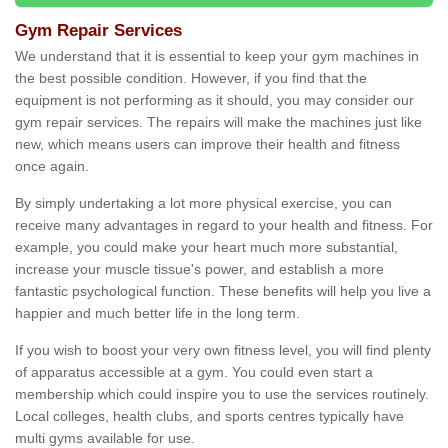
Gym Repair Services
We understand that it is essential to keep your gym machines in
the best possible condition. However, if you find that the
equipment is not performing as it should, you may consider our
gym repair services. The repairs will make the machines just like
new, which means users can improve their health and fitness
once again.
By simply undertaking a lot more physical exercise, you can
receive many advantages in regard to your health and fitness. For
example, you could make your heart much more substantial,
increase your muscle tissue's power, and establish a more
fantastic psychological function. These benefits will help you live a
happier and much better life in the long term.
If you wish to boost your very own fitness level, you will find plenty
of apparatus accessible at a gym. You could even start a
membership which could inspire you to use the services routinely.
Local colleges, health clubs, and sports centres typically have
multi gyms available for use.