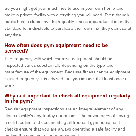
So you might get your machines to use in your own home and
make a private facility with everything you will need. Even though
public health clubs have high-quality fitness apparatus, it is pretty
standard for individuals to purchase their own that they can use at
any time.
How often does gym equipment need to be
serviced?
The frequency with which exercise equipment should be
inspected varies substantially depending on the type and
manufacture of the equipment. Because fitness centre equipment
is used frequently, it is advised that you inspect it at least once a
week.
Why is it important to check all equipment regularly
in the gym?
Regular equipment inspections are an integral element of any
fitness facility's day-to-day operations. The advantages of having
a solid routine and documenting all frequent gym equipment
checks ensure that you are always operating a safe facility and
getting the most out of your equipment.