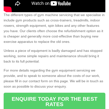
The different types of gym machine servicing that we specialise in
include gym products such as cross-trainers, treadmills, indoor
rowers, strength equipment, spin bikes and any other features
you have. Our clients often choose the refurbishment option as it
is cheaper and generally more cost-effective than buying new
exercise apparatus to replace the old ones.
Unless a piece of equipment is badly damaged and has stopped
working, some simple repairs and maintenance should bring it
back to its full potential.
For more details regarding the gym equipment servicing we
provide, and to speak to someone about the costs of our work,
please fill in our contact form on this page. We will be in touch as
soon as possible to discuss your enquiry.
ENQUIRE TODAY FOR THE BEST
RATES