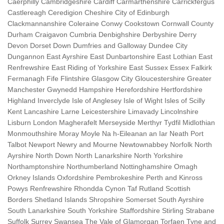
Caerphilly Cambridgeshire Cardiff Carmarthenshire Carrickfergus
Castlereagh Ceredigion Cheshire City of Edinburgh
Clackmannanshire Coleraine Conwy Cookstown Cornwall County
Durham Craigavon Cumbria Denbighshire Derbyshire Derry
Devon Dorset Down Dumfries and Galloway Dundee City
Dungannon East Ayrshire East Dunbartonshire East Lothian East
Renfrewshire East Riding of Yorkshire East Sussex Essex Falkirk
Fermanagh Fife Flintshire Glasgow City Gloucestershire Greater
Manchester Gwynedd Hampshire Herefordshire Hertfordshire
Highland Inverclyde Isle of Anglesey Isle of Wight Isles of Scilly
Kent Lancashire Larne Leicestershire Limavady Lincolnshire
Lisburn London Magherafelt Merseyside Merthyr Tydfil Midlothian
Monmouthshire Moray Moyle Na h-Eileanan an Iar Neath Port
Talbot Newport Newry and Mourne Newtownabbey Norfolk North
Ayrshire North Down North Lanarkshire North Yorkshire
Northamptonshire Northumberland Nottinghamshire Omagh
Orkney Islands Oxfordshire Pembrokeshire Perth and Kinross
Powys Renfrewshire Rhondda Cynon Taf Rutland Scottish
Borders Shetland Islands Shropshire Somerset South Ayrshire
South Lanarkshire South Yorkshire Staffordshire Stirling Strabane
Suffolk Surrey Swansea The Vale of Glamorgan Torfaen Tyne and