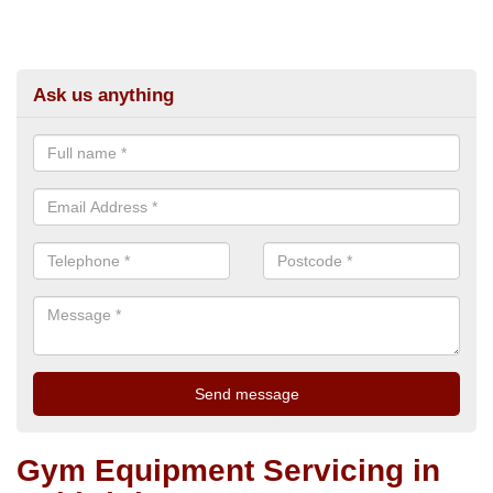
Ask us anything
Gym Equipment Servicing in