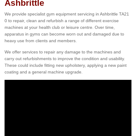
Ashbrittle
We provide specialist gym equipment servicing in Ashbrittle TA21
0 to repair, clean and refurbish a range of different exercise
machines at your health club or leisure centre. Over time,
apparatus in gyms can become worn out and damaged due to
heavy use from clients and members.
We offer services to repair any damage to the machines and
carry out refurbishments to improve the condition and usability.
These could include fitting new upholstery, applying a new paint
coating and a general machine upgrade.