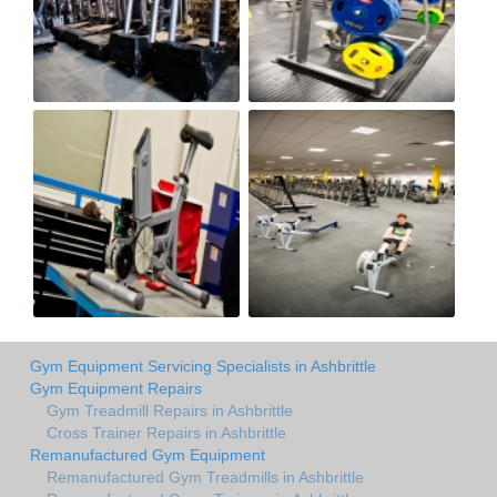
Gym Equipment Servicing Specialists in Ashbrittle
Gym Equipment Repairs
Gym Treadmill Repairs in Ashbrittle
Cross Trainer Repairs in Ashbrittle
Remanufactured Gym Equipment
Remanufactured Gym Treadmills in Ashbrittle