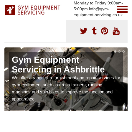
Monday to Friday 9:00am-
5:00pm info@gym-
equipment-servicing.co.uk.
Gym Equipment
Servicing in Ashbrittle
We offer a range of refurbishment and repair services for
gym equipment such as cross trainers, running
machines and spin bikes to improve the function and
appearance.