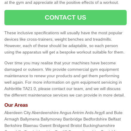
at the gym and appreciate all the positive effects of a workout.
CONTACT US
These inclusive specifications will usually have the most popular
devices like cross-trainers, weight benches and treadmills.
However, each of these should be adaptable, so each person
using the apparatus will get a bespoke workout suitable for them.
Over time you may realise that your machines have become
damaged or outworn. We provide commercial gym equipment
maintenance to renew your products and get them performing
well again. For more information on gym equipment servicing in
Ashbrittle TA21 0, please contact our team, and we will discuss
the different maintenance services we can provide in more detail.
Our Areas
Aberdeen City Aberdeenshire Angus Antrim Ards Argyll and Bute
Armagh Ballymena Ballymoney Banbridge Bedfordshire Belfast
Berkshire Blaenau Gwent Bridgend Bristol Buckinghamshire