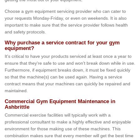
Choose a gym equipment servicing provider who can cater to
your requests Monday-Friday, or even on weekends. It is also
important to make sure that the service provider follows health
and safety protocols.
Why purchase a service contract for your gym
equipment?
It's critical to have your products serviced at least once a year to
ensure that they're safe to use and won't break down while in use.
Furthermore, if equipment breaks down, it must be fixed quickly
so that the machine(s) can be used again. Having a service
contract means that your machines can quickly be repaired and
maintained.
Commercial Gym Equipment Maintenance in
Ashbrittle
Commercial exercise facilities will typically work with a
professional consultant to make a highly effective and enjoyable
environment for those making use of these machines. This
combination makes sure that every member will get the best time