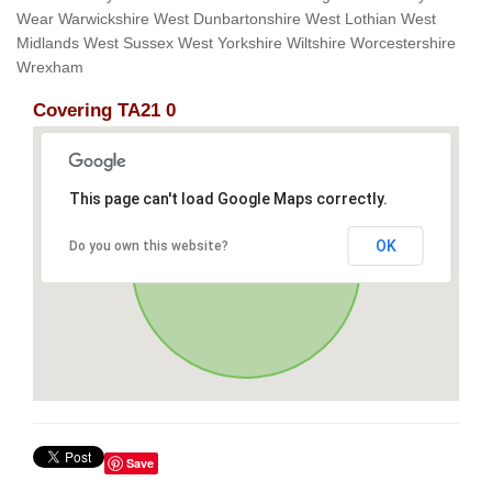
Wear Warwickshire West Dunbartonshire West Lothian West
Midlands West Sussex West Yorkshire Wiltshire Worcestershire
Wrexham
Covering TA21 0
This page can't load Google Maps correctly.
OK
Do you own this website?
Save