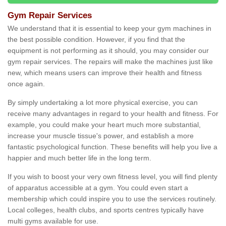
Gym Repair Services
We understand that it is essential to keep your gym machines in
the best possible condition. However, if you find that the
equipment is not performing as it should, you may consider our
gym repair services. The repairs will make the machines just like
new, which means users can improve their health and fitness
once again.
By simply undertaking a lot more physical exercise, you can
receive many advantages in regard to your health and fitness. For
example, you could make your heart much more substantial,
increase your muscle tissue's power, and establish a more
fantastic psychological function. These benefits will help you live a
happier and much better life in the long term.
If you wish to boost your very own fitness level, you will find plenty
of apparatus accessible at a gym. You could even start a
membership which could inspire you to use the services routinely.
Local colleges, health clubs, and sports centres typically have
multi gyms available for use.