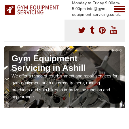
Monday to Friday 9:00am-
5:00pm info@gym-
equipment-servicing.co.uk.
Gym Equipment
Servicing in Ashill
We offer a range of refurbishment and repair services for
gym equipment such as cross trainers, running
machines and spin bikes to improve the function and
appearance.