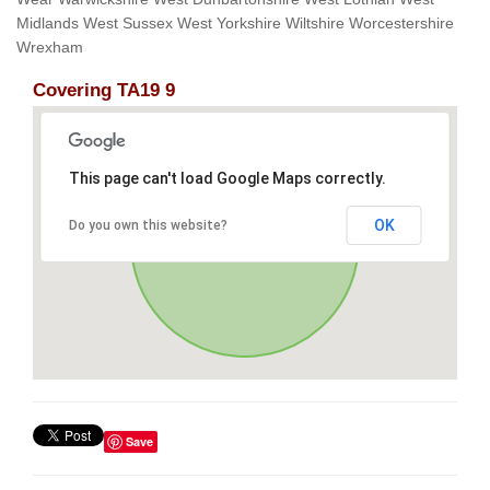
Midlands West Sussex West Yorkshire Wiltshire Worcestershire
Wrexham
Covering TA19 9
This page can't load Google Maps correctly.
OK
Do you own this website?
Save