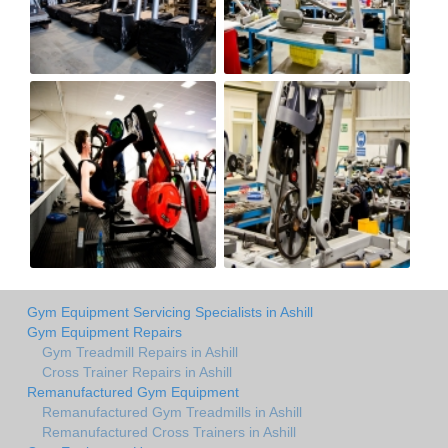
Gym Equipment Servicing Specialists in Ashill
Gym Equipment Repairs
Gym Treadmill Repairs in Ashill
Cross Trainer Repairs in Ashill
Remanufactured Gym Equipment
Remanufactured Gym Treadmills in Ashill
Remanufactured Cross Trainers in Ashill