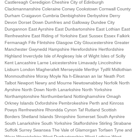
Castlereagh Ceredigion Cheshire City of Edinburgh
Clackmannanshire Coleraine Conwy Cookstown Cornwall County
Durham Craigavon Cumbria Denbighshire Derbyshire Derry
Devon Dorset Down Dumfries and Galloway Dundee City
Dungannon East Ayrshire East Dunbartonshire East Lothian East
Renfrewshire East Riding of Yorkshire East Sussex Essex Falkirk
Fermanagh Fife Flintshire Glasgow City Gloucestershire Greater
Manchester Gwynedd Hampshire Herefordshire Hertfordshire
Highland Inverclyde Isle of Anglesey Isle of Wight Isles of Scilly
Kent Lancashire Larne Leicestershire Limavady Lincolnshire
Lisburn London Magherafelt Merseyside Merthyr Tydfil Midlothian
Monmouthshire Moray Moyle Na h-Eileanan an Iar Neath Port
Talbot Newport Newry and Mourne Newtownabbey Norfolk North
Ayrshire North Down North Lanarkshire North Yorkshire
Northamptonshire Northumberland Nottinghamshire Omagh
Orkney Islands Oxfordshire Pembrokeshire Perth and Kinross
Powys Renfrewshire Rhondda Cynon Taf Rutland Scottish
Borders Shetland Islands Shropshire Somerset South Ayrshire
South Lanarkshire South Yorkshire Staffordshire Stirling Strabane
Suffolk Surrey Swansea The Vale of Glamorgan Torfaen Tyne and
Wear Warwickshire West Dunbartonshire West Lothian West