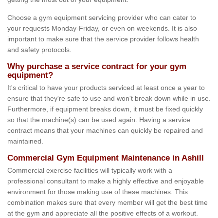
Choose a gym equipment servicing provider who can cater to
your requests Monday-Friday, or even on weekends. It is also
important to make sure that the service provider follows health
and safety protocols.
Why purchase a service contract for your gym
equipment?
It's critical to have your products serviced at least once a year to
ensure that they're safe to use and won't break down while in use.
Furthermore, if equipment breaks down, it must be fixed quickly
so that the machine(s) can be used again. Having a service
contract means that your machines can quickly be repaired and
maintained.
Commercial Gym Equipment Maintenance in Ashill
Commercial exercise facilities will typically work with a
professional consultant to make a highly effective and enjoyable
environment for those making use of these machines. This
combination makes sure that every member will get the best time
at the gym and appreciate all the positive effects of a workout.