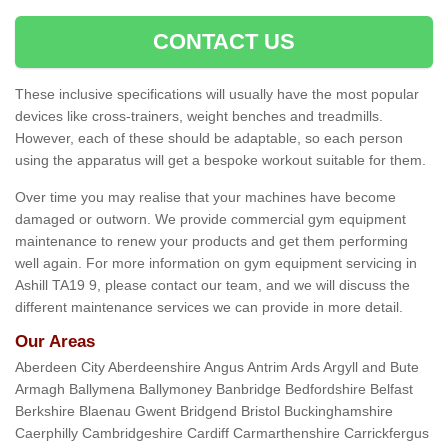
CONTACT US
These inclusive specifications will usually have the most popular
devices like cross-trainers, weight benches and treadmills.
However, each of these should be adaptable, so each person
using the apparatus will get a bespoke workout suitable for them.
Over time you may realise that your machines have become
damaged or outworn. We provide commercial gym equipment
maintenance to renew your products and get them performing
well again. For more information on gym equipment servicing in
Ashill TA19 9, please contact our team, and we will discuss the
different maintenance services we can provide in more detail.
Our Areas
Aberdeen City Aberdeenshire Angus Antrim Ards Argyll and Bute
Armagh Ballymena Ballymoney Banbridge Bedfordshire Belfast
Berkshire Blaenau Gwent Bridgend Bristol Buckinghamshire
Caerphilly Cambridgeshire Cardiff Carmarthenshire Carrickfergus