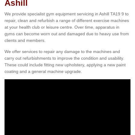
Ashill
We provide specialist gym equipment servicing in Ashill TA19 9 to
repair, clean and refurbish a range of different exercise machines
at your health club or leisure centre. Over time, apparatus in
gyms can become worn out and damaged due to heavy use from
clients and members.
We offer services to repair any damage to the machines and
carry out refurbishments to improve the condition and usability.
These could include fitting new upholstery, applying a new paint
coating and a general machine upgrade.