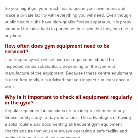
So you might get your machines to use in your own home and
make a private facility with everything you will need. Even though
public health clubs have high-quality fitness apparatus, it is pretty
standard for individuals to purchase their own that they can use at
any time.
How often does gym equipment need to be
serviced?
The frequency with which exercise equipment should be
inspected varies substantially depending on the type and
manufacture of the equipment. Because fitness centre equipment
is used frequently, it is advised that you inspect it at least once a
week.
Why is it important to check all equipment regularly
in the gym?
Regular equipment inspections are an integral element of any
fitness facility's day-to-day operations. The advantages of having
a solid routine and documenting all frequent gym equipment
checks ensure that you are always operating a safe facility and
getting the most out of your equipment.