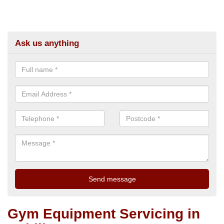
Ask us anything
Gym Equipment Servicing in