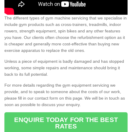
The different types of gym machine servicing that we specialise in
include gym products such as cross-trainers, treadmills, indoor
rowers, strength equipment, spin bikes and any other features
you have. Our clients often choose the refurbishment option as it
is cheaper and generally more cost-effective than buying new
exercise apparatus to replace the old ones.
Unless a piece of equipment is badly damaged and has stopped
working, some simple repairs and maintenance should bring it
back to its full potential.
For more details regarding the gym equipment servicing we
provide, and to speak to someone about the costs of our work,
please fill in our contact form on this page. We will be in touch as
soon as possible to discuss your enquiry.
ENQUIRE TODAY FOR THE BEST
RATES