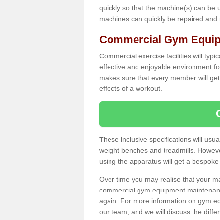
quickly so that the machine(s) can be 
machines can quickly be repaired and
Commercial Gym Equipm
Commercial exercise facilities will typi
effective and enjoyable environment f
makes sure that every member will get 
effects of a workout.
These inclusive specifications will usua
weight benches and treadmills. Howeve
using the apparatus will get a bespoke
Over time you may realise that your
commercial gym equipment maintenance
again. For more information on gym eq
our team, and we will discuss the diff