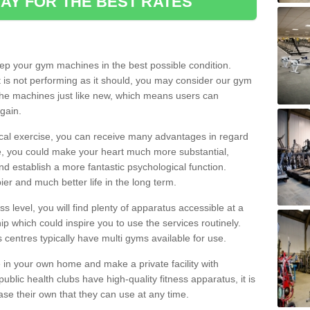
AY FOR THE BEST RATES
eep your gym machines in the best possible condition.
t is not performing as it should, you may consider our gym
 the machines just like new, which means users can
gain.
ical exercise, you can receive many advantages in regard
le, you could make your heart much more substantial,
d establish a more fantastic psychological function.
pier and much better life in the long term.
ss level, you will find plenty of apparatus accessible at a
 which could inspire you to use the services routinely.
s centres typically have multi gyms available for use.
in your own home and make a private facility with
blic health clubs have high-quality fitness apparatus, it is
hase their own that they can use at any time.