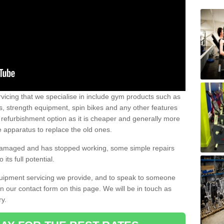
vicing that we specialise in include gym products such as
rs, strength equipment, spin bikes and any other features
 refurbishment option as it is cheaper and generally more
e apparatus to replace the old ones.
 damaged and has stopped working, some simple repairs
its full potential.
uipment servicing we provide, and to speak to someone
 in our contact form on this page. We will be in touch as
ry.