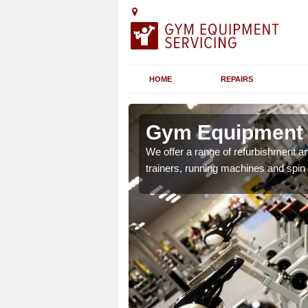
HOME
REPAIRS
n
Gym Equipment S
We offer a range of refurbishment a
trainers, running machines and spin
chines etc can include a
 the equipment.