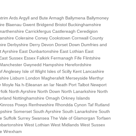
trim Ards Argyll and Bute Armagh Ballymena Ballymoney
hire Blaenau Gwent Bridgend Bristol Buckinghamshire
marthenshire Carrickfergus Castlereagh Ceredigion
nanshire Coleraine Conwy Cookstown Cornwall County
ire Derbyshire Derry Devon Dorset Down Dumfries and
Ayrshire East Dunbartonshire East Lothian East
 East Sussex Essex Falkirk Fermanagh Fife Flintshire
r Manchester Gwynedd Hampshire Herefordshire
f Anglesey Isle of Wight Isles of Scilly Kent Lancashire
nshire Lisburn London Magherafelt Merseyside Merthyr
 Moyle Na h-Eileanan an Iar Neath Port Talbot Newport
lk North Ayrshire North Down North Lanarkshire North
erland Nottinghamshire Omagh Orkney Islands
 Kinross Powys Renfrewshire Rhondda Cynon Taf Rutland
opshire Somerset South Ayrshire South Lanarkshire South
bane Suffolk Surrey Swansea The Vale of Glamorgan Torfaen
bartonshire West Lothian West Midlands West Sussex
ire Wrexham