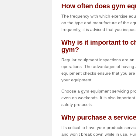
How often does gym equ
The frequency with which exercise equ
on the type and manufacture of the eq
frequently, it is advised that you inspec
Why is it important to c
gym?
Regular equipment inspections are an in
operations. The advantages of having 
equipment checks ensure that you are a
your equipment.
Choose a gym equipment servicing pro
even on weekends. It is also important 
safety protocols.
Why purchase a service
It's critical to have your products serv
and won't break down while in use. Fur