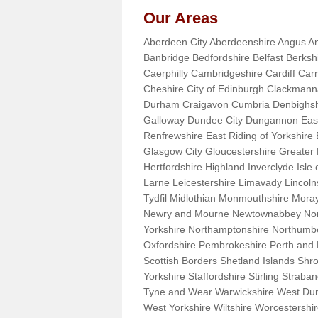
Our Areas
Aberdeen City Aberdeenshire Angus An
Banbridge Bedfordshire Belfast Berks
Caerphilly Cambridgeshire Cardiff Car
Cheshire City of Edinburgh Clackman
Durham Craigavon Cumbria Denbighsh
Galloway Dundee City Dungannon East 
Renfrewshire East Riding of Yorkshire
Glasgow City Gloucestershire Greate
Hertfordshire Highland Inverclyde Isle o
Larne Leicestershire Limavady Lincol
Tydfil Midlothian Monmouthshire Moray
Newry and Mourne Newtownabbey Norfo
Yorkshire Northamptonshire Northumb
Oxfordshire Pembrokeshire Perth and
Scottish Borders Shetland Islands Shr
Yorkshire Staffordshire Stirling Stra
Tyne and Wear Warwickshire West Dun
West Yorkshire Wiltshire Worcestersh