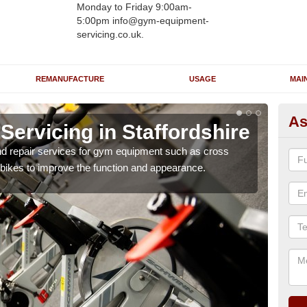
Monday to Friday 9:00am-
5:00pm info@gym-equipment-
servicing.co.uk.
REMANUFACTURE
USAGE
MAI
As
ervicing in Staffordshire
Re
St
nd repair services for gym equipment such as cross
 bikes to improve the function and appearance.
Our 
and r