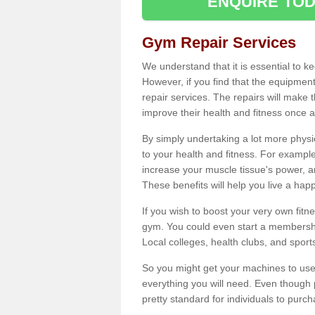
ENQUIRE TOD
Gym Repair Services
We understand that it is essential to k
However, if you find that the equipmen
repair services. The repairs will make
improve their health and fitness once a
By simply undertaking a lot more phys
to your health and fitness. For examp
increase your muscle tissue's power, an
These benefits will help you live a hap
If you wish to boost your very own fitne
gym. You could even start a membership
Local colleges, health clubs, and sport
So you might get your machines to use 
everything you will need. Even though pu
pretty standard for individuals to purc