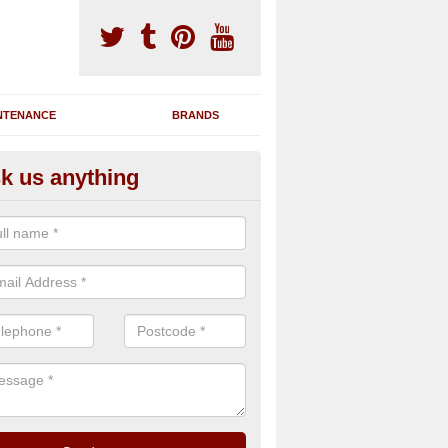
NTENANCE
BRANDS
k us anything
novating Exercise Machines in
affordshire
team are able to renovate your existing gym machines by completing r
eupholstering to bring back their original quality.