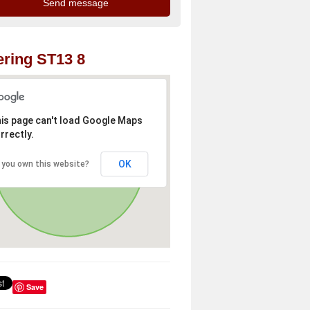
ring ST13 8
is page can't load Google Maps
rrectly.
OK
 you own this website?
Save