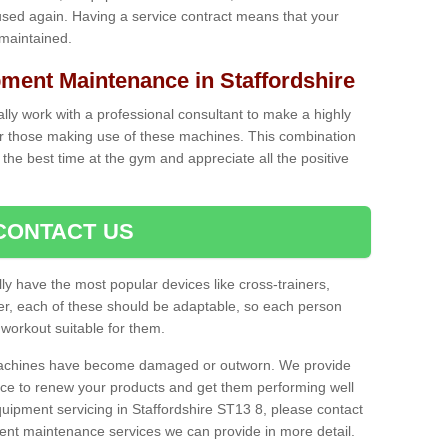
used again. Having a service contract means that your
 maintained.
ent Maintenance in Staffordshire
cally work with a professional consultant to make a highly
or those making use of these machines. This combination
the best time at the gym and appreciate all the positive
CONTACT US
lly have the most popular devices like cross-trainers,
r, each of these should be adaptable, so each person
 workout suitable for them.
 machines have become damaged or outworn. We provide
 to renew your products and get them performing well
uipment servicing in Staffordshire ST13 8, please contact
erent maintenance services we can provide in more detail.