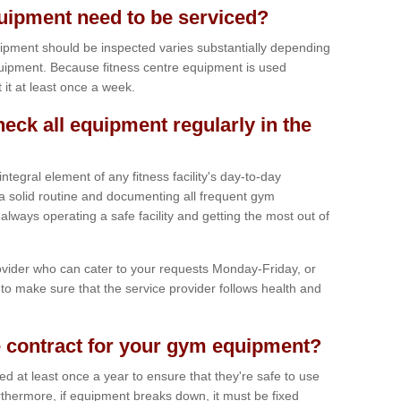
ipment need to be serviced?
ipment should be inspected varies substantially depending
uipment. Because fitness centre equipment is used
t it at least once a week.
heck all equipment regularly in the
tegral element of any fitness facility's day-to-day
a solid routine and documenting all frequent gym
lways operating a safe facility and getting the most out of
vider who can cater to your requests Monday-Friday, or
to make sure that the service provider follows health and
 contract for your gym equipment?
iced at least once a year to ensure that they're safe to use
thermore, if equipment breaks down, it must be fixed