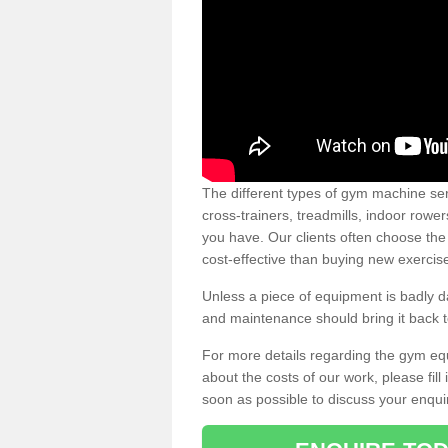
The different types of gym machine ser
cross-trainers, treadmills, indoor rowe
you have. Our clients often choose the
cost-effective than buying new exercis
Unless a piece of equipment is badly
and maintenance should bring it back to 
For more details regarding the gym eq
about the costs of our work, please fill
soon as possible to discuss your enqui