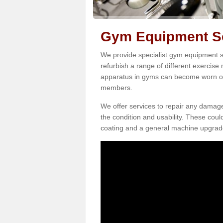
Gym Equipment Ser
We provide specialist gym equipment se
refurbish a range of different exercise
apparatus in gyms can become worn o
members.
We offer services to repair any damag
the condition and usability. These coul
coating and a general machine upgrad