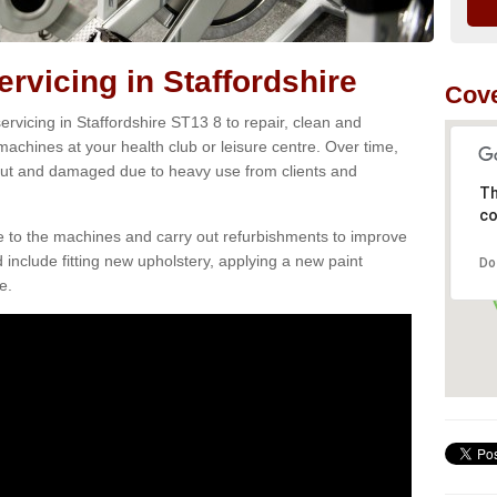
vicing in Staffordshire
Cove
rvicing in Staffordshire ST13 8 to repair, clean and
 machines at your health club or leisure centre. Over time,
ut and damaged due to heavy use from clients and
Th
co
e to the machines and carry out refurbishments to improve
d include fitting new upholstery, applying a new paint
Do
e.