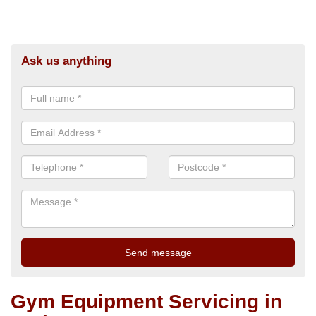
Ask us anything
Gym Equipment Servicing in