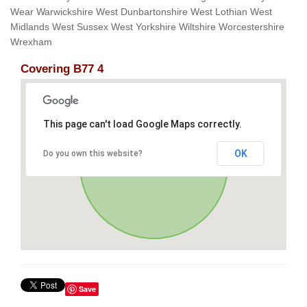
Wear Warwickshire West Dunbartonshire West Lothian West
Midlands West Sussex West Yorkshire Wiltshire Worcestershire
Wrexham
Covering B77 4
This page can't load Google Maps correctly.
OK
Do you own this website?
Save