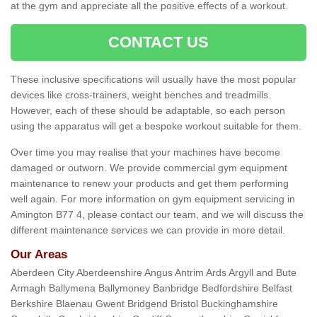
at the gym and appreciate all the positive effects of a workout.
CONTACT US
These inclusive specifications will usually have the most popular
devices like cross-trainers, weight benches and treadmills.
However, each of these should be adaptable, so each person
using the apparatus will get a bespoke workout suitable for them.
Over time you may realise that your machines have become
damaged or outworn. We provide commercial gym equipment
maintenance to renew your products and get them performing
well again. For more information on gym equipment servicing in
Amington B77 4, please contact our team, and we will discuss the
different maintenance services we can provide in more detail.
Our Areas
Aberdeen City Aberdeenshire Angus Antrim Ards Argyll and Bute
Armagh Ballymena Ballymoney Banbridge Bedfordshire Belfast
Berkshire Blaenau Gwent Bridgend Bristol Buckinghamshire