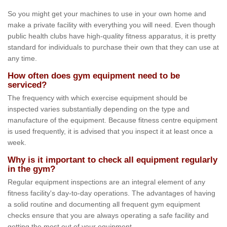
So you might get your machines to use in your own home and
make a private facility with everything you will need. Even though
public health clubs have high-quality fitness apparatus, it is pretty
standard for individuals to purchase their own that they can use at
any time.
How often does gym equipment need to be
serviced?
The frequency with which exercise equipment should be
inspected varies substantially depending on the type and
manufacture of the equipment. Because fitness centre equipment
is used frequently, it is advised that you inspect it at least once a
week.
Why is it important to check all equipment regularly
in the gym?
Regular equipment inspections are an integral element of any
fitness facility's day-to-day operations. The advantages of having
a solid routine and documenting all frequent gym equipment
checks ensure that you are always operating a safe facility and
getting the most out of your equipment.