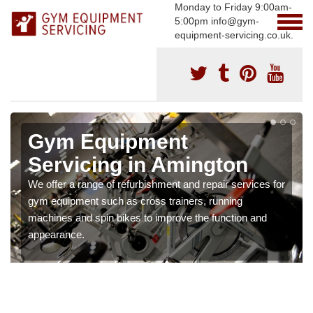
Monday to Friday 9:00am-
5:00pm info@gym-
equipment-servicing.co.uk.
Gym Equipment
Servicing in Amington
We offer a range of refurbishment and repair services for
gym equipment such as cross trainers, running
machines and spin bikes to improve the function and
appearance.