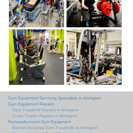
Gym Equipment Servicing Specialists in Amington
Gym Equipment Repairs
Gym Treadmill Repairs in Amington
Cross Trainer Repairs in Amington
Remanufactured Gym Equipment
Remanufactured Gym Treadmills in Amington