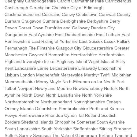
Caerphilly Cambridgeshire Cardiff Carmarthenshire Carrickfergus
Castlereagh Ceredigion Cheshire City of Edinburgh
Clackmannanshire Coleraine Conwy Cookstown Cornwall County
Durham Craigavon Cumbria Denbighshire Derbyshire Derry
Devon Dorset Down Dumfries and Galloway Dundee City
Dungannon East Ayrshire East Dunbartonshire East Lothian East
Renfrewshire East Riding of Yorkshire East Sussex Essex Falkirk
Fermanagh Fife Flintshire Glasgow City Gloucestershire Greater
Manchester Gwynedd Hampshire Herefordshire Hertfordshire
Highland Inverclyde Isle of Anglesey Isle of Wight Isles of Scilly
Kent Lancashire Larne Leicestershire Limavady Lincolnshire
Lisburn London Magherafelt Merseyside Merthyr Tydfil Midlothian
Monmouthshire Moray Moyle Na h-Eileanan an Iar Neath Port
Talbot Newport Newry and Mourne Newtownabbey Norfolk North
Ayrshire North Down North Lanarkshire North Yorkshire
Northamptonshire Northumberland Nottinghamshire Omagh
Orkney Islands Oxfordshire Pembrokeshire Perth and Kinross
Powys Renfrewshire Rhondda Cynon Taf Rutland Scottish
Borders Shetland Islands Shropshire Somerset South Ayrshire
South Lanarkshire South Yorkshire Staffordshire Stirling Strabane
Suffolk Surrey Swansea The Vale of Glamorgan Torfaen Tyne and