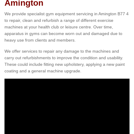
Amington
We provide specialist gym equipment servicing in Amington B77 4
to repair, clean and refurbish a range of different exercise
machines at your health club or leisure centre. Over time,
apparatus in gyms can become worn out and damaged due to
heavy use from clients and members.
We offer services to repair any damage to the machines and
carry out refurbishments to improve the condition and usability.
These could include fitting new upholstery, applying a new paint
coating and a general machine upgrade.