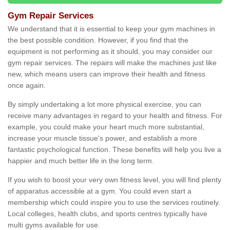
Gym Repair Services
We understand that it is essential to keep your gym machines in
the best possible condition. However, if you find that the
equipment is not performing as it should, you may consider our
gym repair services. The repairs will make the machines just like
new, which means users can improve their health and fitness
once again.
By simply undertaking a lot more physical exercise, you can
receive many advantages in regard to your health and fitness. For
example, you could make your heart much more substantial,
increase your muscle tissue's power, and establish a more
fantastic psychological function. These benefits will help you live a
happier and much better life in the long term.
If you wish to boost your very own fitness level, you will find plenty
of apparatus accessible at a gym. You could even start a
membership which could inspire you to use the services routinely.
Local colleges, health clubs, and sports centres typically have
multi gyms available for use.