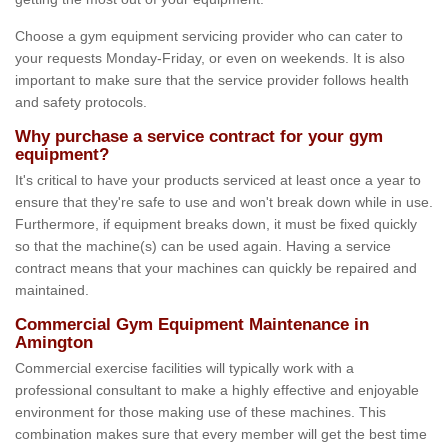
Choose a gym equipment servicing provider who can cater to
your requests Monday-Friday, or even on weekends. It is also
important to make sure that the service provider follows health
and safety protocols.
Why purchase a service contract for your gym
equipment?
It's critical to have your products serviced at least once a year to
ensure that they're safe to use and won't break down while in use.
Furthermore, if equipment breaks down, it must be fixed quickly
so that the machine(s) can be used again. Having a service
contract means that your machines can quickly be repaired and
maintained.
Commercial Gym Equipment Maintenance in
Amington
Commercial exercise facilities will typically work with a
professional consultant to make a highly effective and enjoyable
environment for those making use of these machines. This
combination makes sure that every member will get the best time