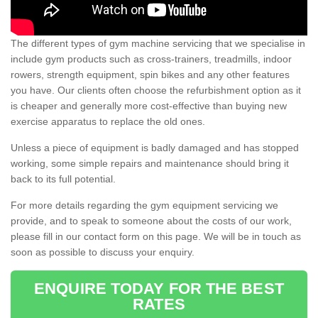
The different types of gym machine servicing that we specialise in
include gym products such as cross-trainers, treadmills, indoor
rowers, strength equipment, spin bikes and any other features
you have. Our clients often choose the refurbishment option as it
is cheaper and generally more cost-effective than buying new
exercise apparatus to replace the old ones.
Unless a piece of equipment is badly damaged and has stopped
working, some simple repairs and maintenance should bring it
back to its full potential.
For more details regarding the gym equipment servicing we
provide, and to speak to someone about the costs of our work,
please fill in our contact form on this page. We will be in touch as
soon as possible to discuss your enquiry.
ENQUIRE TODAY FOR THE BEST
RATES