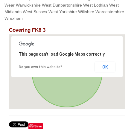
Wear Warwickshire West Dunbartonshire West Lothian West
Midlands West Sussex West Yorkshire Wiltshire Worcestershire
Wrexham
Covering FK8 3
This page can't load Google Maps correctly.
OK
Do you own this website?
Save