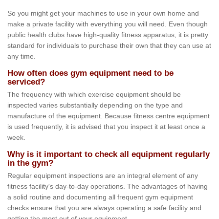
So you might get your machines to use in your own home and
make a private facility with everything you will need. Even though
public health clubs have high-quality fitness apparatus, it is pretty
standard for individuals to purchase their own that they can use at
any time.
How often does gym equipment need to be
serviced?
The frequency with which exercise equipment should be
inspected varies substantially depending on the type and
manufacture of the equipment. Because fitness centre equipment
is used frequently, it is advised that you inspect it at least once a
week.
Why is it important to check all equipment regularly
in the gym?
Regular equipment inspections are an integral element of any
fitness facility's day-to-day operations. The advantages of having
a solid routine and documenting all frequent gym equipment
checks ensure that you are always operating a safe facility and
getting the most out of your equipment.