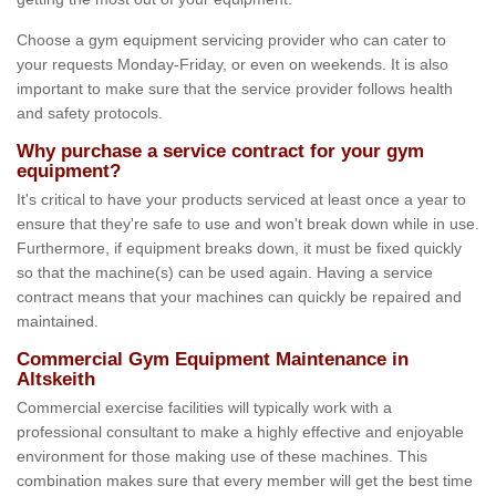
Choose a gym equipment servicing provider who can cater to
your requests Monday-Friday, or even on weekends. It is also
important to make sure that the service provider follows health
and safety protocols.
Why purchase a service contract for your gym
equipment?
It's critical to have your products serviced at least once a year to
ensure that they're safe to use and won't break down while in use.
Furthermore, if equipment breaks down, it must be fixed quickly
so that the machine(s) can be used again. Having a service
contract means that your machines can quickly be repaired and
maintained.
Commercial Gym Equipment Maintenance in
Altskeith
Commercial exercise facilities will typically work with a
professional consultant to make a highly effective and enjoyable
environment for those making use of these machines. This
combination makes sure that every member will get the best time