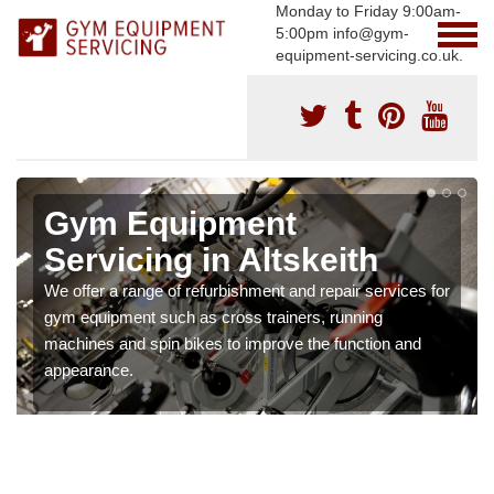
Monday to Friday 9:00am-
5:00pm info@gym-
equipment-servicing.co.uk.
Gym Equipment
Servicing in Altskeith
We offer a range of refurbishment and repair services for
gym equipment such as cross trainers, running
machines and spin bikes to improve the function and
appearance.