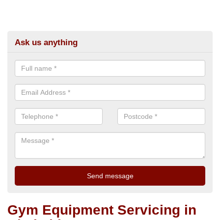
Ask us anything
Gym Equipment Servicing in