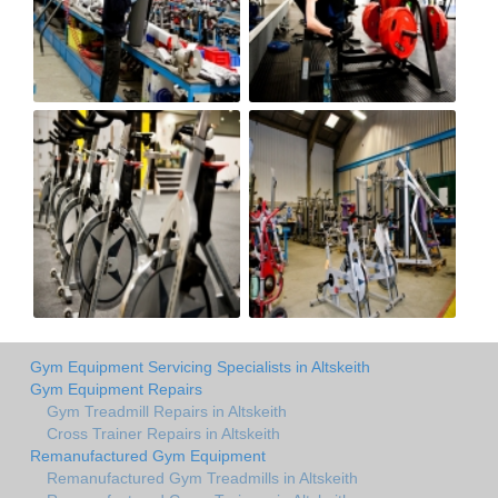
Gym Equipment Servicing Specialists in Altskeith
Gym Equipment Repairs
Gym Treadmill Repairs in Altskeith
Cross Trainer Repairs in Altskeith
Remanufactured Gym Equipment
Remanufactured Gym Treadmills in Altskeith