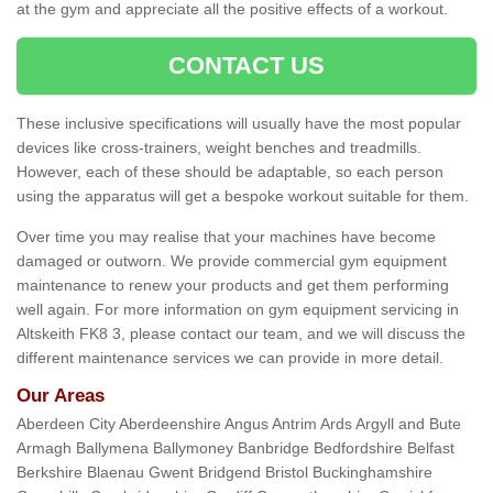
at the gym and appreciate all the positive effects of a workout.
CONTACT US
These inclusive specifications will usually have the most popular
devices like cross-trainers, weight benches and treadmills.
However, each of these should be adaptable, so each person
using the apparatus will get a bespoke workout suitable for them.
Over time you may realise that your machines have become
damaged or outworn. We provide commercial gym equipment
maintenance to renew your products and get them performing
well again. For more information on gym equipment servicing in
Altskeith FK8 3, please contact our team, and we will discuss the
different maintenance services we can provide in more detail.
Our Areas
Aberdeen City Aberdeenshire Angus Antrim Ards Argyll and Bute
Armagh Ballymena Ballymoney Banbridge Bedfordshire Belfast
Berkshire Blaenau Gwent Bridgend Bristol Buckinghamshire