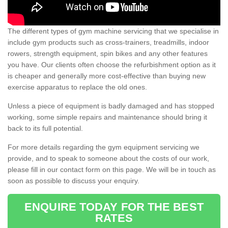
The different types of gym machine servicing that we specialise in
include gym products such as cross-trainers, treadmills, indoor
rowers, strength equipment, spin bikes and any other features
you have. Our clients often choose the refurbishment option as it
is cheaper and generally more cost-effective than buying new
exercise apparatus to replace the old ones.
Unless a piece of equipment is badly damaged and has stopped
working, some simple repairs and maintenance should bring it
back to its full potential.
For more details regarding the gym equipment servicing we
provide, and to speak to someone about the costs of our work,
please fill in our contact form on this page. We will be in touch as
soon as possible to discuss your enquiry.
ENQUIRE TODAY FOR THE BEST
RATES