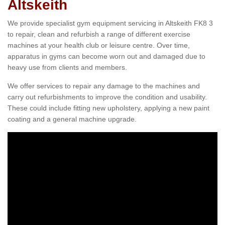
Altskeith
We provide specialist gym equipment servicing in Altskeith FK8 3
to repair, clean and refurbish a range of different exercise
machines at your health club or leisure centre. Over time,
apparatus in gyms can become worn out and damaged due to
heavy use from clients and members.
We offer services to repair any damage to the machines and
carry out refurbishments to improve the condition and usability.
These could include fitting new upholstery, applying a new paint
coating and a general machine upgrade.