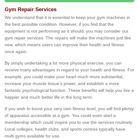
Gym Repair Services
We understand that it is essential to keep your gym machines in
the best possible condition. However, if you find that the
equipment is not performing as it should, you may consider our
gym repair services. The repairs will make the machines just like
new, which means users can improve their health and fitness
once again.
By simply undertaking a lot more physical exercise, you can
receive many advantages in regard to your health and fitness. For
example, you could make your heart much more substantial,
increase your muscle tissue's power, and establish a more
fantastic psychological function. These benefits will help you live a
happier and much better life in the long term.
If you wish to boost your very own fitness level, you will find plenty
of apparatus accessible at a gym. You could even start a
membership which could inspire you to use the services routinely.
Local colleges, health clubs, and sports centres typically have
multi gyms available for use.