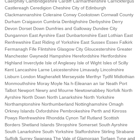
Caerphilly Cambridgeshire Cardiff Carmarthenshire Carrickfergus
Castlereagh Ceredigion Cheshire City of Edinburgh
Clackmannanshire Coleraine Conwy Cookstown Cornwall County
Durham Craigavon Cumbria Denbighshire Derbyshire Derry
Devon Dorset Down Dumfries and Galloway Dundee City
Dungannon East Ayrshire East Dunbartonshire East Lothian East
Renfrewshire East Riding of Yorkshire East Sussex Essex Falkirk
Fermanagh Fife Flintshire Glasgow City Gloucestershire Greater
Manchester Gwynedd Hampshire Herefordshire Hertfordshire
Highland Inverclyde Isle of Anglesey Isle of Wight Isles of Scilly
Kent Lancashire Larne Leicestershire Limavady Lincolnshire
Lisburn London Magherafelt Merseyside Merthyr Tydfil Midlothian
Monmouthshire Moray Moyle Na h-Eileanan an Iar Neath Port
Talbot Newport Newry and Mourne Newtownabbey Norfolk North
Ayrshire North Down North Lanarkshire North Yorkshire
Northamptonshire Northumberland Nottinghamshire Omagh
Orkney Islands Oxfordshire Pembrokeshire Perth and Kinross
Powys Renfrewshire Rhondda Cynon Taf Rutland Scottish
Borders Shetland Islands Shropshire Somerset South Ayrshire
South Lanarkshire South Yorkshire Staffordshire Stirling Strabane
Suffolk Surrey Swansea The Vale of Glamorgan Torfaen Tyne and