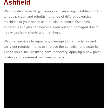
Ashfield
We provide specialist gym equipment servicing in Ashfield FK15 0
to repair, clean and refurbish a range of different exercise
machines at your health club or leisure centre. Over time,
apparatus in gyms can become worn out and damaged due to
heavy use from clients and members.
We offer services to repair any damage to the machines and
carry out refurbishments to improve the condition and usability.
These could include fitting new upholstery, applying a new paint
coating and a general machine upgrade.