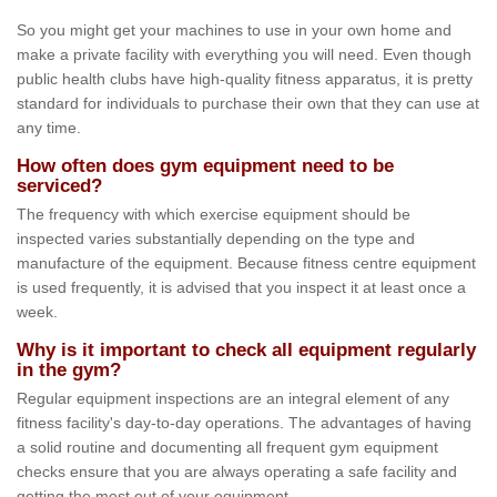
So you might get your machines to use in your own home and
make a private facility with everything you will need. Even though
public health clubs have high-quality fitness apparatus, it is pretty
standard for individuals to purchase their own that they can use at
any time.
How often does gym equipment need to be
serviced?
The frequency with which exercise equipment should be
inspected varies substantially depending on the type and
manufacture of the equipment. Because fitness centre equipment
is used frequently, it is advised that you inspect it at least once a
week.
Why is it important to check all equipment regularly
in the gym?
Regular equipment inspections are an integral element of any
fitness facility's day-to-day operations. The advantages of having
a solid routine and documenting all frequent gym equipment
checks ensure that you are always operating a safe facility and
getting the most out of your equipment.