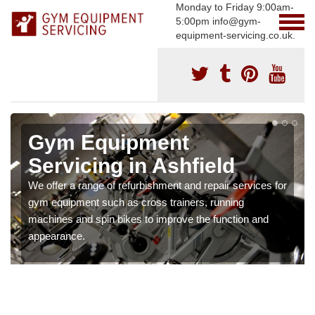
Monday to Friday 9:00am-
5:00pm info@gym-
equipment-servicing.co.uk.
Gym Equipment
Servicing in Ashfield
We offer a range of refurbishment and repair services for
gym equipment such as cross trainers, running
machines and spin bikes to improve the function and
appearance.