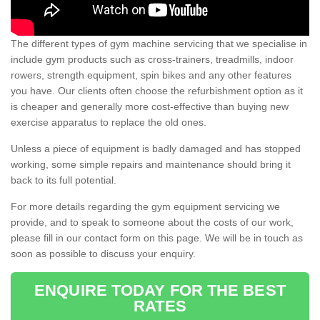
The different types of gym machine servicing that we specialise in
include gym products such as cross-trainers, treadmills, indoor
rowers, strength equipment, spin bikes and any other features
you have. Our clients often choose the refurbishment option as it
is cheaper and generally more cost-effective than buying new
exercise apparatus to replace the old ones.
Unless a piece of equipment is badly damaged and has stopped
working, some simple repairs and maintenance should bring it
back to its full potential.
For more details regarding the gym equipment servicing we
provide, and to speak to someone about the costs of our work,
please fill in our contact form on this page. We will be in touch as
soon as possible to discuss your enquiry.
ENQUIRE TODAY FOR THE BEST
RATES