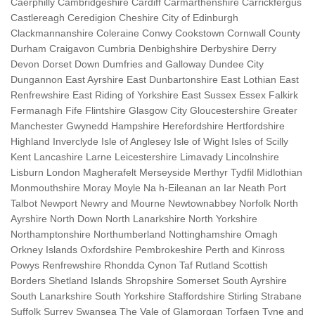
Caerphilly Cambridgeshire Cardiff Carmarthenshire Carrickfergus
Castlereagh Ceredigion Cheshire City of Edinburgh
Clackmannanshire Coleraine Conwy Cookstown Cornwall County
Durham Craigavon Cumbria Denbighshire Derbyshire Derry
Devon Dorset Down Dumfries and Galloway Dundee City
Dungannon East Ayrshire East Dunbartonshire East Lothian East
Renfrewshire East Riding of Yorkshire East Sussex Essex Falkirk
Fermanagh Fife Flintshire Glasgow City Gloucestershire Greater
Manchester Gwynedd Hampshire Herefordshire Hertfordshire
Highland Inverclyde Isle of Anglesey Isle of Wight Isles of Scilly
Kent Lancashire Larne Leicestershire Limavady Lincolnshire
Lisburn London Magherafelt Merseyside Merthyr Tydfil Midlothian
Monmouthshire Moray Moyle Na h-Eileanan an Iar Neath Port
Talbot Newport Newry and Mourne Newtownabbey Norfolk North
Ayrshire North Down North Lanarkshire North Yorkshire
Northamptonshire Northumberland Nottinghamshire Omagh
Orkney Islands Oxfordshire Pembrokeshire Perth and Kinross
Powys Renfrewshire Rhondda Cynon Taf Rutland Scottish
Borders Shetland Islands Shropshire Somerset South Ayrshire
South Lanarkshire South Yorkshire Staffordshire Stirling Strabane
Suffolk Surrey Swansea The Vale of Glamorgan Torfaen Tyne and