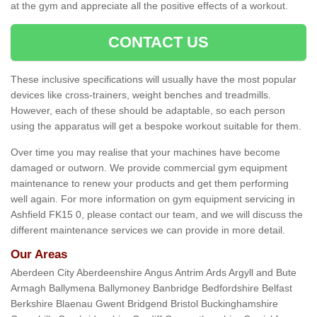
at the gym and appreciate all the positive effects of a workout.
CONTACT US
These inclusive specifications will usually have the most popular
devices like cross-trainers, weight benches and treadmills.
However, each of these should be adaptable, so each person
using the apparatus will get a bespoke workout suitable for them.
Over time you may realise that your machines have become
damaged or outworn. We provide commercial gym equipment
maintenance to renew your products and get them performing
well again. For more information on gym equipment servicing in
Ashfield FK15 0, please contact our team, and we will discuss the
different maintenance services we can provide in more detail.
Our Areas
Aberdeen City Aberdeenshire Angus Antrim Ards Argyll and Bute
Armagh Ballymena Ballymoney Banbridge Bedfordshire Belfast
Berkshire Blaenau Gwent Bridgend Bristol Buckinghamshire