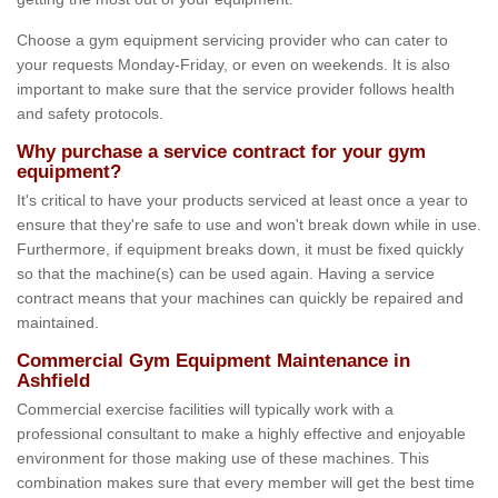
Choose a gym equipment servicing provider who can cater to
your requests Monday-Friday, or even on weekends. It is also
important to make sure that the service provider follows health
and safety protocols.
Why purchase a service contract for your gym
equipment?
It's critical to have your products serviced at least once a year to
ensure that they're safe to use and won't break down while in use.
Furthermore, if equipment breaks down, it must be fixed quickly
so that the machine(s) can be used again. Having a service
contract means that your machines can quickly be repaired and
maintained.
Commercial Gym Equipment Maintenance in
Ashfield
Commercial exercise facilities will typically work with a
professional consultant to make a highly effective and enjoyable
environment for those making use of these machines. This
combination makes sure that every member will get the best time