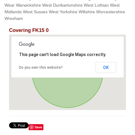
Wear Warwickshire West Dunbartonshire West Lothian West
Midlands West Sussex West Yorkshire Wiltshire Worcestershire
Wrexham
Covering FK15 0
This page can't load Google Maps correctly.
OK
Do you own this website?
Save