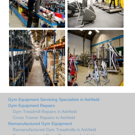
Gym Equipment Servicing Specialists in Ashfield
Gym Equipment Repairs
Gym Treadmill Repairs in Ashfield
Cross Trainer Repairs in Ashfield
Remanufactured Gym Equipment
Remanufactured Gym Treadmills in Ashfield