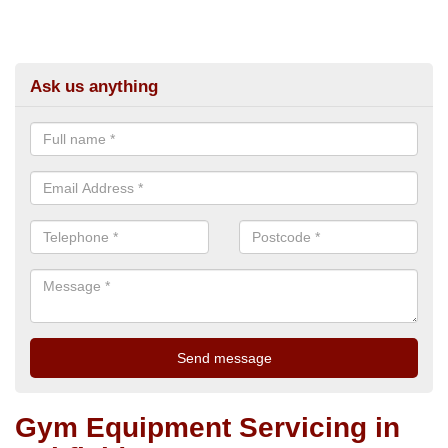
Ask us anything
Gym Equipment Servicing in