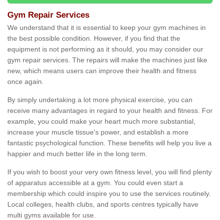
Gym Repair Services
We understand that it is essential to keep your gym machines in
the best possible condition. However, if you find that the
equipment is not performing as it should, you may consider our
gym repair services. The repairs will make the machines just like
new, which means users can improve their health and fitness
once again.
By simply undertaking a lot more physical exercise, you can
receive many advantages in regard to your health and fitness. For
example, you could make your heart much more substantial,
increase your muscle tissue's power, and establish a more
fantastic psychological function. These benefits will help you live a
happier and much better life in the long term.
If you wish to boost your very own fitness level, you will find plenty
of apparatus accessible at a gym. You could even start a
membership which could inspire you to use the services routinely.
Local colleges, health clubs, and sports centres typically have
multi gyms available for use.