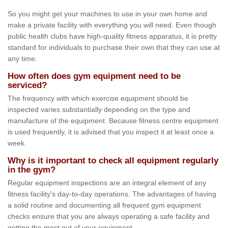
So you might get your machines to use in your own home and
make a private facility with everything you will need. Even though
public health clubs have high-quality fitness apparatus, it is pretty
standard for individuals to purchase their own that they can use at
any time.
How often does gym equipment need to be
serviced?
The frequency with which exercise equipment should be
inspected varies substantially depending on the type and
manufacture of the equipment. Because fitness centre equipment
is used frequently, it is advised that you inspect it at least once a
week.
Why is it important to check all equipment regularly
in the gym?
Regular equipment inspections are an integral element of any
fitness facility's day-to-day operations. The advantages of having
a solid routine and documenting all frequent gym equipment
checks ensure that you are always operating a safe facility and
getting the most out of your equipment.