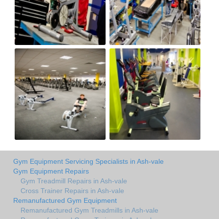
Gym Equipment Servicing Specialists in Ash-vale
Gym Equipment Repairs
Gym Treadmill Repairs in Ash-vale
Cross Trainer Repairs in Ash-vale
Remanufactured Gym Equipment
Remanufactured Gym Treadmills in Ash-vale