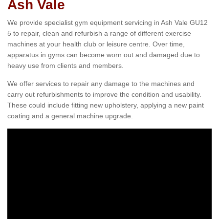
Ash Vale
We provide specialist gym equipment servicing in Ash Vale GU12
5 to repair, clean and refurbish a range of different exercise
machines at your health club or leisure centre. Over time,
apparatus in gyms can become worn out and damaged due to
heavy use from clients and members.
We offer services to repair any damage to the machines and
carry out refurbishments to improve the condition and usability.
These could include fitting new upholstery, applying a new paint
coating and a general machine upgrade.