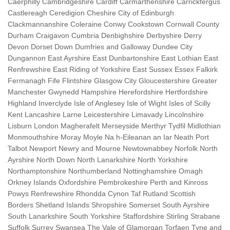
Caerphilly Cambridgeshire Cardiff Carmarthenshire Carrickfergus
Castlereagh Ceredigion Cheshire City of Edinburgh
Clackmannanshire Coleraine Conwy Cookstown Cornwall County
Durham Craigavon Cumbria Denbighshire Derbyshire Derry
Devon Dorset Down Dumfries and Galloway Dundee City
Dungannon East Ayrshire East Dunbartonshire East Lothian East
Renfrewshire East Riding of Yorkshire East Sussex Essex Falkirk
Fermanagh Fife Flintshire Glasgow City Gloucestershire Greater
Manchester Gwynedd Hampshire Herefordshire Hertfordshire
Highland Inverclyde Isle of Anglesey Isle of Wight Isles of Scilly
Kent Lancashire Larne Leicestershire Limavady Lincolnshire
Lisburn London Magherafelt Merseyside Merthyr Tydfil Midlothian
Monmouthshire Moray Moyle Na h-Eileanan an Iar Neath Port
Talbot Newport Newry and Mourne Newtownabbey Norfolk North
Ayrshire North Down North Lanarkshire North Yorkshire
Northamptonshire Northumberland Nottinghamshire Omagh
Orkney Islands Oxfordshire Pembrokeshire Perth and Kinross
Powys Renfrewshire Rhondda Cynon Taf Rutland Scottish
Borders Shetland Islands Shropshire Somerset South Ayrshire
South Lanarkshire South Yorkshire Staffordshire Stirling Strabane
Suffolk Surrey Swansea The Vale of Glamorgan Torfaen Tyne and