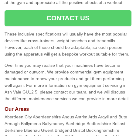
at the gym and appreciate all the positive effects of a workout.
CONTACT US
These inclusive specifications will usually have the most popular
devices like cross-trainers, weight benches and treadmills.
However, each of these should be adaptable, so each person
using the apparatus will get a bespoke workout suitable for them.
Over time you may realise that your machines have become
damaged or outworn. We provide commercial gym equipment
maintenance to renew your products and get them performing
well again. For more information on gym equipment servicing in
Ash Vale GU12 5, please contact our team, and we will discuss
the different maintenance services we can provide in more detail.
Our Areas
Aberdeen City Aberdeenshire Angus Antrim Ards Argyll and Bute
Armagh Ballymena Ballymoney Banbridge Bedfordshire Belfast
Berkshire Blaenau Gwent Bridgend Bristol Buckinghamshire