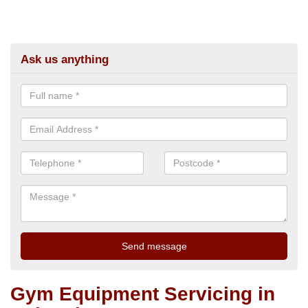
Ask us anything
Gym Equipment Servicing in