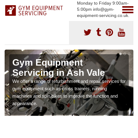
Monday to Friday 9:00am-
5:00pm info@gym-
equipment-servicing.co.uk.
Gym Equipment
Servicing in Ash Vale
We offer a range of refurbishment and repair services for
gym equipment such as cross trainers, running
machines and spin bikes to improve the function and
appearance.