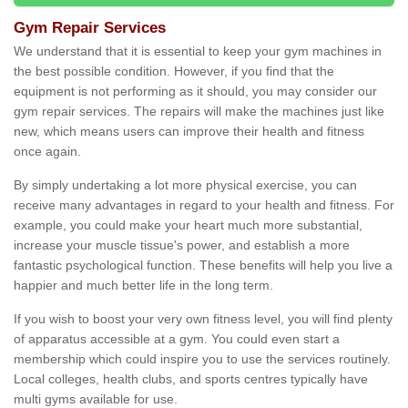
Gym Repair Services
We understand that it is essential to keep your gym machines in
the best possible condition. However, if you find that the
equipment is not performing as it should, you may consider our
gym repair services. The repairs will make the machines just like
new, which means users can improve their health and fitness
once again.
By simply undertaking a lot more physical exercise, you can
receive many advantages in regard to your health and fitness. For
example, you could make your heart much more substantial,
increase your muscle tissue's power, and establish a more
fantastic psychological function. These benefits will help you live a
happier and much better life in the long term.
If you wish to boost your very own fitness level, you will find plenty
of apparatus accessible at a gym. You could even start a
membership which could inspire you to use the services routinely.
Local colleges, health clubs, and sports centres typically have
multi gyms available for use.