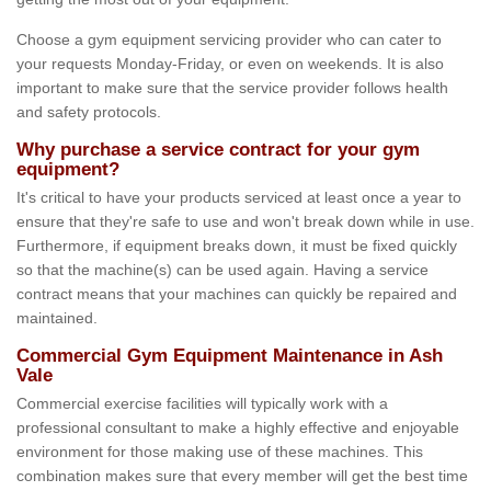
Choose a gym equipment servicing provider who can cater to
your requests Monday-Friday, or even on weekends. It is also
important to make sure that the service provider follows health
and safety protocols.
Why purchase a service contract for your gym
equipment?
It's critical to have your products serviced at least once a year to
ensure that they're safe to use and won't break down while in use.
Furthermore, if equipment breaks down, it must be fixed quickly
so that the machine(s) can be used again. Having a service
contract means that your machines can quickly be repaired and
maintained.
Commercial Gym Equipment Maintenance in Ash
Vale
Commercial exercise facilities will typically work with a
professional consultant to make a highly effective and enjoyable
environment for those making use of these machines. This
combination makes sure that every member will get the best time