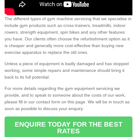
The different types of gym machine servicing that we specialise in
include gym products such as cross-trainers, treadmills, indoor
rowers, strength equipment, spin bikes and any other features
you have. Our clients often choose the refurbishment option as it
is cheaper and generally more cost-effective than buying new
exercise apparatus to replace the old ones.
Unless a piece of equipment is badly damaged and has stopped
working, some simple repairs and maintenance should bring it
back to its full potential.
For more details regarding the gym equipment servicing we
provide, and to speak to someone about the costs of our work,
please fill in our contact form on this page. We will be in touch as
soon as possible to discuss your enquiry.
ENQUIRE TODAY FOR THE BEST
RATES