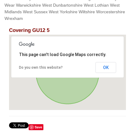
Wear Warwickshire West Dunbartonshire West Lothian West
Midlands West Sussex West Yorkshire Wiltshire Worcestershire
Wrexham
Covering GU12 5
This page can't load Google Maps correctly.
OK
Do you own this website?
Save