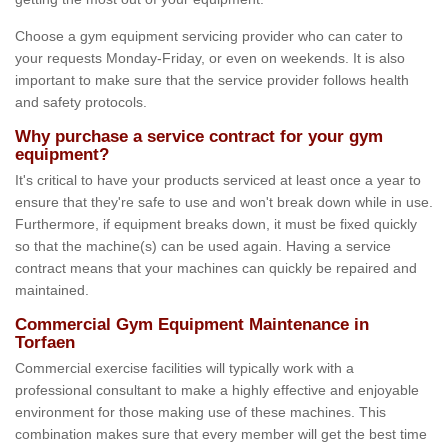
Choose a gym equipment servicing provider who can cater to
your requests Monday-Friday, or even on weekends. It is also
important to make sure that the service provider follows health
and safety protocols.
Why purchase a service contract for your gym
equipment?
It's critical to have your products serviced at least once a year to
ensure that they're safe to use and won't break down while in use.
Furthermore, if equipment breaks down, it must be fixed quickly
so that the machine(s) can be used again. Having a service
contract means that your machines can quickly be repaired and
maintained.
Commercial Gym Equipment Maintenance in
Torfaen
Commercial exercise facilities will typically work with a
professional consultant to make a highly effective and enjoyable
environment for those making use of these machines. This
combination makes sure that every member will get the best time