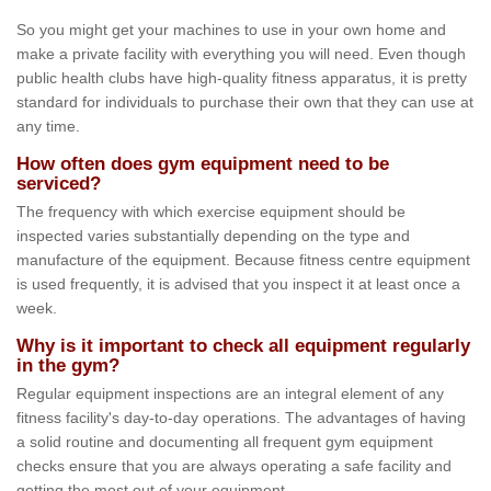
So you might get your machines to use in your own home and
make a private facility with everything you will need. Even though
public health clubs have high-quality fitness apparatus, it is pretty
standard for individuals to purchase their own that they can use at
any time.
How often does gym equipment need to be
serviced?
The frequency with which exercise equipment should be
inspected varies substantially depending on the type and
manufacture of the equipment. Because fitness centre equipment
is used frequently, it is advised that you inspect it at least once a
week.
Why is it important to check all equipment regularly
in the gym?
Regular equipment inspections are an integral element of any
fitness facility's day-to-day operations. The advantages of having
a solid routine and documenting all frequent gym equipment
checks ensure that you are always operating a safe facility and
getting the most out of your equipment.