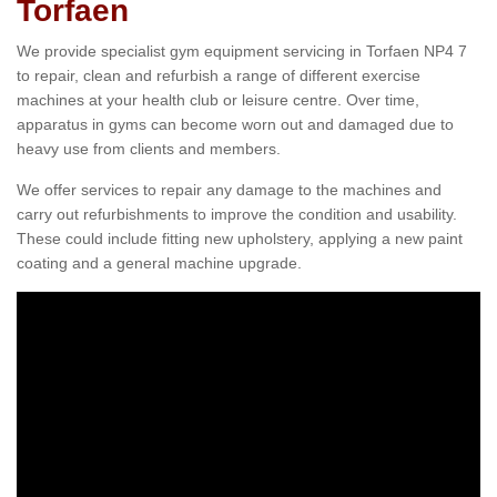
Torfaen
We provide specialist gym equipment servicing in Torfaen NP4 7
to repair, clean and refurbish a range of different exercise
machines at your health club or leisure centre. Over time,
apparatus in gyms can become worn out and damaged due to
heavy use from clients and members.
We offer services to repair any damage to the machines and
carry out refurbishments to improve the condition and usability.
These could include fitting new upholstery, applying a new paint
coating and a general machine upgrade.