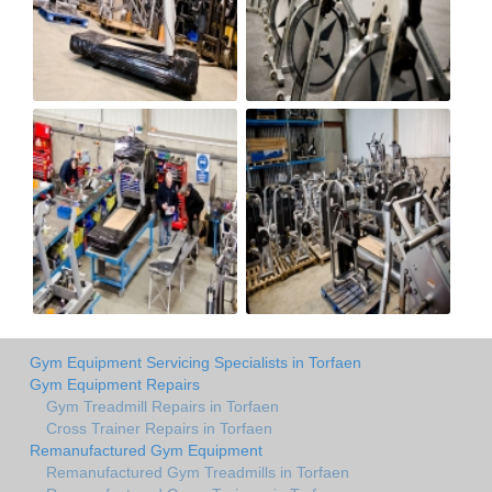
Gym Equipment Servicing Specialists in Torfaen
Gym Equipment Repairs
Gym Treadmill Repairs in Torfaen
Cross Trainer Repairs in Torfaen
Remanufactured Gym Equipment
Remanufactured Gym Treadmills in Torfaen