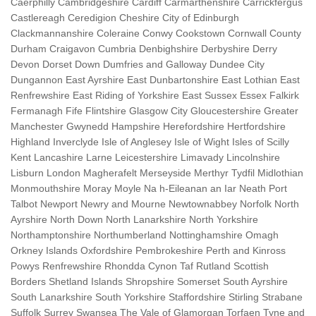
Caerphilly Cambridgeshire Cardiff Carmarthenshire Carrickfergus
Castlereagh Ceredigion Cheshire City of Edinburgh
Clackmannanshire Coleraine Conwy Cookstown Cornwall County
Durham Craigavon Cumbria Denbighshire Derbyshire Derry
Devon Dorset Down Dumfries and Galloway Dundee City
Dungannon East Ayrshire East Dunbartonshire East Lothian East
Renfrewshire East Riding of Yorkshire East Sussex Essex Falkirk
Fermanagh Fife Flintshire Glasgow City Gloucestershire Greater
Manchester Gwynedd Hampshire Herefordshire Hertfordshire
Highland Inverclyde Isle of Anglesey Isle of Wight Isles of Scilly
Kent Lancashire Larne Leicestershire Limavady Lincolnshire
Lisburn London Magherafelt Merseyside Merthyr Tydfil Midlothian
Monmouthshire Moray Moyle Na h-Eileanan an Iar Neath Port
Talbot Newport Newry and Mourne Newtownabbey Norfolk North
Ayrshire North Down North Lanarkshire North Yorkshire
Northamptonshire Northumberland Nottinghamshire Omagh
Orkney Islands Oxfordshire Pembrokeshire Perth and Kinross
Powys Renfrewshire Rhondda Cynon Taf Rutland Scottish
Borders Shetland Islands Shropshire Somerset South Ayrshire
South Lanarkshire South Yorkshire Staffordshire Stirling Strabane
Suffolk Surrey Swansea The Vale of Glamorgan Torfaen Tyne and