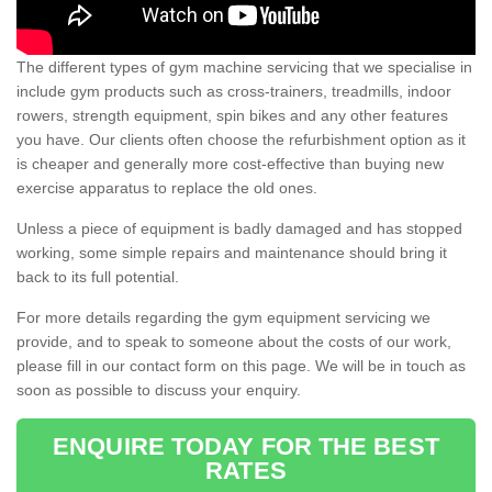
The different types of gym machine servicing that we specialise in
include gym products such as cross-trainers, treadmills, indoor
rowers, strength equipment, spin bikes and any other features
you have. Our clients often choose the refurbishment option as it
is cheaper and generally more cost-effective than buying new
exercise apparatus to replace the old ones.
Unless a piece of equipment is badly damaged and has stopped
working, some simple repairs and maintenance should bring it
back to its full potential.
For more details regarding the gym equipment servicing we
provide, and to speak to someone about the costs of our work,
please fill in our contact form on this page. We will be in touch as
soon as possible to discuss your enquiry.
ENQUIRE TODAY FOR THE BEST
RATES