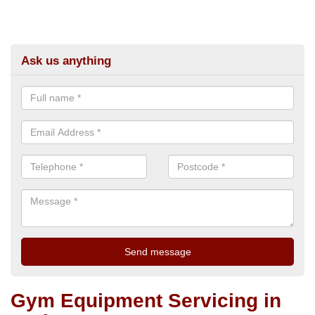
Ask us anything
Gym Equipment Servicing in