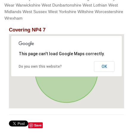
Wear Warwickshire West Dunbartonshire West Lothian West
Midlands West Sussex West Yorkshire Wiltshire Worcestershire
Wrexham
Covering NP4 7
This page can't load Google Maps correctly.
OK
Do you own this website?
Save