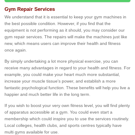
Gym Repair Services
We understand that it is essential to keep your gym machines in
the best possible condition. However, if you find that the
equipment is not performing as it should, you may consider our
gym repair services. The repairs will make the machines just like
new, which means users can improve their health and fitness
once again.
By simply undertaking a lot more physical exercise, you can
receive many advantages in regard to your health and fitness. For
example, you could make your heart much more substantial,
increase your muscle tissue's power, and establish a more
fantastic psychological function. These benefits will help you live a
happier and much better life in the long term.
If you wish to boost your very own fitness level, you will find plenty
of apparatus accessible at a gym. You could even start a
membership which could inspire you to use the services routinely.
Local colleges, health clubs, and sports centres typically have
multi gyms available for use.