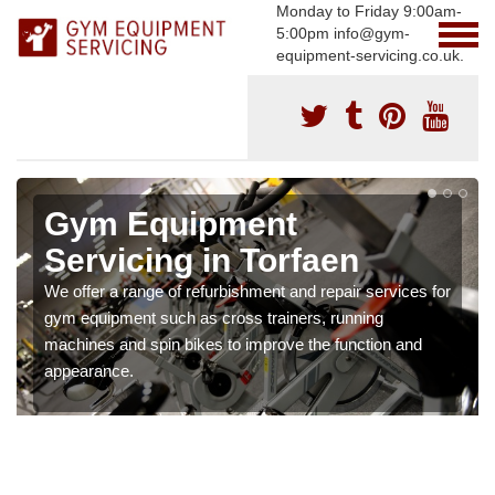
Monday to Friday 9:00am-
5:00pm info@gym-
equipment-servicing.co.uk.
Gym Equipment
Servicing in Torfaen
We offer a range of refurbishment and repair services for
gym equipment such as cross trainers, running
machines and spin bikes to improve the function and
appearance.