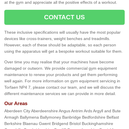
at the gym and appreciate all the positive effects of a workout.
CONTACT US
These inclusive specifications will usually have the most popular
devices like cross-trainers, weight benches and treadmills.
However, each of these should be adaptable, so each person
using the apparatus will get a bespoke workout suitable for them.
Over time you may realise that your machines have become
damaged or outworn. We provide commercial gym equipment
maintenance to renew your products and get them performing
well again. For more information on gym equipment servicing in
Torfaen NP4 7, please contact our team, and we will discuss the
different maintenance services we can provide in more detail.
Our Areas
Aberdeen City Aberdeenshire Angus Antrim Ards Argyll and Bute
Armagh Ballymena Ballymoney Banbridge Bedfordshire Belfast
Berkshire Blaenau Gwent Bridgend Bristol Buckinghamshire