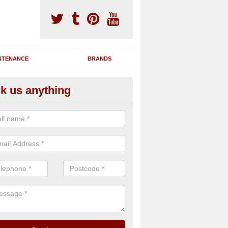
NTENANCE
BRANDS
k us anything
novating Exercise Machines in
team are able to renovate your existing gym machines by completing r
eupholstering to bring back their original quality.