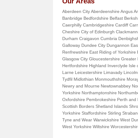
Our Areas
Aberdeen City Aberdeenshire Angus An
Banbridge Bedfordshire Belfast Berks
Caerphilly Cambridgeshire Cardiff Car
Cheshire City of Edinburgh Clackman
Durham Craigavon Cumbria Denbighsh
Galloway Dundee City Dungannon East 
Renfrewshire East Riding of Yorkshire
Glasgow City Gloucestershire Greate
Hertfordshire Highland Inverclyde Isle o
Larne Leicestershire Limavady Lincol
Tydfil Midlothian Monmouthshire Moray
Newry and Mourne Newtownabbey Norfo
Yorkshire Northamptonshire Northumb
Oxfordshire Pembrokeshire Perth and
Scottish Borders Shetland Islands Shr
Yorkshire Staffordshire Stirling Stra
Tyne and Wear Warwickshire West Dun
West Yorkshire Wiltshire Worcestersh