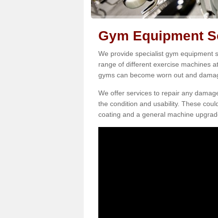
Gym Equipment Se
We provide specialist gym equipment se
range of different exercise machines at
gyms can become worn out and damage
We offer services to repair any damag
the condition and usability. These coul
coating and a general machine upgrad