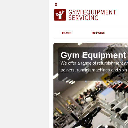
HOME
REPAIRS
n Arrow
Gym Equipment S
chines etc can include a
We offer a range of refurbishment a
 the equipment.
trainers, running machines and spin