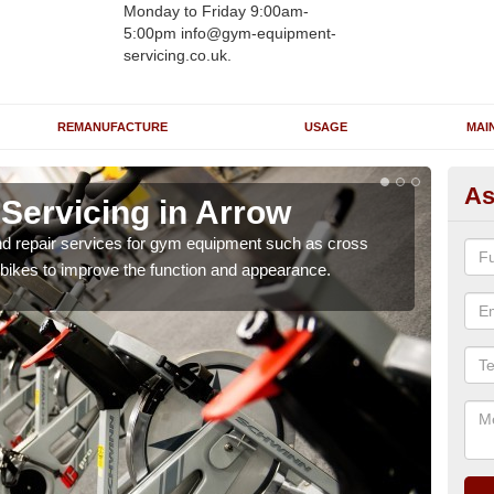
Monday to Friday 9:00am-
5:00pm info@gym-equipment-
servicing.co.uk.
REMANUFACTURE
USAGE
MAI
As
ervicing in Arrow
Re
nd repair services for gym equipment such as cross
Our 
 bikes to improve the function and appearance.
and r