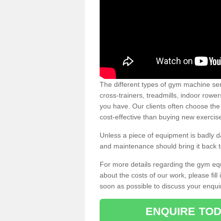
The different types of gym machine ser
cross-trainers, treadmills, indoor rowe
you have. Our clients often choose the
cost-effective than buying new exercis
Unless a piece of equipment is badly
and maintenance should bring it back to 
For more details regarding the gym eq
about the costs of our work, please fill
soon as possible to discuss your enqui
ENQUIRE TOD