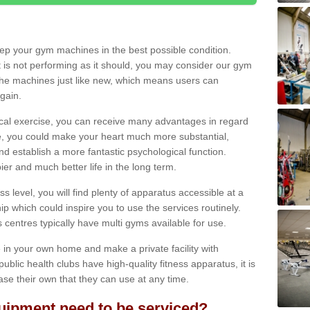
eep your gym machines in the best possible condition.
t is not performing as it should, you may consider our gym
 the machines just like new, which means users can
gain.
ical exercise, you can receive many advantages in regard
le, you could make your heart much more substantial,
d establish a more fantastic psychological function.
pier and much better life in the long term.
ss level, you will find plenty of apparatus accessible at a
 which could inspire you to use the services routinely.
s centres typically have multi gyms available for use.
in your own home and make a private facility with
blic health clubs have high-quality fitness apparatus, it is
hase their own that they can use at any time.
ipment need to be serviced?