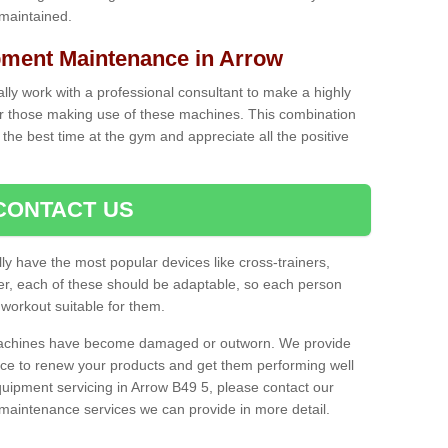
 maintained.
ment Maintenance in Arrow
cally work with a professional consultant to make a highly
or those making use of these machines. This combination
the best time at the gym and appreciate all the positive
CONTACT US
lly have the most popular devices like cross-trainers,
r, each of these should be adaptable, so each person
 workout suitable for them.
 machines have become damaged or outworn. We provide
 to renew your products and get them performing well
uipment servicing in Arrow B49 5, please contact our
t maintenance services we can provide in more detail.