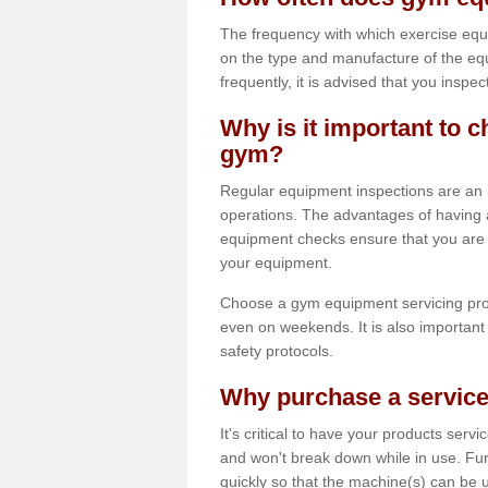
The frequency with which exercise equ
on the type and manufacture of the eq
frequently, it is advised that you inspec
Why is it important to c
gym?
Regular equipment inspections are an in
operations. The advantages of having 
equipment checks ensure that you are a
your equipment.
Choose a gym equipment servicing pro
even on weekends. It is also important 
safety protocols.
Why purchase a service
It's critical to have your products serv
and won't break down while in use. Fur
quickly so that the machine(s) can be 