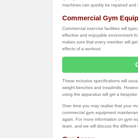
machines can quickly be repaired and
Commercial Gym Equip
Commercial exercise facilities will typi
effective and enjoyable environment f
makes sure that every member will get 
effects of a workout.
These inclusive specifications will usua
weight benches and treadmills. Howeve
using the apparatus will get a bespoke
Over time you may realise that your
commercial gym equipment maintenance
again. For more information on gym eq
team, and we will discuss the differen