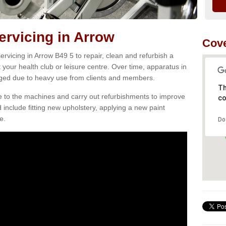
rvicing in Arrow
Cove
rvicing in Arrow B49 5 to repair, clean and refurbish a
 your health club or leisure centre. Over time, apparatus in
d due to heavy use from clients and members.
Th
e to the machines and carry out refurbishments to improve
co
d include fitting new upholstery, applying a new paint
e.
Do