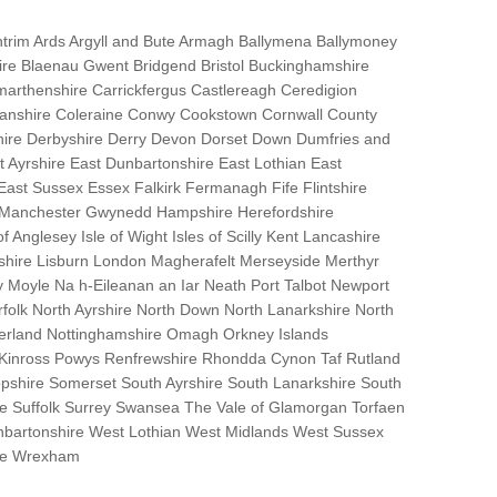
trim Ards Argyll and Bute Armagh Ballymena Ballymoney
hire Blaenau Gwent Bridgend Bristol Buckinghamshire
marthenshire Carrickfergus Castlereagh Ceredigion
nanshire Coleraine Conwy Cookstown Cornwall County
ire Derbyshire Derry Devon Dorset Down Dumfries and
Ayrshire East Dunbartonshire East Lothian East
 East Sussex Essex Falkirk Fermanagh Fife Flintshire
r Manchester Gwynedd Hampshire Herefordshire
f Anglesey Isle of Wight Isles of Scilly Kent Lancashire
nshire Lisburn London Magherafelt Merseyside Merthyr
 Moyle Na h-Eileanan an Iar Neath Port Talbot Newport
lk North Ayrshire North Down North Lanarkshire North
erland Nottinghamshire Omagh Orkney Islands
 Kinross Powys Renfrewshire Rhondda Cynon Taf Rutland
opshire Somerset South Ayrshire South Lanarkshire South
bane Suffolk Surrey Swansea The Vale of Glamorgan Torfaen
bartonshire West Lothian West Midlands West Sussex
ire Wrexham