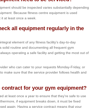
ipment should be inspected varies substantially depending
uipment. Because fitness centre equipment is used
t it at least once a week.
heck all equipment regularly in the
tegral element of any fitness facility's day-to-day
a solid routine and documenting all frequent gym
lways operating a safe facility and getting the most out of
vider who can cater to your requests Monday-Friday, or
to make sure that the service provider follows health and
 contract for your gym equipment?
iced at least once a year to ensure that they're safe to use
thermore, if equipment breaks down, it must be fixed
used again. Having a service contract means that your