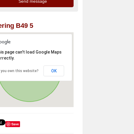
ring B49 5
is page can't load Google Maps
rrectly.
OK
 you own this website?
Save