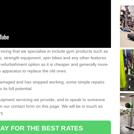
vicing that we specialise in include gym products such as
rs, strength equipment, spin bikes and any other features
 refurbishment option as it is cheaper and generally more
e apparatus to replace the old ones.
 damaged and has stopped working, some simple repairs
its full potential.
uipment servicing we provide, and to speak to someone
 in our contact form on this page. We will be in touch as
ry.
AY FOR THE BEST RATES