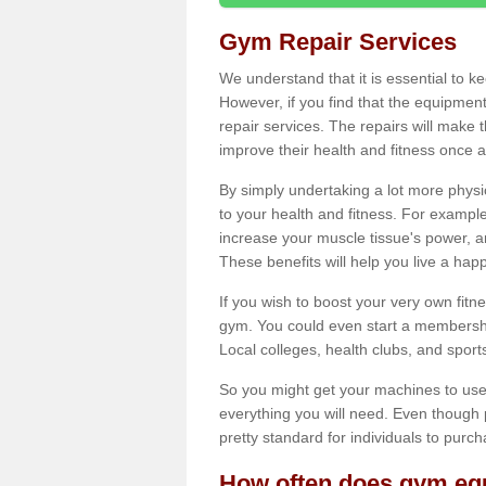
Gym Repair Services
We understand that it is essential to k
However, if you find that the equipmen
repair services. The repairs will make
improve their health and fitness once a
By simply undertaking a lot more phys
to your health and fitness. For examp
increase your muscle tissue's power, an
These benefits will help you live a hap
If you wish to boost your very own fitne
gym. You could even start a membership
Local colleges, health clubs, and sport
So you might get your machines to use 
everything you will need. Even though pu
pretty standard for individuals to purc
How often does gym equ