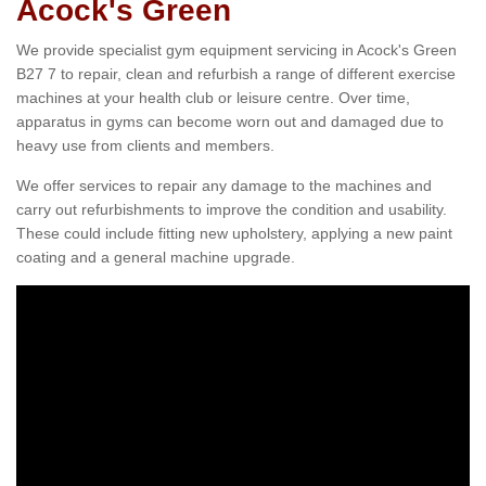
Acock's Green
We provide specialist gym equipment servicing in Acock's Green
B27 7 to repair, clean and refurbish a range of different exercise
machines at your health club or leisure centre. Over time,
apparatus in gyms can become worn out and damaged due to
heavy use from clients and members.
We offer services to repair any damage to the machines and
carry out refurbishments to improve the condition and usability.
These could include fitting new upholstery, applying a new paint
coating and a general machine upgrade.