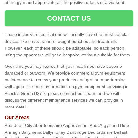
at the gym and appreciate all the positive effects of a workout.
CONTACT US
These inclusive specifications will usually have the most popular
devices like cross-trainers, weight benches and treadmills.
However, each of these should be adaptable, so each person
using the apparatus will get a bespoke workout suitable for them.
Over time you may realise that your machines have become
damaged or outworn. We provide commercial gym equipment
maintenance to renew your products and get them performing
well again. For more information on gym equipment servicing in
Acock's Green B27 7, please contact our team, and we will
discuss the different maintenance services we can provide in
more detail.
Our Areas
Aberdeen City Aberdeenshire Angus Antrim Ards Argyll and Bute
Armagh Ballymena Ballymoney Banbridge Bedfordshire Belfast