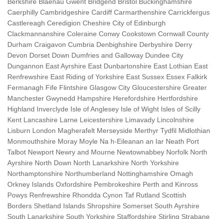
Berkshire Blaenau Gwent Bridgend Bristol Buckinghamshire
Caerphilly Cambridgeshire Cardiff Carmarthenshire Carrickfergus
Castlereagh Ceredigion Cheshire City of Edinburgh
Clackmannanshire Coleraine Conwy Cookstown Cornwall County
Durham Craigavon Cumbria Denbighshire Derbyshire Derry
Devon Dorset Down Dumfries and Galloway Dundee City
Dungannon East Ayrshire East Dunbartonshire East Lothian East
Renfrewshire East Riding of Yorkshire East Sussex Essex Falkirk
Fermanagh Fife Flintshire Glasgow City Gloucestershire Greater
Manchester Gwynedd Hampshire Herefordshire Hertfordshire
Highland Inverclyde Isle of Anglesey Isle of Wight Isles of Scilly
Kent Lancashire Larne Leicestershire Limavady Lincolnshire
Lisburn London Magherafelt Merseyside Merthyr Tydfil Midlothian
Monmouthshire Moray Moyle Na h-Eileanan an Iar Neath Port
Talbot Newport Newry and Mourne Newtownabbey Norfolk North
Ayrshire North Down North Lanarkshire North Yorkshire
Northamptonshire Northumberland Nottinghamshire Omagh
Orkney Islands Oxfordshire Pembrokeshire Perth and Kinross
Powys Renfrewshire Rhondda Cynon Taf Rutland Scottish
Borders Shetland Islands Shropshire Somerset South Ayrshire
South Lanarkshire South Yorkshire Staffordshire Stirling Strabane