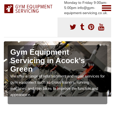
Monday to Friday 9:00am-
5:00pm info@gym-
equipment-servicing.co.uk.
Gym Equipment
Servicing in Acock's
Green
We offer a range of refurbishment and repair services for
gym equipment such as cross trainers, running
machines and spin bikes to improve the function and
appearance.