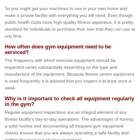
So you might get your machines to use in your own home and
make a private facility with everything you will need. Even though
public health clubs have high-quality fitness apparatus, it is pretty
standard for individuals to purchase their own that they can use at
any time.
How often does gym equipment need to be
serviced?
The frequency with which exercise equipment should be
inspected varies substantially depending on the type and
manufacture of the equipment. Because fitness centre equipment
is used frequently, it is advised that you inspect it at least once a
week.
Why is it important to check all equipment regularly
in the gym?
Regular equipment inspections are an integral element of any
fitness facility's day-to-day operations. The advantages of having
a solid routine and documenting all frequent gym equipment
checks ensure that you are always operating a safe facility and
getting the most out of your equipment.