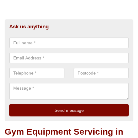
Ask us anything
Gym Equipment Servicing in