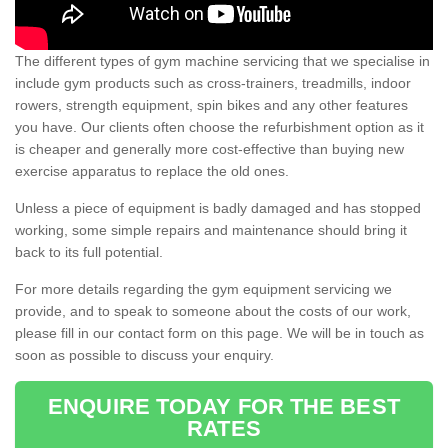
The different types of gym machine servicing that we specialise in
include gym products such as cross-trainers, treadmills, indoor
rowers, strength equipment, spin bikes and any other features
you have. Our clients often choose the refurbishment option as it
is cheaper and generally more cost-effective than buying new
exercise apparatus to replace the old ones.
Unless a piece of equipment is badly damaged and has stopped
working, some simple repairs and maintenance should bring it
back to its full potential.
For more details regarding the gym equipment servicing we
provide, and to speak to someone about the costs of our work,
please fill in our contact form on this page. We will be in touch as
soon as possible to discuss your enquiry.
ENQUIRE TODAY FOR THE BEST
RATES