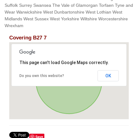
Suffolk Surrey Swansea The Vale of Glamorgan Torfaen Tyne and
Wear Warwickshire West Dunbartonshire West Lothian West
Midlands West Sussex West Yorkshire Wiltshire Worcestershire
Wrexham
Covering B27 7
This page can't load Google Maps correctly.
OK
Do you own this website?
Save