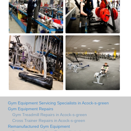
Gym Equipment Servicing Specialists in Acock-s-green
Gym Equipment Repairs
Gym Treadmill Repairs in Acock-s-green
Cross Trainer Repairs in Acock-s-green
Remanufactured Gym Equipment