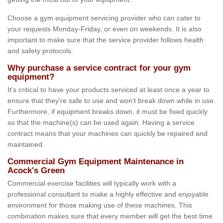
Choose a gym equipment servicing provider who can cater to
your requests Monday-Friday, or even on weekends. It is also
important to make sure that the service provider follows health
and safety protocols.
Why purchase a service contract for your gym
equipment?
It's critical to have your products serviced at least once a year to
ensure that they're safe to use and won't break down while in use.
Furthermore, if equipment breaks down, it must be fixed quickly
so that the machine(s) can be used again. Having a service
contract means that your machines can quickly be repaired and
maintained.
Commercial Gym Equipment Maintenance in
Acock's Green
Commercial exercise facilities will typically work with a
professional consultant to make a highly effective and enjoyable
environment for those making use of these machines. This
combination makes sure that every member will get the best time