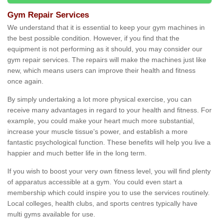
Gym Repair Services
We understand that it is essential to keep your gym machines in
the best possible condition. However, if you find that the
equipment is not performing as it should, you may consider our
gym repair services. The repairs will make the machines just like
new, which means users can improve their health and fitness
once again.
By simply undertaking a lot more physical exercise, you can
receive many advantages in regard to your health and fitness. For
example, you could make your heart much more substantial,
increase your muscle tissue's power, and establish a more
fantastic psychological function. These benefits will help you live a
happier and much better life in the long term.
If you wish to boost your very own fitness level, you will find plenty
of apparatus accessible at a gym. You could even start a
membership which could inspire you to use the services routinely.
Local colleges, health clubs, and sports centres typically have
multi gyms available for use.