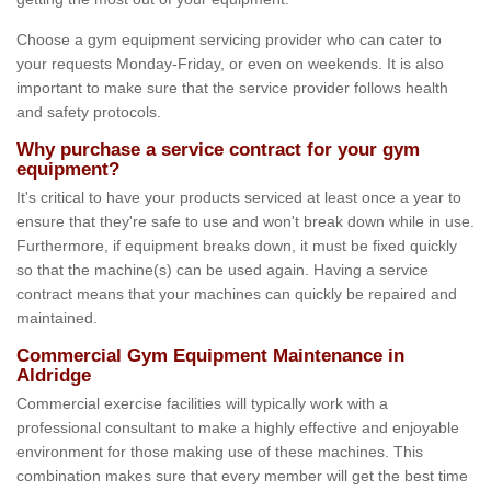
Choose a gym equipment servicing provider who can cater to
your requests Monday-Friday, or even on weekends. It is also
important to make sure that the service provider follows health
and safety protocols.
Why purchase a service contract for your gym
equipment?
It's critical to have your products serviced at least once a year to
ensure that they're safe to use and won't break down while in use.
Furthermore, if equipment breaks down, it must be fixed quickly
so that the machine(s) can be used again. Having a service
contract means that your machines can quickly be repaired and
maintained.
Commercial Gym Equipment Maintenance in
Aldridge
Commercial exercise facilities will typically work with a
professional consultant to make a highly effective and enjoyable
environment for those making use of these machines. This
combination makes sure that every member will get the best time