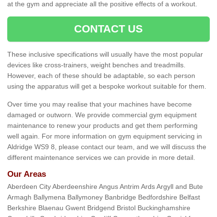
at the gym and appreciate all the positive effects of a workout.
CONTACT US
These inclusive specifications will usually have the most popular
devices like cross-trainers, weight benches and treadmills.
However, each of these should be adaptable, so each person
using the apparatus will get a bespoke workout suitable for them.
Over time you may realise that your machines have become
damaged or outworn. We provide commercial gym equipment
maintenance to renew your products and get them performing
well again. For more information on gym equipment servicing in
Aldridge WS9 8, please contact our team, and we will discuss the
different maintenance services we can provide in more detail.
Our Areas
Aberdeen City Aberdeenshire Angus Antrim Ards Argyll and Bute
Armagh Ballymena Ballymoney Banbridge Bedfordshire Belfast
Berkshire Blaenau Gwent Bridgend Bristol Buckinghamshire