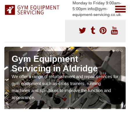
Monday to Friday 9:00am-
5:00pm info@gym-
equipment-servicing.co.uk.
Gym Equipment
Servicing in Aldridge
We offer a range of refurbishment and repair services for
gym equipment such as cross trainers, running
machines and spin bikes to improve the function and
appearance.