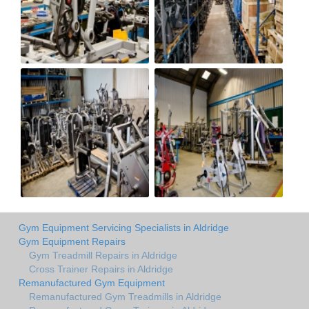
Gym Equipment Servicing Specialists in Aldridge
Gym Equipment Repairs
Gym Treadmill Repairs in Aldridge
Cross Trainer Repairs in Aldridge
Remanufactured Gym Equipment
Remanufactured Gym Treadmills in Aldridge