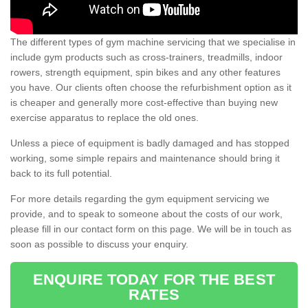
The different types of gym machine servicing that we specialise in
include gym products such as cross-trainers, treadmills, indoor
rowers, strength equipment, spin bikes and any other features
you have. Our clients often choose the refurbishment option as it
is cheaper and generally more cost-effective than buying new
exercise apparatus to replace the old ones.
Unless a piece of equipment is badly damaged and has stopped
working, some simple repairs and maintenance should bring it
back to its full potential.
For more details regarding the gym equipment servicing we
provide, and to speak to someone about the costs of our work,
please fill in our contact form on this page. We will be in touch as
soon as possible to discuss your enquiry.
ENQUIRE TODAY FOR THE BEST
RATES