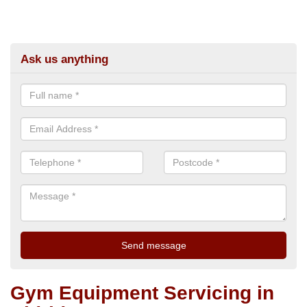
Ask us anything
Gym Equipment Servicing in