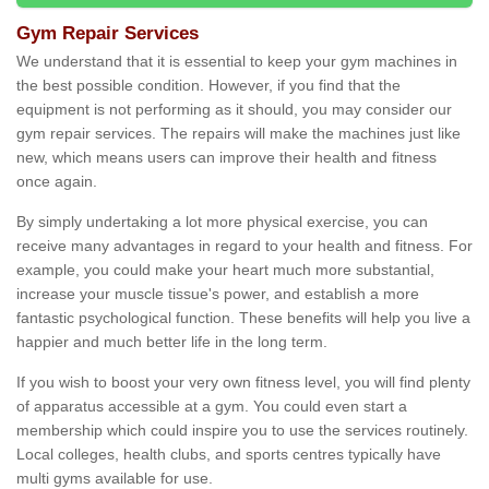
Gym Repair Services
We understand that it is essential to keep your gym machines in
the best possible condition. However, if you find that the
equipment is not performing as it should, you may consider our
gym repair services. The repairs will make the machines just like
new, which means users can improve their health and fitness
once again.
By simply undertaking a lot more physical exercise, you can
receive many advantages in regard to your health and fitness. For
example, you could make your heart much more substantial,
increase your muscle tissue's power, and establish a more
fantastic psychological function. These benefits will help you live a
happier and much better life in the long term.
If you wish to boost your very own fitness level, you will find plenty
of apparatus accessible at a gym. You could even start a
membership which could inspire you to use the services routinely.
Local colleges, health clubs, and sports centres typically have
multi gyms available for use.