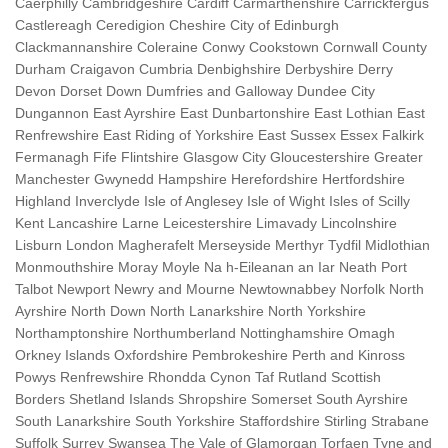
Caerphilly Cambridgeshire Cardiff Carmarthenshire Carrickfergus
Castlereagh Ceredigion Cheshire City of Edinburgh
Clackmannanshire Coleraine Conwy Cookstown Cornwall County
Durham Craigavon Cumbria Denbighshire Derbyshire Derry
Devon Dorset Down Dumfries and Galloway Dundee City
Dungannon East Ayrshire East Dunbartonshire East Lothian East
Renfrewshire East Riding of Yorkshire East Sussex Essex Falkirk
Fermanagh Fife Flintshire Glasgow City Gloucestershire Greater
Manchester Gwynedd Hampshire Herefordshire Hertfordshire
Highland Inverclyde Isle of Anglesey Isle of Wight Isles of Scilly
Kent Lancashire Larne Leicestershire Limavady Lincolnshire
Lisburn London Magherafelt Merseyside Merthyr Tydfil Midlothian
Monmouthshire Moray Moyle Na h-Eileanan an Iar Neath Port
Talbot Newport Newry and Mourne Newtownabbey Norfolk North
Ayrshire North Down North Lanarkshire North Yorkshire
Northamptonshire Northumberland Nottinghamshire Omagh
Orkney Islands Oxfordshire Pembrokeshire Perth and Kinross
Powys Renfrewshire Rhondda Cynon Taf Rutland Scottish
Borders Shetland Islands Shropshire Somerset South Ayrshire
South Lanarkshire South Yorkshire Staffordshire Stirling Strabane
Suffolk Surrey Swansea The Vale of Glamorgan Torfaen Tyne and