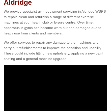
Aldridge
We provide specialist gym equipment servicing in Aldridge WS9 8
to repair, clean and refurbish a range of different exercise
machines at your health club or leisure centre. Over time,
apparatus in gyms can become worn out and damaged due to
heavy use from clients and members.
We offer services to repair any damage to the machines and
carry out refurbishments to improve the condition and usability.
These could include fitting new upholstery, applying a new paint
coating and a general machine upgrade.