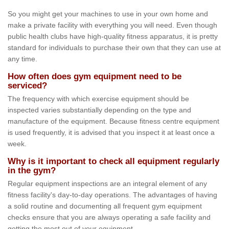
So you might get your machines to use in your own home and
make a private facility with everything you will need. Even though
public health clubs have high-quality fitness apparatus, it is pretty
standard for individuals to purchase their own that they can use at
any time.
How often does gym equipment need to be
serviced?
The frequency with which exercise equipment should be
inspected varies substantially depending on the type and
manufacture of the equipment. Because fitness centre equipment
is used frequently, it is advised that you inspect it at least once a
week.
Why is it important to check all equipment regularly
in the gym?
Regular equipment inspections are an integral element of any
fitness facility's day-to-day operations. The advantages of having
a solid routine and documenting all frequent gym equipment
checks ensure that you are always operating a safe facility and
getting the most out of your equipment.