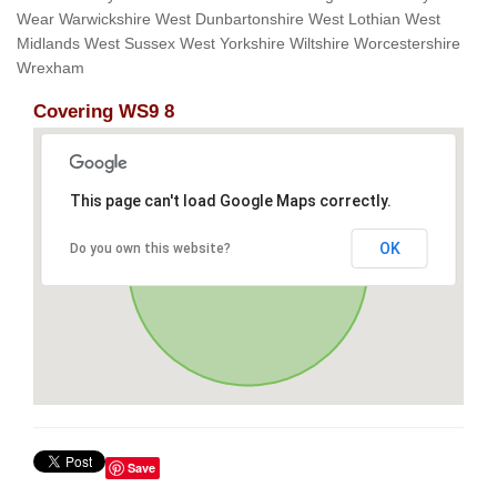
Wear Warwickshire West Dunbartonshire West Lothian West
Midlands West Sussex West Yorkshire Wiltshire Worcestershire
Wrexham
Covering WS9 8
This page can't load Google Maps correctly.
OK
Do you own this website?
Save