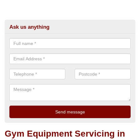
Ask us anything
Gym Equipment Servicing in