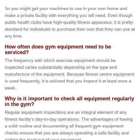
So you might get your machines to use in your own home and
make a private facility with everything you will need. Even though
public health clubs have high-quality fitness apparatus, it is pretty
standard for individuals to purchase their own that they can use at
any time.
How often does gym equipment need to be
serviced?
The frequency with which exercise equipment should be
inspected varies substantially depending on the type and
manufacture of the equipment. Because fitness centre equipment
is used frequently, it is advised that you inspect it at least once a
week.
Why is it important to check all equipment regularly
in the gym?
Regular equipment inspections are an integral element of any
fitness facility's day-to-day operations. The advantages of having
a solid routine and documenting all frequent gym equipment
checks ensure that you are always operating a safe facility and
getting the most out of your equipment.