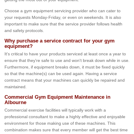
Choose a gym equipment servicing provider who can cater to
your requests Monday-Friday, or even on weekends. It is also
important to make sure that the service provider follows health
and safety protocols.
Why purchase a service contract for your gym
equipment?
It's critical to have your products serviced at least once a year to
ensure that they're safe to use and won't break down while in use.
Furthermore, if equipment breaks down, it must be fixed quickly
so that the machine(s) can be used again. Having a service
contract means that your machines can quickly be repaired and
maintained.
Commercial Gym Equipment Maintenance in
Albourne
Commercial exercise facilities will typically work with a
professional consultant to make a highly effective and enjoyable
environment for those making use of these machines. This
combination makes sure that every member will get the best time