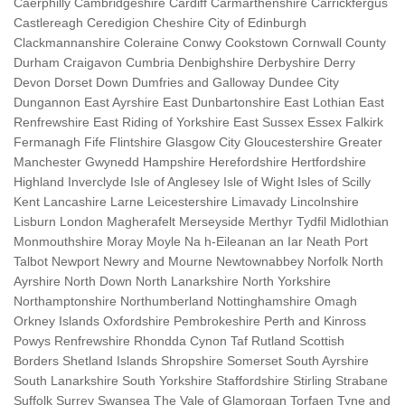
Caerphilly Cambridgeshire Cardiff Carmarthenshire Carrickfergus
Castlereagh Ceredigion Cheshire City of Edinburgh
Clackmannanshire Coleraine Conwy Cookstown Cornwall County
Durham Craigavon Cumbria Denbighshire Derbyshire Derry
Devon Dorset Down Dumfries and Galloway Dundee City
Dungannon East Ayrshire East Dunbartonshire East Lothian East
Renfrewshire East Riding of Yorkshire East Sussex Essex Falkirk
Fermanagh Fife Flintshire Glasgow City Gloucestershire Greater
Manchester Gwynedd Hampshire Herefordshire Hertfordshire
Highland Inverclyde Isle of Anglesey Isle of Wight Isles of Scilly
Kent Lancashire Larne Leicestershire Limavady Lincolnshire
Lisburn London Magherafelt Merseyside Merthyr Tydfil Midlothian
Monmouthshire Moray Moyle Na h-Eileanan an Iar Neath Port
Talbot Newport Newry and Mourne Newtownabbey Norfolk North
Ayrshire North Down North Lanarkshire North Yorkshire
Northamptonshire Northumberland Nottinghamshire Omagh
Orkney Islands Oxfordshire Pembrokeshire Perth and Kinross
Powys Renfrewshire Rhondda Cynon Taf Rutland Scottish
Borders Shetland Islands Shropshire Somerset South Ayrshire
South Lanarkshire South Yorkshire Staffordshire Stirling Strabane
Suffolk Surrey Swansea The Vale of Glamorgan Torfaen Tyne and