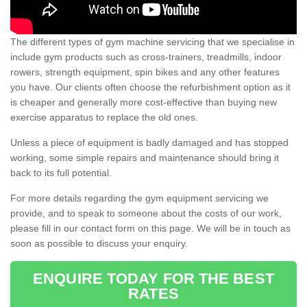
The different types of gym machine servicing that we specialise in
include gym products such as cross-trainers, treadmills, indoor
rowers, strength equipment, spin bikes and any other features
you have. Our clients often choose the refurbishment option as it
is cheaper and generally more cost-effective than buying new
exercise apparatus to replace the old ones.
Unless a piece of equipment is badly damaged and has stopped
working, some simple repairs and maintenance should bring it
back to its full potential.
For more details regarding the gym equipment servicing we
provide, and to speak to someone about the costs of our work,
please fill in our contact form on this page. We will be in touch as
soon as possible to discuss your enquiry.
ENQUIRE TODAY FOR THE BEST
RATES