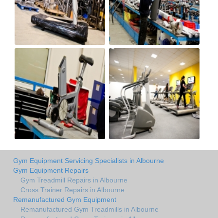
Gym Equipment Servicing Specialists in Albourne
Gym Equipment Repairs
Gym Treadmill Repairs in Albourne
Cross Trainer Repairs in Albourne
Remanufactured Gym Equipment
Remanufactured Gym Treadmills in Albourne