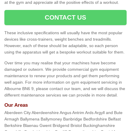
at the gym and appreciate all the positive effects of a workout.
CONTACT US
These inclusive specifications will usually have the most popular
devices like cross-trainers, weight benches and treadmills.
However, each of these should be adaptable, so each person
using the apparatus will get a bespoke workout suitable for them.
Over time you may realise that your machines have become
damaged or outworn. We provide commercial gym equipment
maintenance to renew your products and get them performing
well again. For more information on gym equipment servicing in
Albourne BN6 9, please contact our team, and we will discuss the
different maintenance services we can provide in more detail.
Our Areas
Aberdeen City Aberdeenshire Angus Antrim Ards Argyll and Bute
Armagh Ballymena Ballymoney Banbridge Bedfordshire Belfast
Berkshire Blaenau Gwent Bridgend Bristol Buckinghamshire