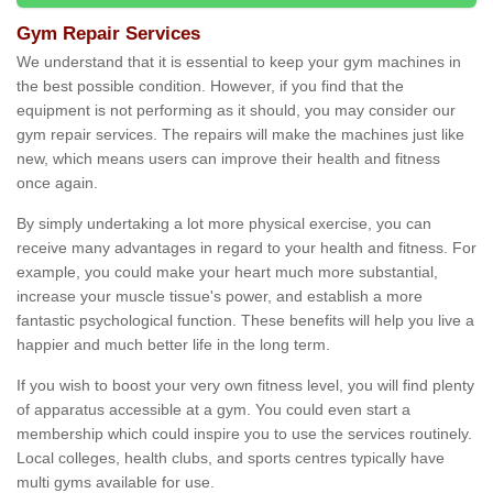
Gym Repair Services
We understand that it is essential to keep your gym machines in
the best possible condition. However, if you find that the
equipment is not performing as it should, you may consider our
gym repair services. The repairs will make the machines just like
new, which means users can improve their health and fitness
once again.
By simply undertaking a lot more physical exercise, you can
receive many advantages in regard to your health and fitness. For
example, you could make your heart much more substantial,
increase your muscle tissue's power, and establish a more
fantastic psychological function. These benefits will help you live a
happier and much better life in the long term.
If you wish to boost your very own fitness level, you will find plenty
of apparatus accessible at a gym. You could even start a
membership which could inspire you to use the services routinely.
Local colleges, health clubs, and sports centres typically have
multi gyms available for use.