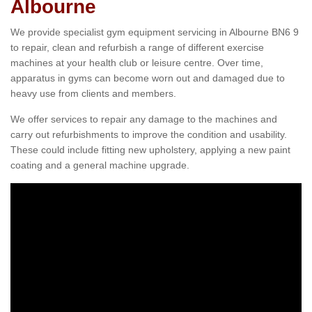
Albourne
We provide specialist gym equipment servicing in Albourne BN6 9
to repair, clean and refurbish a range of different exercise
machines at your health club or leisure centre. Over time,
apparatus in gyms can become worn out and damaged due to
heavy use from clients and members.
We offer services to repair any damage to the machines and
carry out refurbishments to improve the condition and usability.
These could include fitting new upholstery, applying a new paint
coating and a general machine upgrade.