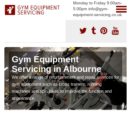
Monday to Friday 9:00am-
5:00pm info@gym-
equipment-servicing.co.uk.
Gym Equipment
Servicing in Albourne
We offer a range of refurbishment and repair services for
gym equipment such as cross trainers, running
machines and spin bikes to improve the function and
appearance.