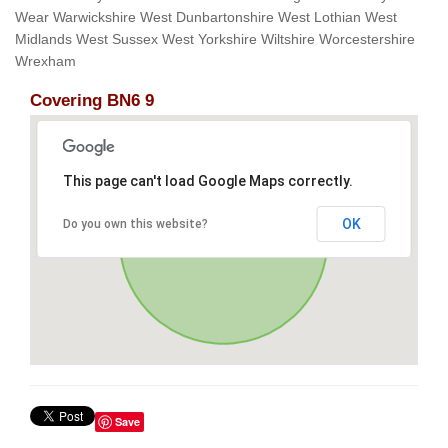
Wear Warwickshire West Dunbartonshire West Lothian West
Midlands West Sussex West Yorkshire Wiltshire Worcestershire
Wrexham
Covering BN6 9
This page can't load Google Maps correctly.
OK
Do you own this website?
Save