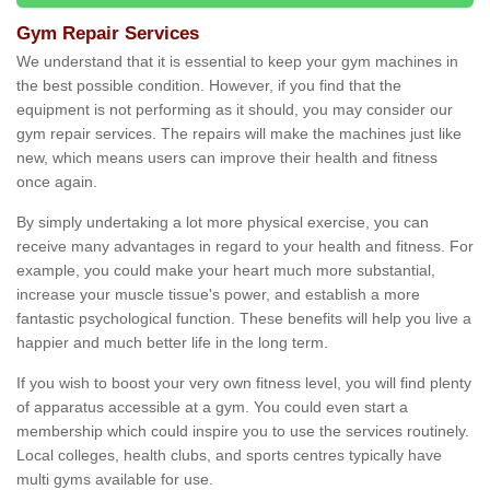
Gym Repair Services
We understand that it is essential to keep your gym machines in
the best possible condition. However, if you find that the
equipment is not performing as it should, you may consider our
gym repair services. The repairs will make the machines just like
new, which means users can improve their health and fitness
once again.
By simply undertaking a lot more physical exercise, you can
receive many advantages in regard to your health and fitness. For
example, you could make your heart much more substantial,
increase your muscle tissue's power, and establish a more
fantastic psychological function. These benefits will help you live a
happier and much better life in the long term.
If you wish to boost your very own fitness level, you will find plenty
of apparatus accessible at a gym. You could even start a
membership which could inspire you to use the services routinely.
Local colleges, health clubs, and sports centres typically have
multi gyms available for use.