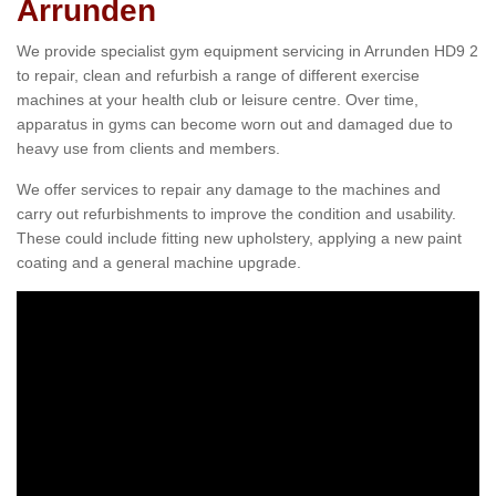
Arrunden
We provide specialist gym equipment servicing in Arrunden HD9 2
to repair, clean and refurbish a range of different exercise
machines at your health club or leisure centre. Over time,
apparatus in gyms can become worn out and damaged due to
heavy use from clients and members.
We offer services to repair any damage to the machines and
carry out refurbishments to improve the condition and usability.
These could include fitting new upholstery, applying a new paint
coating and a general machine upgrade.