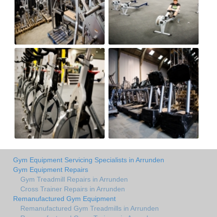
Gym Equipment Servicing Specialists in Arrunden
Gym Equipment Repairs
Gym Treadmill Repairs in Arrunden
Cross Trainer Repairs in Arrunden
Remanufactured Gym Equipment
Remanufactured Gym Treadmills in Arrunden