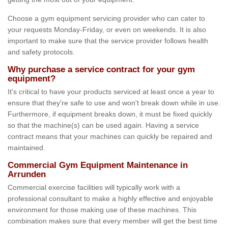
Choose a gym equipment servicing provider who can cater to
your requests Monday-Friday, or even on weekends. It is also
important to make sure that the service provider follows health
and safety protocols.
Why purchase a service contract for your gym
equipment?
It's critical to have your products serviced at least once a year to
ensure that they're safe to use and won't break down while in use.
Furthermore, if equipment breaks down, it must be fixed quickly
so that the machine(s) can be used again. Having a service
contract means that your machines can quickly be repaired and
maintained.
Commercial Gym Equipment Maintenance in
Arrunden
Commercial exercise facilities will typically work with a
professional consultant to make a highly effective and enjoyable
environment for those making use of these machines. This
combination makes sure that every member will get the best time