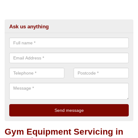
Ask us anything
Gym Equipment Servicing in