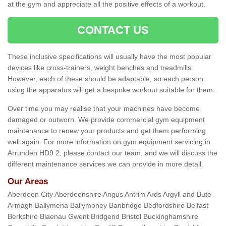
at the gym and appreciate all the positive effects of a workout.
CONTACT US
These inclusive specifications will usually have the most popular
devices like cross-trainers, weight benches and treadmills.
However, each of these should be adaptable, so each person
using the apparatus will get a bespoke workout suitable for them.
Over time you may realise that your machines have become
damaged or outworn. We provide commercial gym equipment
maintenance to renew your products and get them performing
well again. For more information on gym equipment servicing in
Arrunden HD9 2, please contact our team, and we will discuss the
different maintenance services we can provide in more detail.
Our Areas
Aberdeen City Aberdeenshire Angus Antrim Ards Argyll and Bute
Armagh Ballymena Ballymoney Banbridge Bedfordshire Belfast
Berkshire Blaenau Gwent Bridgend Bristol Buckinghamshire