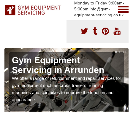
Monday to Friday 9:00am-
5:00pm info@gym-
equipment-servicing.co.uk.
Gym Equipment
Servicing in Arrunden
We offer a range of refurbishment and repair services for
gym equipment such as cross trainers, running
machines and spin bikes to improve the function and
appearance.