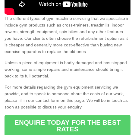
The different types of gym machine servicing that we specialise in
include gym products such as cross-trainers, treadmills, indoor
rowers, strength equipment, spin bikes and any other features
you have. Our clients often choose the refurbishment option as it
is cheaper and generally more cost-effective than buying new
exercise apparatus to replace the old ones.
Unless a piece of equipment is badly damaged and has stopped
working, some simple repairs and maintenance should bring it
back to its full potential.
For more details regarding the gym equipment servicing we
provide, and to speak to someone about the costs of our work,
please fill in our contact form on this page. We will be in touch as
soon as possible to discuss your enquiry.
ENQUIRE TODAY FOR THE BEST
RATES