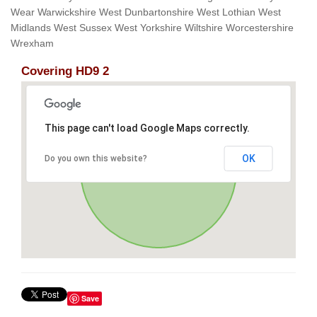
Wear Warwickshire West Dunbartonshire West Lothian West
Midlands West Sussex West Yorkshire Wiltshire Worcestershire
Wrexham
Covering HD9 2
This page can't load Google Maps correctly.
OK
Do you own this website?
Save