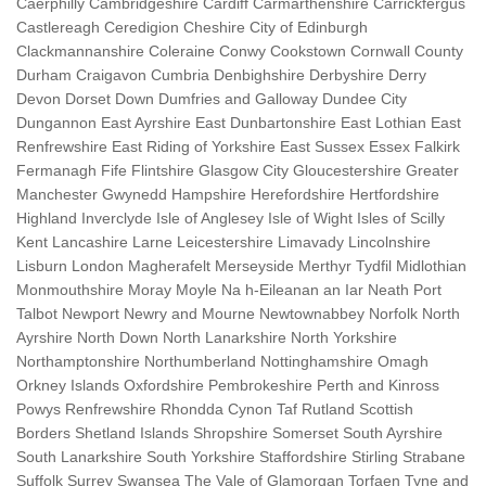
Caerphilly Cambridgeshire Cardiff Carmarthenshire Carrickfergus
Castlereagh Ceredigion Cheshire City of Edinburgh
Clackmannanshire Coleraine Conwy Cookstown Cornwall County
Durham Craigavon Cumbria Denbighshire Derbyshire Derry
Devon Dorset Down Dumfries and Galloway Dundee City
Dungannon East Ayrshire East Dunbartonshire East Lothian East
Renfrewshire East Riding of Yorkshire East Sussex Essex Falkirk
Fermanagh Fife Flintshire Glasgow City Gloucestershire Greater
Manchester Gwynedd Hampshire Herefordshire Hertfordshire
Highland Inverclyde Isle of Anglesey Isle of Wight Isles of Scilly
Kent Lancashire Larne Leicestershire Limavady Lincolnshire
Lisburn London Magherafelt Merseyside Merthyr Tydfil Midlothian
Monmouthshire Moray Moyle Na h-Eileanan an Iar Neath Port
Talbot Newport Newry and Mourne Newtownabbey Norfolk North
Ayrshire North Down North Lanarkshire North Yorkshire
Northamptonshire Northumberland Nottinghamshire Omagh
Orkney Islands Oxfordshire Pembrokeshire Perth and Kinross
Powys Renfrewshire Rhondda Cynon Taf Rutland Scottish
Borders Shetland Islands Shropshire Somerset South Ayrshire
South Lanarkshire South Yorkshire Staffordshire Stirling Strabane
Suffolk Surrey Swansea The Vale of Glamorgan Torfaen Tyne and