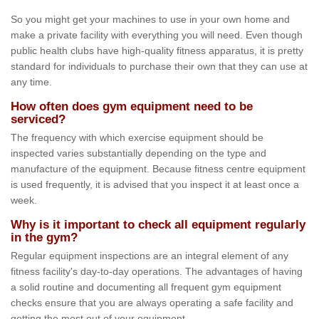
So you might get your machines to use in your own home and
make a private facility with everything you will need. Even though
public health clubs have high-quality fitness apparatus, it is pretty
standard for individuals to purchase their own that they can use at
any time.
How often does gym equipment need to be
serviced?
The frequency with which exercise equipment should be
inspected varies substantially depending on the type and
manufacture of the equipment. Because fitness centre equipment
is used frequently, it is advised that you inspect it at least once a
week.
Why is it important to check all equipment regularly
in the gym?
Regular equipment inspections are an integral element of any
fitness facility's day-to-day operations. The advantages of having
a solid routine and documenting all frequent gym equipment
checks ensure that you are always operating a safe facility and
getting the most out of your equipment.